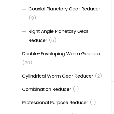
Coaxial Planetary Gear Reducer
(9)
Right Angle Planetary Gear
Reducer
(6)
Double-Enveloping Worm Gearbox
(20)
Cylindrical Worm Gear Reducer
(2)
Combination Reducer
(1)
Professional Purpose Reducer
(1)