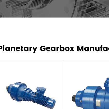
Planetary Gearbox Manufa