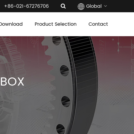
+86-021-67276706
Global
Download
Product Selection
Contact
RBOX