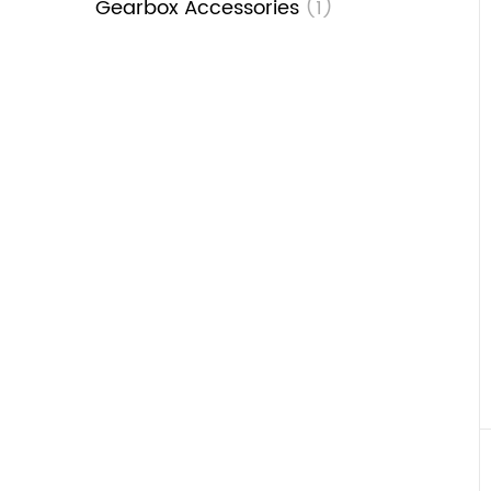
Gearbox Accessories
(1)