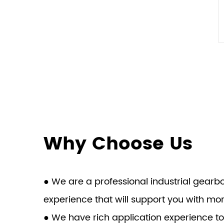
Why Choose Us
● We are a professional industrial gear
experience that will support you with mo
● We have rich application experience to