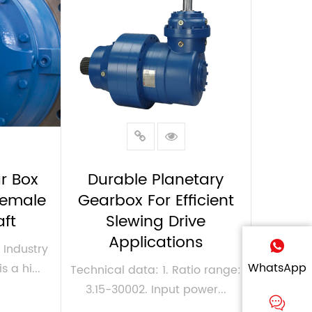
r Box
Durable Planetary
Female
Gearbox For Efficient
aft
Slewing Drive
Applications
Industry
WhatsApp
s a hi...
Technical data: 1. Ratio range:
3.15-30002. Input power...