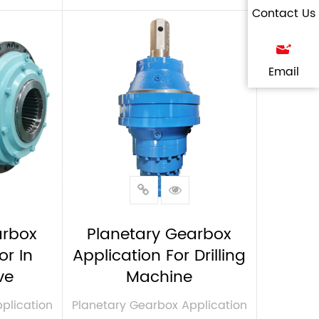
Contact Us
VIEW MORE
Email
arbox
Planetary Gearbox
or In
Application For Drilling
ve
Machine
plication
Planetary Gearbox Application