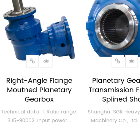
Right-Angle Flange
Planetary Gea
Moutned Planetary
Transmission 
Gearbox
Splined Sh
Technical data: 1. Ratio range:
Shanghai SGR Heavy 
3.15-90002. Input power...
Machinery Co., Ltd. i