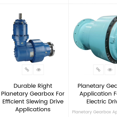
VIEW MORE
VIEW MORE
Durable Right
Planetary Ge
Planetary Gearbox For
Application F
Efficient Slewing Drive
Electric Dri
Applications
Planetary Gearbox Ap