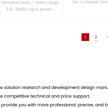
For In Electric Driv
Technical data: 1. Ratio range:
3.15-30002. Input power...
VIEW MORE
VIEW MORE
1
2
›
box solution research and development design manu
re competitive technical and price support.
 provide you with more professional, precise, and b