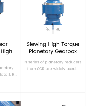
ear
Slewing High Torque
 High
Planetary Gearbox
N series of planetary reducers
anetary
from SGR are widely used...
a:1. R...
VIEW MORE