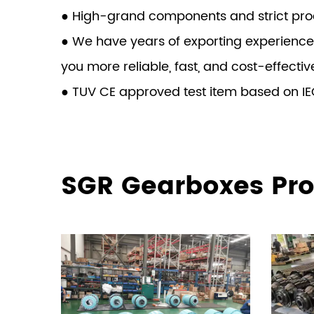
● High-grand components and strict produ
● We have years of exporting experience
you more reliable, fast, and cost-effectiv
● TUV CE approved test item based on IE
SGR Gearboxes Pro