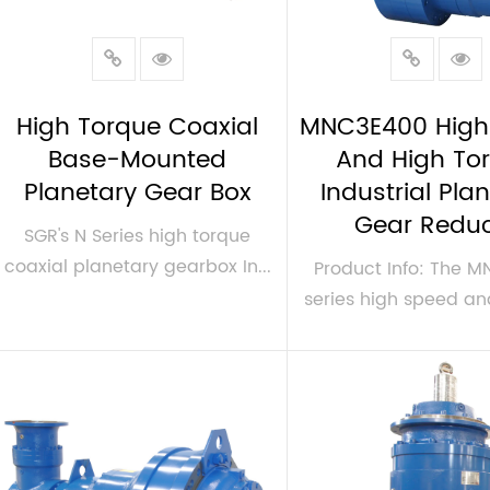
High Torque Coaxial
MNC3E400 High
Base-Mounted
And High To
Planetary Gear Box
Industrial Pla
Gear Redu
SGR's N Series high torque
coaxial planetary gearbox In...
Product Info: The 
series high speed and
VIEW MORE
VIEW MORE