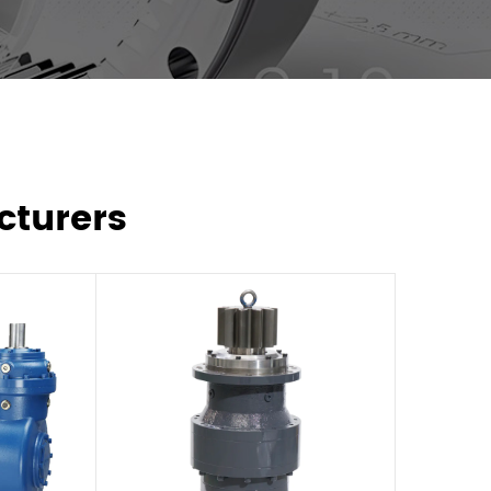
cturers