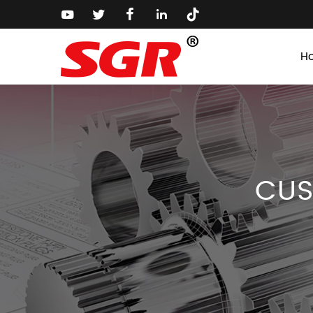
H
CUS