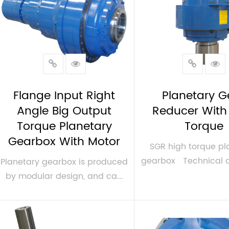
Flange Input Right
Planetary G
Angle Big Output
Reducer With
Torque Planetary
Torque
Gearbox With Motor
SGR high torque pl
gearbox Technical dat
Planetary gearbox is produced
by modular design, and ca...
VIEW MORE
VIEW MORE