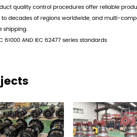
ct quality control procedures offer reliable produc
 to decades of regions worldwide, and multi-compet
e shipping.
C 61000 AND IEC 62477 series standards
jects