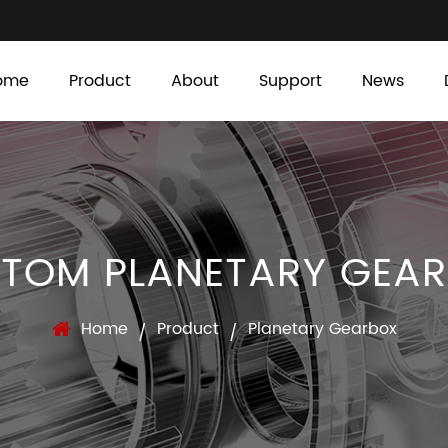
ome
Product
About
Support
News
TOM PLANETARY GEA
Home
Product
Planetary Gearbox
/
/