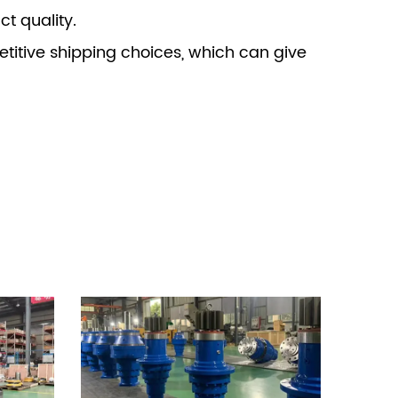
t quality.
itive shipping choices, which can give