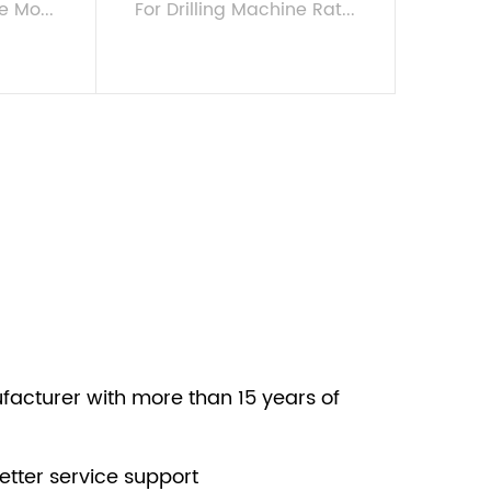
e Mo...
For Drilling Machine Rat...
VIEW MORE
facturer with more than 15 years of
etter service support