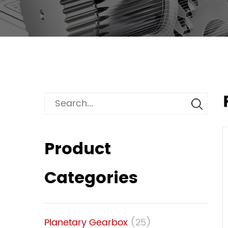
Product
Categories
Planetary Gearbox
(25)