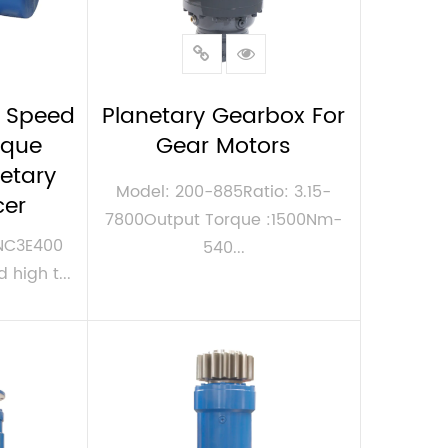
 Speed
Planetary Gearbox For
rque
Gear Motors
netary
Model: 200-885Ratio: 3.15-
cer
7800Output Torque :1500Nm-
MNC3E400
540...
 high t...
VIEW MORE