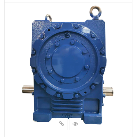
VIEW MORE