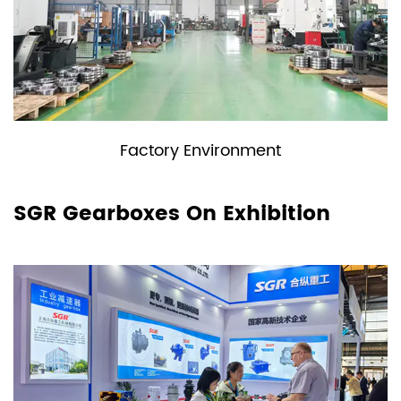
Factory Environment
SGR Gearboxes On Exhibition