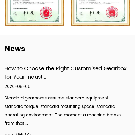
Machines, and a Power and Efficiency Test
System for Gearboxes, the company has
formed a specialized system that integrates
design, production, and technical services.
News
How to Choose the Right Customised Gearbox
for Your Indust...
2026-08-05
Standard gearboxes assume standard equipment —
standard torque, standard mounting space, standard
operating environment. The moment a machine breaks
from that ...
READ MORE