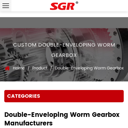
CUSTOM DOUBLE-ENVELOPING WORM
GEARBOX
Home
Product
Double-Enveloping Worm Gearbox
/
/
CATEGORIES
Double-Enveloping Worm Gearbox
Manufacturers