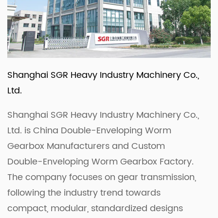
Shanghai SGR Heavy Industry Machinery Co.,
Ltd.
Shanghai SGR Heavy Industry Machinery Co.,
Ltd. is
China Double-Enveloping Worm
Gearbox Manufacturers
and
Custom
Double-Enveloping Worm Gearbox Factory
.
The company focuses on gear transmission,
following the industry trend towards
compact, modular, standardized designs