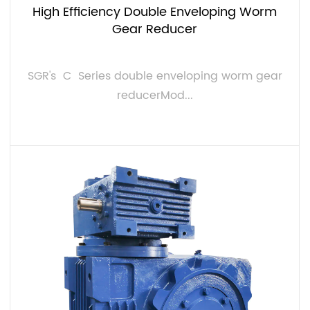
High Efficiency Double Enveloping Worm
Gear Reducer
SGR's C Series double enveloping worm gear
reducerMod...
VIEW MORE