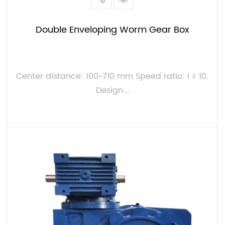
Double Enveloping Worm Gear Box
Center distance: 100~710 mm Speed ratio: i ≥ 10.
Design...
VIEW MORE