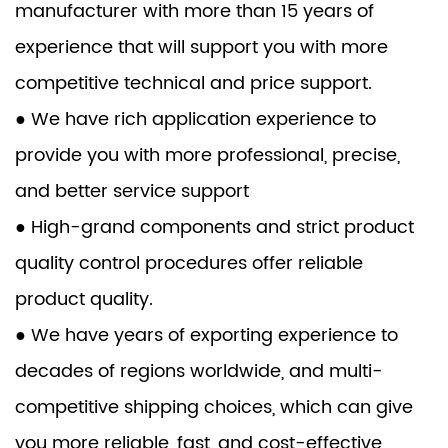
manufacturer with more than 15 years of
experience that will support you with more
competitive technical and price support.
● We have rich application experience to
provide you with more professional, precise,
and better service support
● High-grand components and strict product
quality control procedures offer reliable
product quality.
● We have years of exporting experience to
decades of regions worldwide, and multi-
competitive shipping choices, which can give
you more reliable, fast, and cost-effective