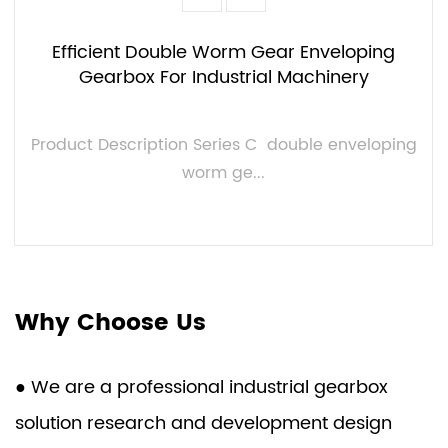
Efficient Double Worm Gear Enveloping
Gearbox For Industrial Machinery
Product Description Series C double enveloping
worm ge...
VIEW MORE
Why Choose Us
● We are a professional industrial gearbox
solution research and development design