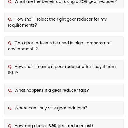
Q.
What are the benefits of using a SGR gear reducer?
Q.
How shall I select the right gear reducer for my
requirements?
Q.
Can gear reducers be used in high-temperature
environments?
Q.
How shall I maintain gear reducer after I buy it from
SGR?
Q.
What happens if a gear reducer fails?
Q.
Where can I buy SGR gear reducers?
Q.
How long does a SGR gear reducer last?