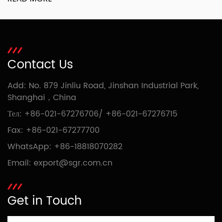
Contact Us
Add: No. 879 Jinliu Road, Jinshan Industrial Park,
Shanghai，China
Тел:
+86-021-67276706
/
+86-021-67276715
Fax: +86-021-67277700
WhatsApp:
+86-18818070282
Email:
export@sgr.com.cn
Get in Touch