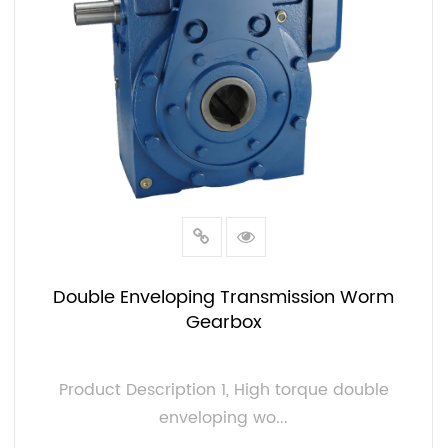
Double Enveloping Transmission Worm
Gearbox
Product Description 1, High torque double
enveloping wo...