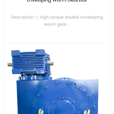
Enveloping Worm Gearbox
Description :1, High torque double enveloping
worm gear...
VIEW MORE