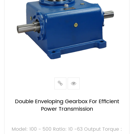
Double Enveloping Gearbox For Efficient
Power Transmission
Model: 100 - 500 Ratio: 10 -63 Output Torque :