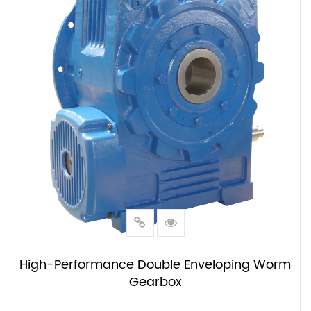
High-Performance Double Enveloping Worm
Gearbox