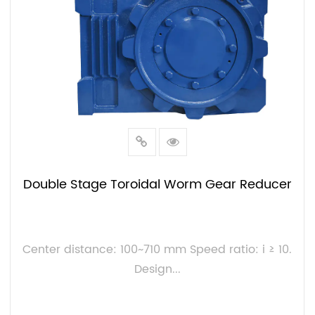
Double Stage Toroidal Worm Gear Reducer
Center distance: 100~710 mm Speed ratio: i ≥ 10.
Design...