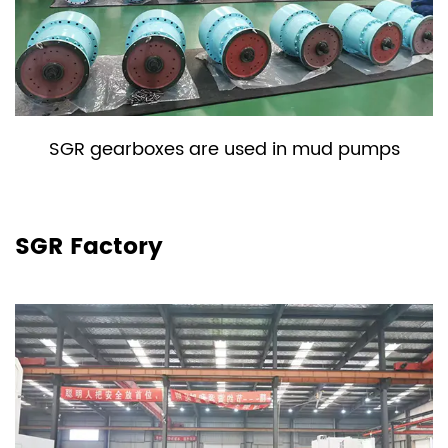
SGR gearboxes are used in mud pumps
SGR Factory