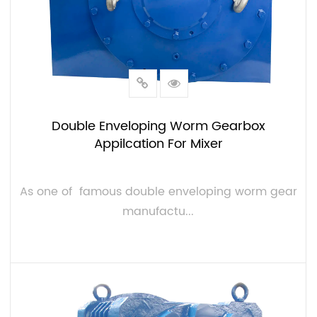
Double Enveloping Worm Gearbox
Appilcation For Mixer
As one of famous double enveloping worm gear
manufactu...
VIEW MORE