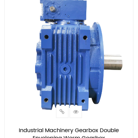
Industrial Machinery Gearbox Double