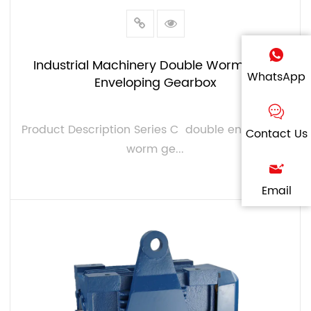
Industrial Machinery Double Worm Gear
WhatsApp
Enveloping Gearbox
Product Description Series C double enveloping
Contact Us
worm ge...
Email
VIEW MORE