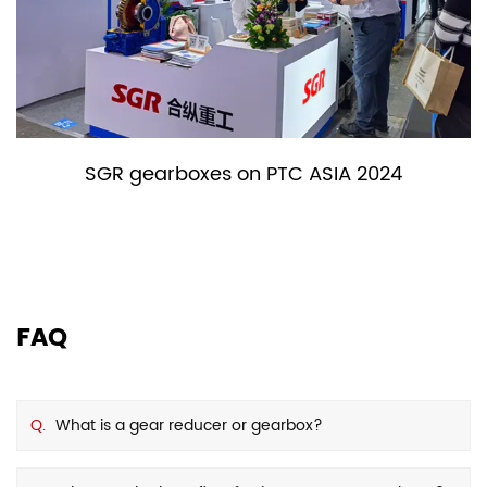
SGR gearboxes on PTC ASIA 2024
FAQ
Q.
What is a gear reducer or gearbox?