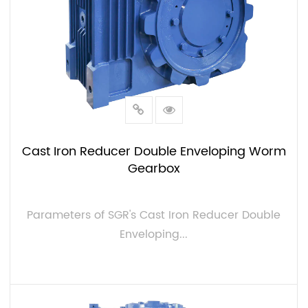
Cast Iron Reducer Double Enveloping Worm
Gearbox
Parameters of SGR's Cast Iron Reducer Double
Enveloping...
VIEW MORE