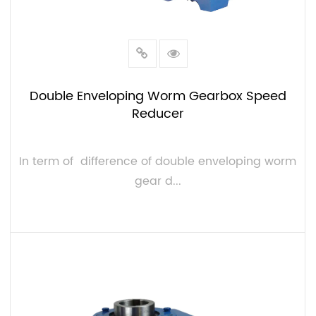
Double Enveloping Worm Gearbox Speed
Reducer
In term of difference of double enveloping worm
gear d...
VIEW MORE