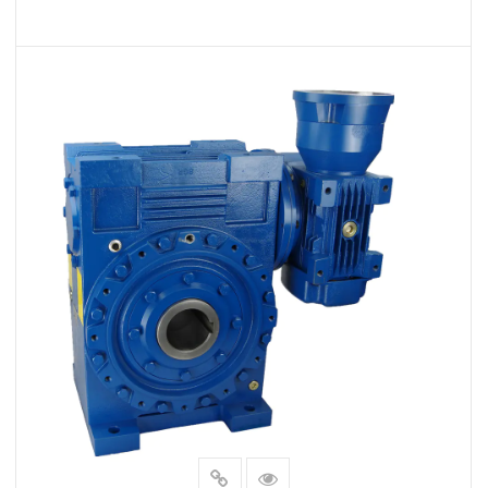
VIEW MORE