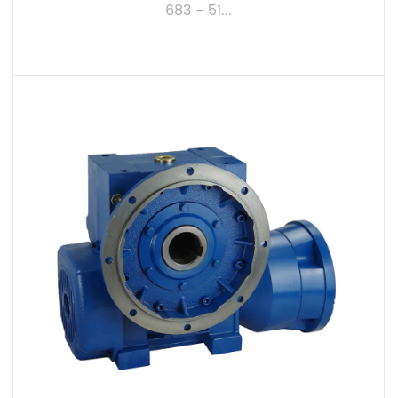
683 - 51...
VIEW MORE