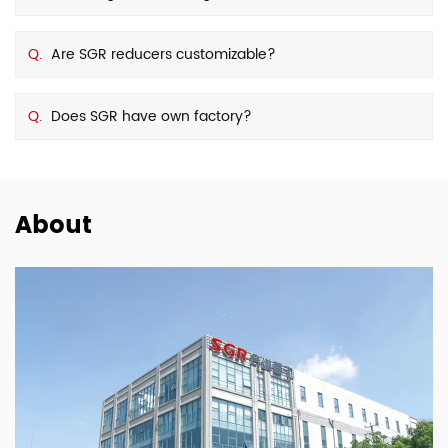
Q.
Are SGR reducers customizable?
Q.
Does SGR have own factory?
About