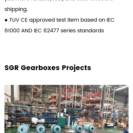
shipping.
● TUV CE approved test item based on IEC
61000 AND IEC 62477 series standards
SGR Gearboxes Projects