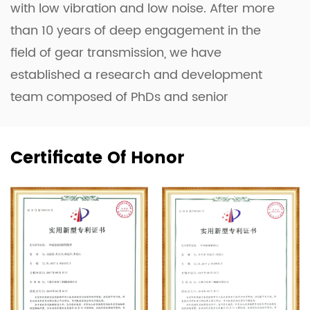
with low vibration and low noise. After more
than 10 years of deep engagement in the
field of gear transmission, we have
established a research and development
team composed of PhDs and senior
engineers. They have successfully developed
the Planetary Gearbox, the Four-Axis Linkage
Certificate Of Honor
Complex Profile Grinding Machine, and the
Planar Double-Enveloping Worm Gear
Optimization Design System.
Equipped with advanced machinery such as
CNC machines, the domestically innovated
Toroidal Worm and Hob Measuring
Instrument (a first in China), 3D Measuring