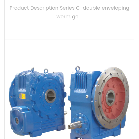
Product Description Series C double enveloping
worm ge...
VIEW MORE