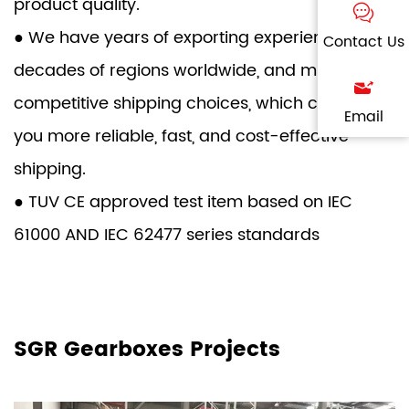
product quality.
● We have years of exporting experience to
Contact Us
decades of regions worldwide, and multi-
competitive shipping choices, which can give
Email
you more reliable, fast, and cost-effective
shipping.
● TUV CE approved test item based on IEC
61000 AND IEC 62477 series standards
SGR Gearboxes Projects