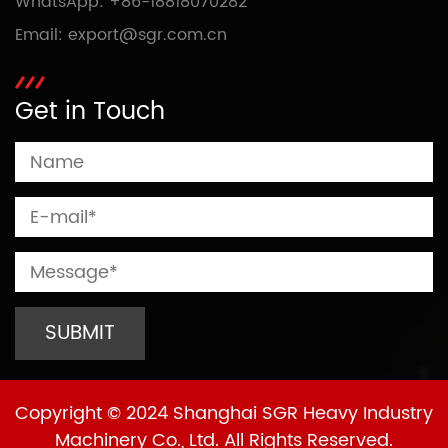
WhatsApp:
+86-18818070282
Email:
export@sgr.com.cn
Get in Touch
Copyright © 2024 Shanghai SGR Heavy Industry
Machinery Co., Ltd. All Rights Reserved.