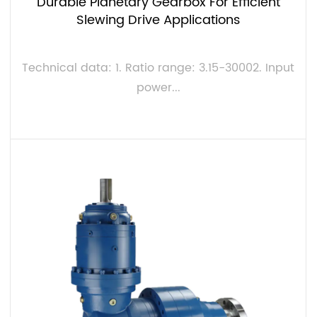
Durable Planetary Gearbox For Efficient
Slewing Drive Applications
Technical data: 1. Ratio range: 3.15-30002. Input
power...
VIEW MORE