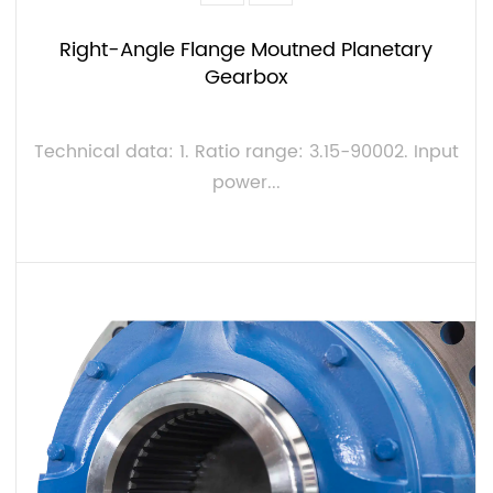
Right-Angle Flange Moutned Planetary
Gearbox
Technical data: 1. Ratio range: 3.15-90002. Input
power...
VIEW MORE