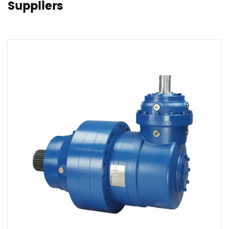
Suppliers