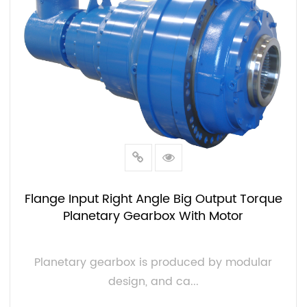
Flange Input Right Angle Big Output Torque
Planetary Gearbox With Motor
Planetary gearbox is produced by modular
design, and ca...