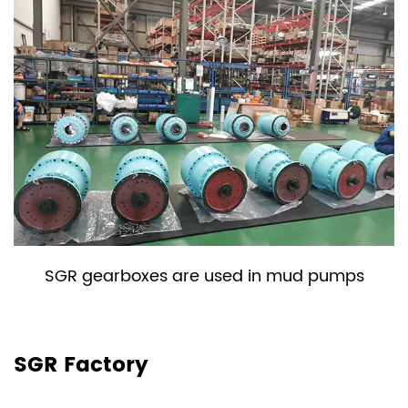
used in mud pumps
SGR gearboxes are u
shred
SGR Factory