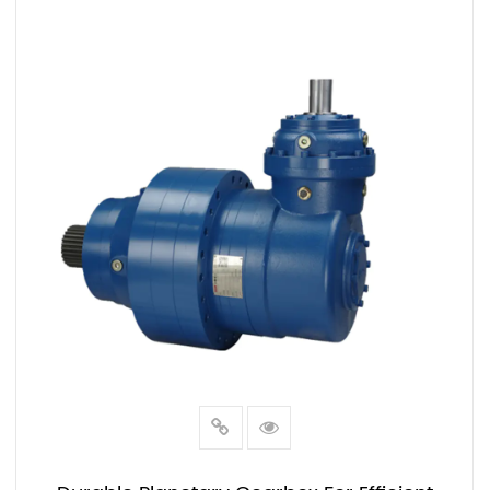
VIEW MORE