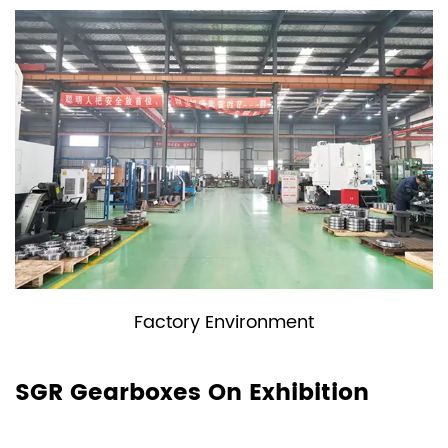
y Environment
Moni
SGR Gearboxes On Exhibition