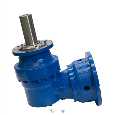
VIEW MORE