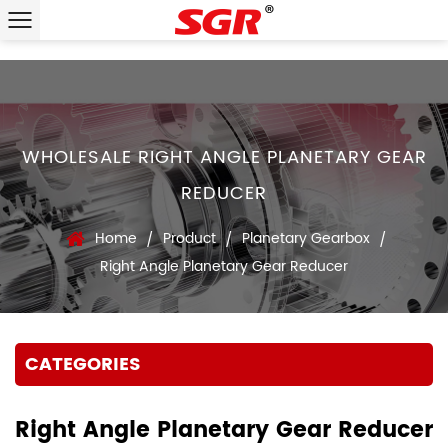
WHOLESALE RIGHT ANGLE PLANETARY GEAR
REDUCER
Home
Product
Planetary Gearbox
/
/
/
Right Angle Planetary Gear Reducer
CATEGORIES
Right Angle Planetary Gear Reducer