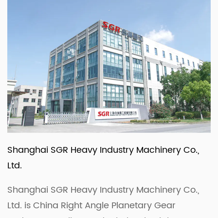
Shanghai SGR Heavy Industry Machinery Co.,
Ltd.
Shanghai SGR Heavy Industry Machinery Co.,
Ltd. is
China Right Angle Planetary Gear