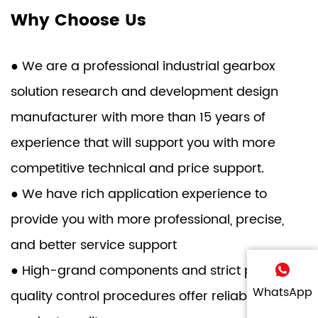
Why Choose Us
● We are a professional industrial gearbox
solution research and development design
manufacturer with more than 15 years of
experience that will support you with more
competitive technical and price support.
● We have rich application experience to
provide you with more professional, precise,
and better service support
● High-grand components and strict product
WhatsApp
quality control procedures offer reliable