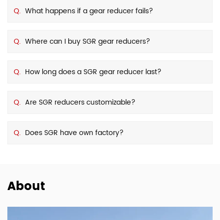
Q.
What happens if a gear reducer fails?
Q.
Where can I buy SGR gear reducers?
Q.
How long does a SGR gear reducer last?
Q.
Are SGR reducers customizable?
Q.
Does SGR have own factory?
About