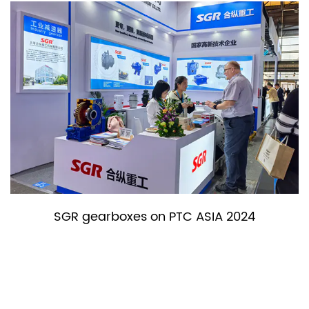
rboxes on PTC ASIA 2024
SGR gea