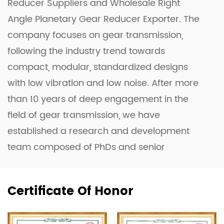
Reducer Suppliers
and
Wholesale Right
Angle Planetary Gear Reducer Exporter
. The
company focuses on gear transmission,
following the industry trend towards
compact, modular, standardized designs
with low vibration and low noise. After more
than 10 years of deep engagement in the
field of gear transmission, we have
established a research and development
team composed of PhDs and senior
engineers. They have successfully developed
the Planetary Gearbox, the Four-Axis Linkage
Certificate Of Honor
Complex Profile Grinding Machine, and the
Planar Double-Enveloping Worm Gear