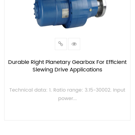
Durable Right Planetary Gearbox For Efficient
Slewing Drive Applications
Technical data: 1. Ratio range: 3.15-30002. Input
power...
VIEW MORE