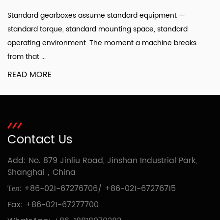
Standard gearboxes assume standard equipment —
standard torque, standard mounting space, standard
operating environment. The moment a machine breaks
from that ...
READ MORE
Contact Us
Add: No. 879 Jinliu Road, Jinshan Industrial Park,
Shanghai，China
Тел:
+86-021-67276706
/
+86-021-67276715
Fax: +86-021-67277700