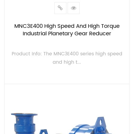
MNC3E400 High Speed And High Torque
Industrial Planetary Gear Reducer
Product Info: The MNC3E400 series high speed
and high t...
VIEW MORE