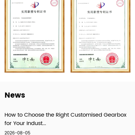
Optimization Design System.
Equipped with advanced machinery such as
CNC machines, the domestically innovated
Toroidal Worm and Hob Measuring
Instrument (a first in China), 3D Measuring
Machines, and a Power and Efficiency Test
System for Gearboxes, the company has
formed a specialized system that integrates
design, production, and technical services.
News
How to Choose the Right Customised Gearbox
for Your Indust...
2026-08-05