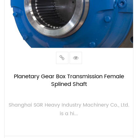
Planetary Gear Box Transmission Female
Splined Shaft
Shanghai SGR Heavy Industry Machinery Co., Ltd.
is a hi...