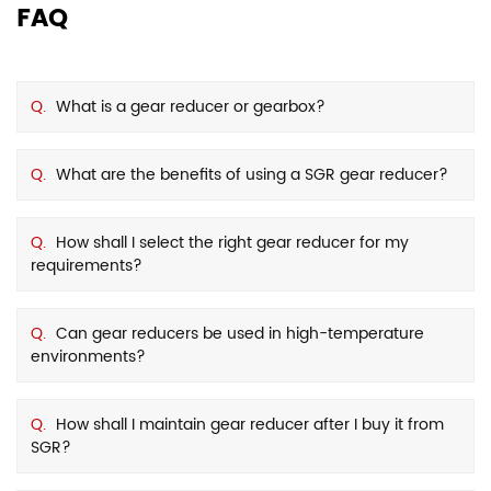
FAQ
Q.
What is a gear reducer or gearbox?
Q.
What are the benefits of using a SGR gear reducer?
Q.
How shall I select the right gear reducer for my
requirements?
Q.
Can gear reducers be used in high-temperature
environments?
Q.
How shall I maintain gear reducer after I buy it from
SGR?