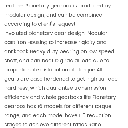
feature: Planetary gearbox is produced by
modular design, and can be combined
according to client's request
Involuted planetary gear design Nodular
cast iron Housing to increase rigidity and
antiknock Heavy duty bearing on low‐speed
shaft, and can bear big radial load due to
proportionate distribution of torque All
gears are case hardened to get high surface
hardness, which guarantee transmission
efficiency and whole gearbox's life Planetary
gearbox has 16 models for different torque
range, and each model have 1‐5 reduction
stages to achieve different ratios Ratio