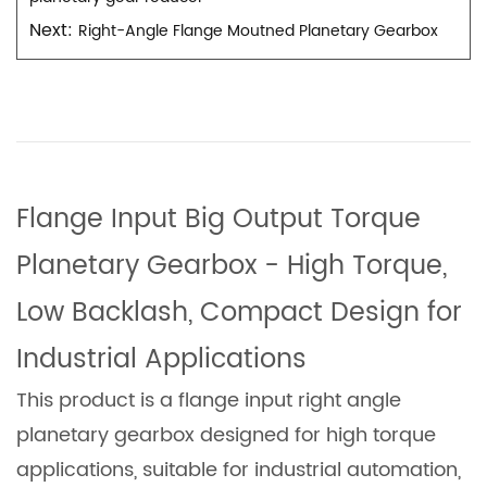
Next:
Right-Angle Flange Moutned Planetary Gearbox
Flange Input Big Output Torque
Planetary Gearbox - High Torque,
Low Backlash, Compact Design for
Industrial Applications
This product is a flange input right angle
planetary gearbox designed for high torque
applications, suitable for industrial automation,