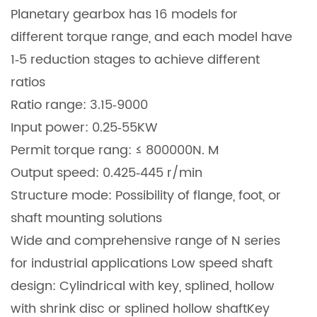
Planetary gearbox has 16 models for
different torque range, and each model have
1‐5 reduction stages to achieve different
ratios
Ratio range: 3.15‐9000
Input power: 0.25‐55KW
Permit torque rang: ≤ 800000N. M
Output speed: 0.425‐445 r/min
Structure mode: Possibility of flange, foot, or
shaft mounting solutions
Wide and comprehensive range of N series
for industrial applications Low speed shaft
design: Cylindrical with key, splined, hollow
with shrink disc or splined hollow shaft
Key