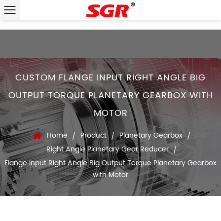
CUSTOM FLANGE INPUT RIGHT ANGLE BIG
OUTPUT TORQUE PLANETARY GEARBOX WITH
MOTOR
Home
Product
Planetary Gearbox
/
/
/
Right Angle Planetary Gear Reducer
/
Flange Input Right Angle Big Output Torque Planetary Gearbox
with Motor