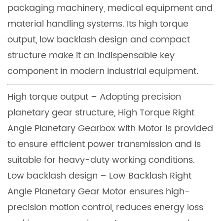
packaging machinery, medical equipment and
material handling systems. Its high torque
output, low backlash design and compact
structure make it an indispensable key
component in modern industrial equipment.
High torque output – Adopting precision
planetary gear structure, High Torque Right
Angle Planetary Gearbox with Motor is provided
to ensure efficient power transmission and is
suitable for heavy-duty working conditions.
Low backlash design – Low Backlash Right
Angle Planetary Gear Motor ensures high-
precision motion control, reduces energy loss