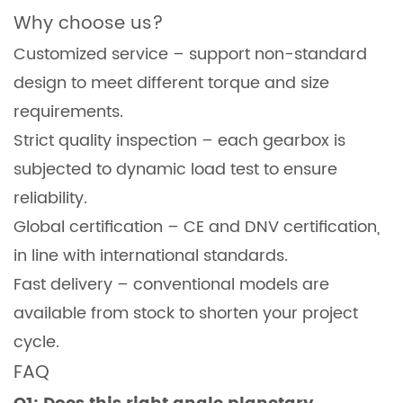
Why choose us?
Customized service – support non-standard
design to meet different torque and size
requirements.
Strict quality inspection – each gearbox is
subjected to dynamic load test to ensure
reliability.
Global certification – CE and DNV certification,
in line with international standards.
Fast delivery – conventional models are
available from stock to shorten your project
cycle.
FAQ