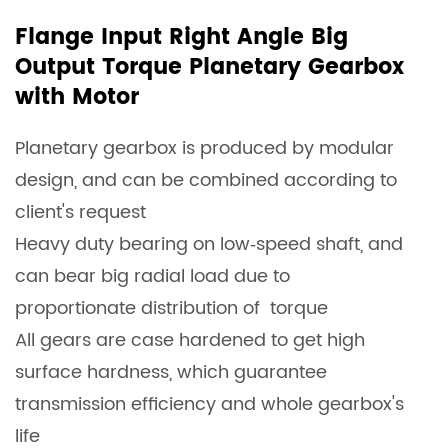
Flange Input Right Angle Big
Output Torque Planetary Gearbox
with Motor
Planetary gearbox is produced by modular
design, and can be combined according to
client's request
Heavy duty bearing on low‐speed shaft, and
can bear big radial load due to
proportionate distribution of torque
All gears are case hardened to get high
surface hardness, which guarantee
transmission efficiency and whole gearbox's
life