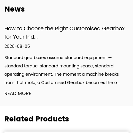
design, production, and technical services.
News
How to Choose the Right Customised Gearbox
for Your Ind...
2026-08-05
Standard gearboxes assume standard equipment —
standard torque, standard mounting space, standard
operating environment. The moment a machine breaks
from that mold, a Customised Gearbox becomes the o...
READ MORE
Related Products