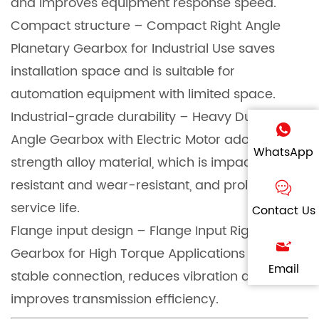
and improves equipment response speed.
Compact structure – Compact Right Angle
Planetary Gearbox for Industrial Use saves
installation space and is suitable for
automation equipment with limited space.
Industrial-grade durability – Heavy Duty Right
Angle Gearbox with Electric Motor adopts high-
WhatsApp
strength alloy material, which is impact-
resistant and wear-resistant, and prolongs
service life.
Contact Us
Flange input design – Flange Input Right Angle
Gearbox for High Torque Applications ensures
Email
stable connection, reduces vibration and
improves transmission efficiency.