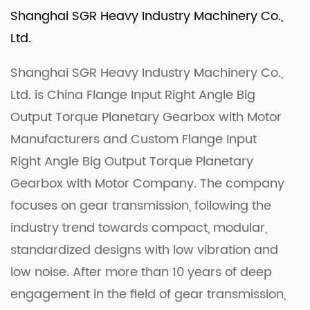
Shanghai SGR Heavy Industry Machinery Co.,
Ltd.
Shanghai SGR Heavy Industry Machinery Co.,
Ltd. is
China Flange Input Right Angle Big
Output Torque Planetary Gearbox with Motor
Manufacturers
and
Custom Flange Input
Right Angle Big Output Torque Planetary
Gearbox with Motor Company
. The company
focuses on gear transmission, following the
industry trend towards compact, modular,
standardized designs with low vibration and
low noise. After more than 10 years of deep
engagement in the field of gear transmission,