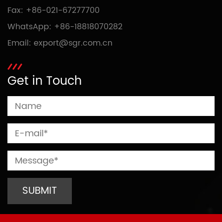
Fax: +86-021-67277700
WhatsApp:
+86-18818070282
Email:
export@sgr.com.cn
Get in Touch