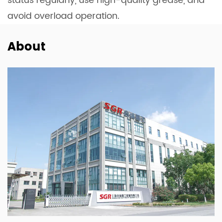
status regularly, use high-quality grease, and
avoid overload operation.
About