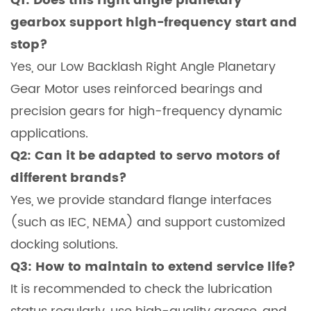
Q1: Does this right angle planetary
gearbox support high-frequency start and
stop?
Yes, our Low Backlash Right Angle Planetary
Gear Motor uses reinforced bearings and
precision gears for high-frequency dynamic
applications.
Q2: Can it be adapted to servo motors of
different brands?
Yes, we provide standard flange interfaces
(such as IEC, NEMA) and support customized
docking solutions.
Q3: How to maintain to extend service life?
It is recommended to check the lubrication