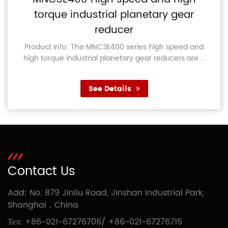
torque industrial planetary gear
reducer
Product Info: The MNC3E400 series high speed and
high torque industrial planetary gear reducers are ...
See Details
Contact Us
Add: No. 879 Jinliu Road, Jinshan Industrial Park,
Shanghai，China
Тел:
+86-021-67276706
/
+86-021-67276715