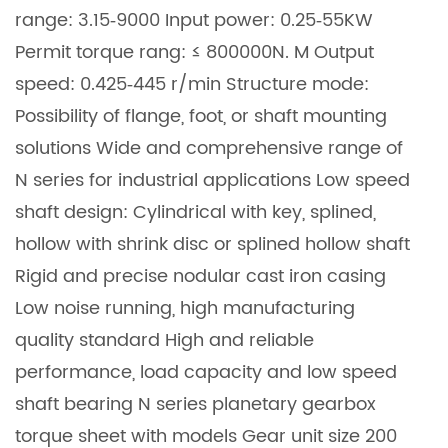
range: 3.15‐9000 Input power: 0.25‐55KW
Permit torque rang: ≤ 800000N. M Output
speed: 0.425‐445 r/min Structure mode:
Possibility of flange, foot, or shaft mounting
solutions Wide and comprehensive range of
N series for industrial applications Low speed
shaft design: Cylindrical with key, splined,
hollow with shrink disc or splined hollow shaft
Rigid and precise nodular cast iron casing
Low noise running, high manufacturing
quality standard High and reliable
performance, load capacity and low speed
shaft bearing N series planetary gearbox
torque sheet with models Gear unit size 200