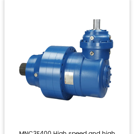
MNC3E400 High speed and high