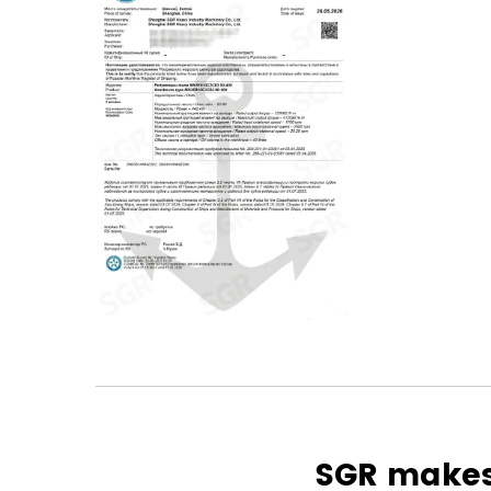
SGR makes 