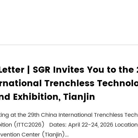
Letter | SGR Invites You to the
rnational Trenchless Technol
d Exhibition, Tianjin
ting at the 29th China International Trenchless Tec
ition (ITTC2026) Dates: April 22-24, 2026 Location
vention Center (Tianjin)...