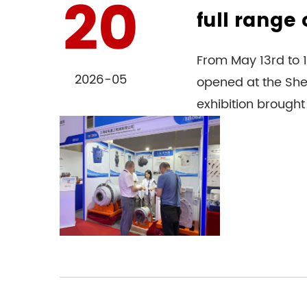
20
full range 
From May 13rd to 1
2026-05
opened at the Shen
exhibition brought 