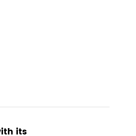
th its