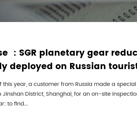
se ：SGR planetary gear reduc
ly deployed on Russian touris
f this year, a customer from Russia made a special t
 Jinshan District, Shanghai, for an on-site inspecti
: to find...