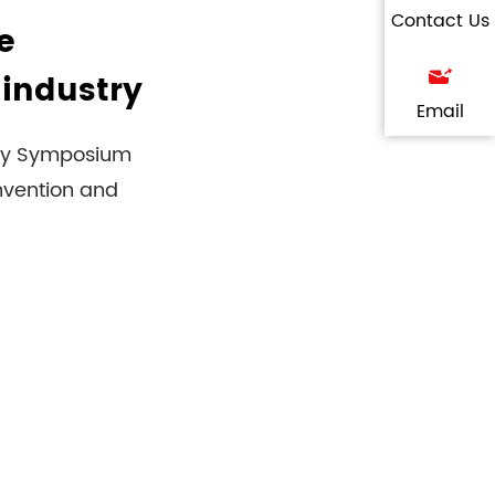
Contact Us
e
 industry
Email
logy Symposium
nvention and