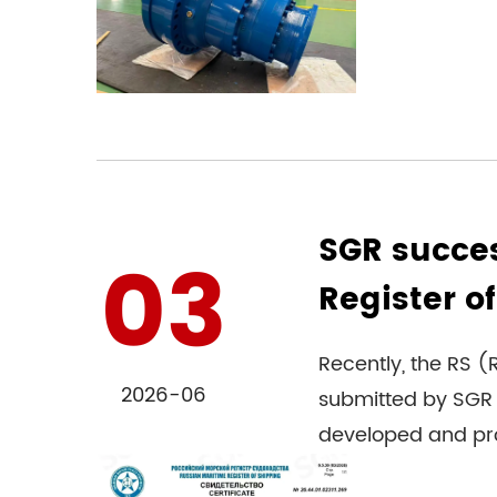
SGR succes
03
Register of
Recently, the RS (R
2026-06
submitted by SGR 
developed and pro