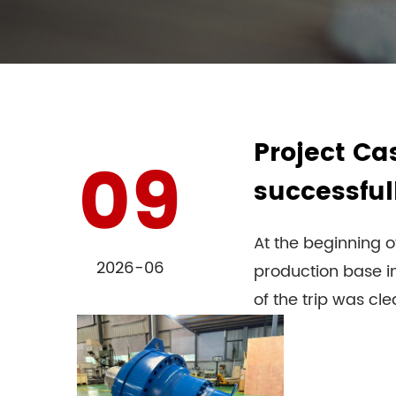
Project Ca
09
successful
At the beginning o
2026-06
production base in
of the trip was clear