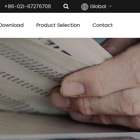
+86-021-67276706
Global
Download
Product Selection
Contact