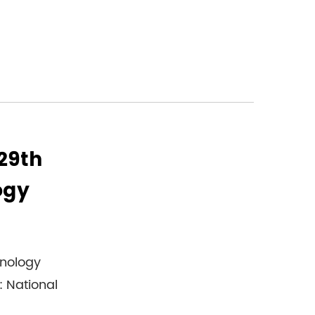
 29th
ogy
hnology
: National