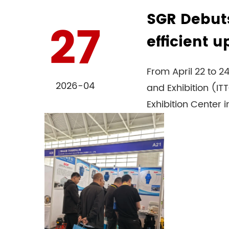
SGR Debuts
27
efficient 
From April 22 to 
2026-04
and Exhibition (I
Exhibition Center in