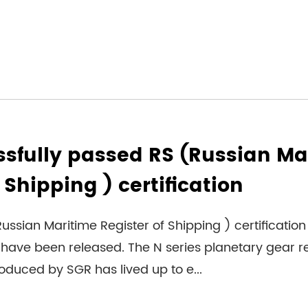
sfully passed RS (Russian Ma
 Shipping ) certification
ussian Maritime Register of Shipping ) certification 
have been released. The N series planetary gear 
duced by SGR has lived up to e...