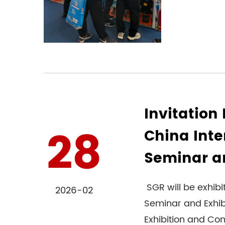
Invitation 
28
China Inte
Seminar an
SGR will be exhibi
2026-02
Seminar and Exhib
Exhibition and Con