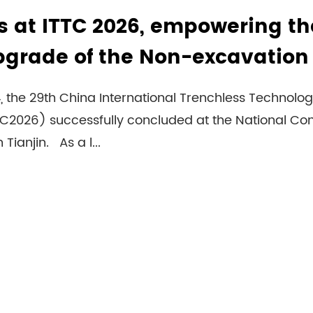
 at ITTC 2026, empowering th
upgrade of the Non-excavation
24, the 29th China International Trenchless Techno
TTC2026) successfully concluded at the National Co
 Tianjin. As a l...