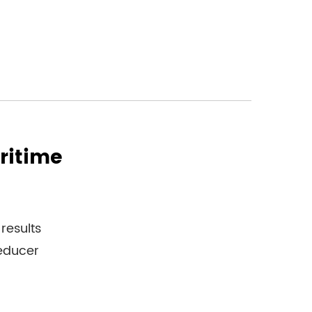
ritime
results
reducer