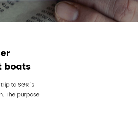
er
t boats
rip to SGR 's
on. The purpose