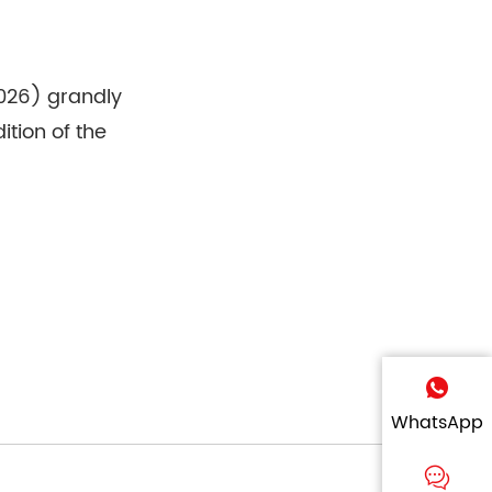
2026) grandly
tion of the
WhatsApp