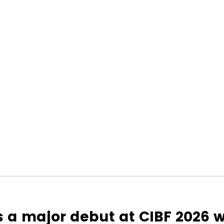
a major debut at CIBF 2026 wi