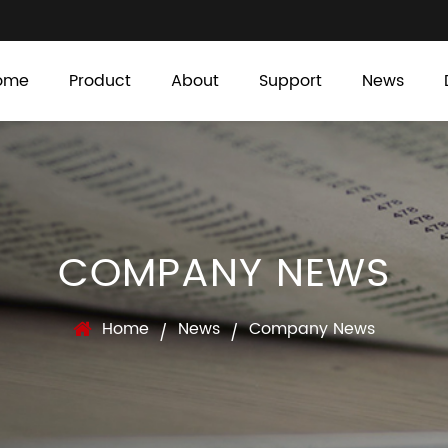
ome
Product
About
Support
News
COMPANY NEWS
Home
News
Company News
/
/