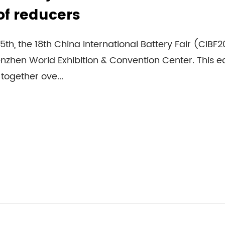
of reducers
5th, the 18th China International Battery Fair (CIBF
zhen World Exhibition & Convention Center. This edi
together ove...