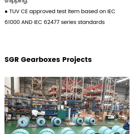
shipping.
● TUV CE approved test item based on IEC
61000 AND IEC 62477 series standards
SGR Gearboxes Projects