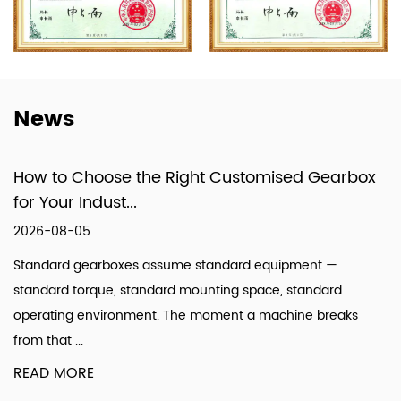
formed a specialized system that integrates
design, production, and technical services.
News
How to Choose the Right Customised Gearbox
for Your Indust...
2026-08-05
Standard gearboxes assume standard equipment —
standard torque, standard mounting space, standard
operating environment. The moment a machine breaks
from that ...
READ MORE