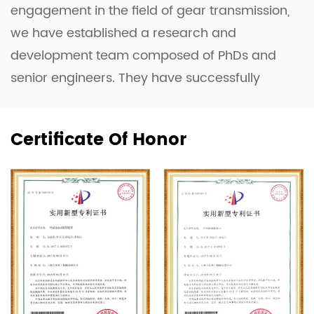
engagement in the field of gear transmission,
we have established a research and
development team composed of PhDs and
senior engineers. They have successfully
developed the Planetary Gearbox, the Four-
Axis Linkage Complex Profile Grinding
Certificate Of Honor
Machine, and the Planar Double-Enveloping
Worm Gear Optimization Design System.
Equipped with advanced machinery such as
CNC machines, the domestically innovated
Toroidal Worm and Hob Measuring
Instrument (a first in China), 3D Measuring
Machines, and a Power and Efficiency Test
System for Gearboxes, the company has