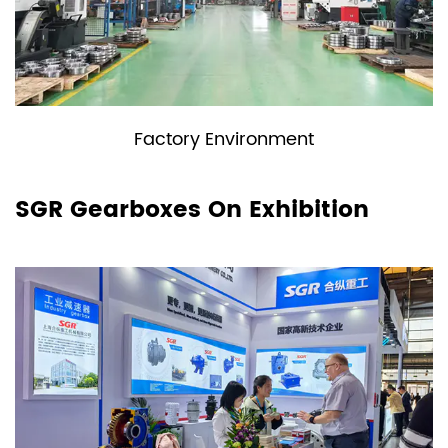
Factory Environment
SGR Gearboxes On Exhibition