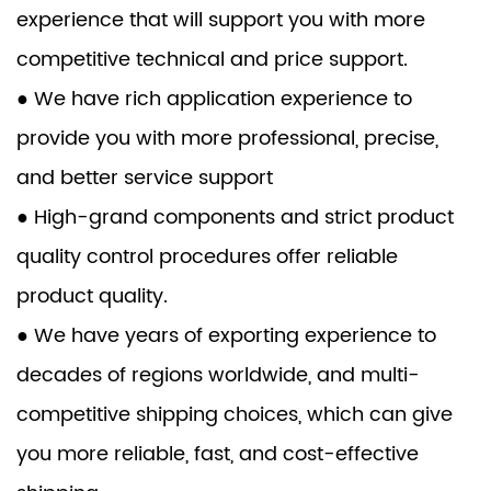
experience that will support you with more
competitive technical and price support.
● We have rich application experience to
provide you with more professional, precise,
and better service support
● High-grand components and strict product
quality control procedures offer reliable
product quality.
● We have years of exporting experience to
decades of regions worldwide, and multi-
competitive shipping choices, which can give
you more reliable, fast, and cost-effective