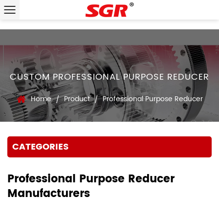
CUSTOM PROFESSIONAL PURPOSE REDUCER
Home
Product
Professional Purpose Reducer
/
/
CATEGORIES
Professional Purpose Reducer
Manufacturers