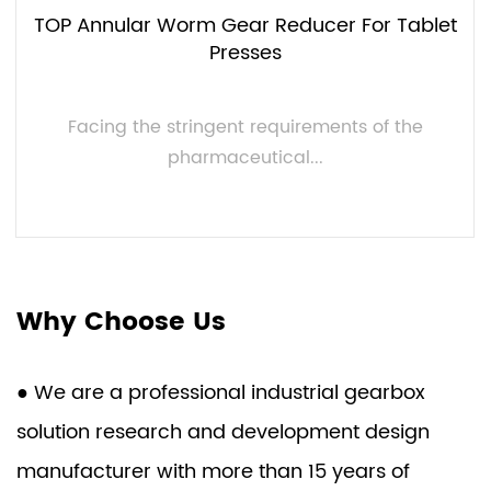
TOP Annular Worm Gear Reducer For Tablet
Presses
Facing the stringent requirements of the
pharmaceutical...
VIEW MORE
Why Choose Us
● We are a professional industrial gearbox
solution research and development design
manufacturer with more than 15 years of