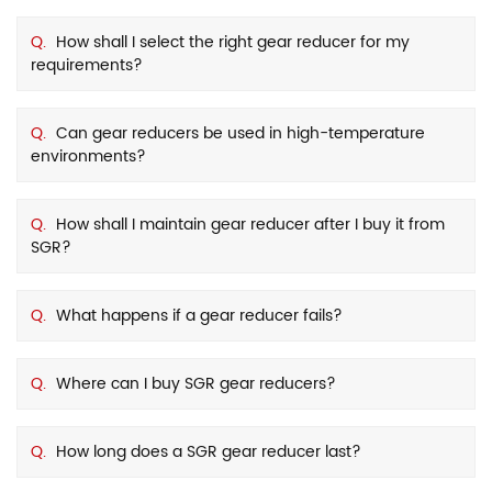
Q.
How shall I select the right gear reducer for my
requirements?
Q.
Can gear reducers be used in high-temperature
environments?
Q.
How shall I maintain gear reducer after I buy it from
SGR?
Q.
What happens if a gear reducer fails?
Q.
Where can I buy SGR gear reducers?
Q.
How long does a SGR gear reducer last?