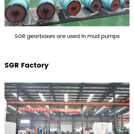
SGR gearboxes are used in mud pumps
SGR Factory