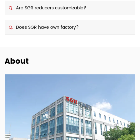
Q.
Are SGR reducers customizable?
Q.
Does SGR have own factory?
About