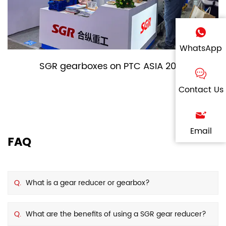
WhatsApp
SGR gearboxes on PTC ASIA 2024
Contact Us
Email
FAQ
Q.
What is a gear reducer or gearbox?
Q.
What are the benefits of using a SGR gear reducer?