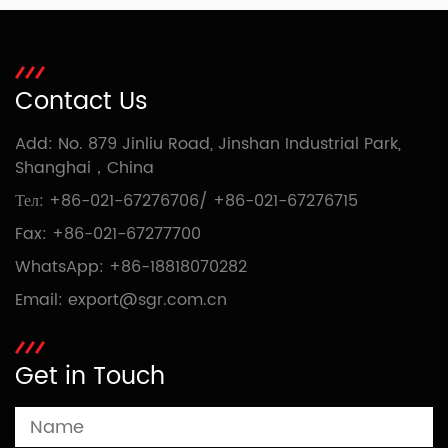
Contact Us
Add: No. 879 Jinliu Road, Jinshan Industrial Park,
Shanghai，China
Тел:
+86-021-67276706
/
+86-021-67276715
Fax: +86-021-67277700
WhatsApp:
+86-18818070282
Email:
export@sgr.com.cn
Get in Touch