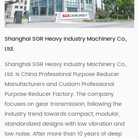
Shanghai SGR Heavy Industry Machinery Co.,
Ltd.
Shanghai SGR Heavy Industry Machinery Co.,
Ltd. is
China Professional Purpose Reducer
Manufacturers
and
Custom Professional
Purpose Reducer Factory
. The company
focuses on gear transmission, following the
industry trend towards compact, modular,
standardized designs with low vibration and
low noise. After more than 10 years of deep