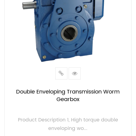
Double Enveloping Transmission Worm
Gearbox
Product Description 1, High torque double
enveloping wo...