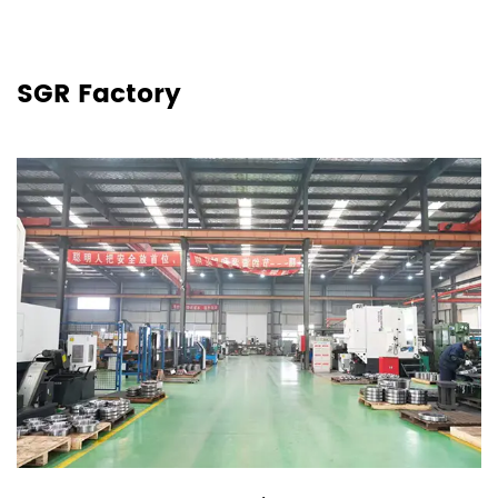
SGR Factory