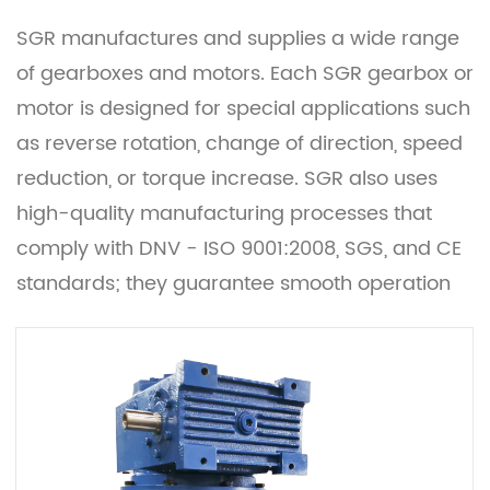
SGR manufactures and supplies a wide range
of gearboxes and motors. Each SGR gearbox or
motor is designed for special applications such
as reverse rotation, change of direction, speed
reduction, or torque increase. SGR also uses
high-quality manufacturing processes that
comply with DNV - ISO 9001:2008, SGS, and CE
standards; they guarantee smooth operation
and low noise.
They are available in different configurations
and designs such as planetary gearboxes,
helical gearboxes, worm gearboxes, and
custom gearboxes. With our innovative