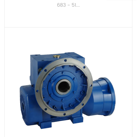
683 - 51...
VIEW MORE