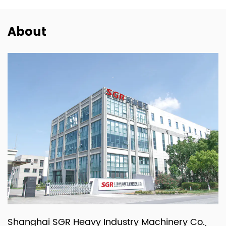
About
Shanghai SGR Heavy Industry Machinery Co.,