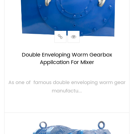
Double Enveloping Worm Gearbox
Appilcation For Mixer
As one of famous double enveloping worm gear
manufactu...
VIEW MORE