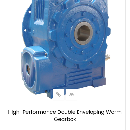
High-Performance Double Enveloping Worm
Gearbox