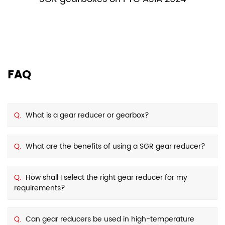
FAQ
Q.
What is a gear reducer or gearbox?
Q.
What are the benefits of using a SGR gear reducer?
Q.
How shall I select the right gear reducer for my
requirements?
Q.
Can gear reducers be used in high-temperature