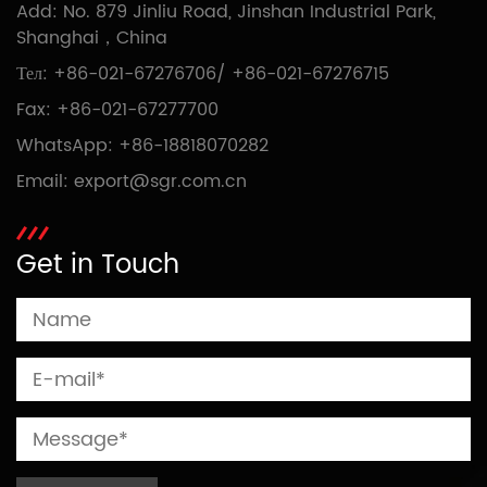
Add: No. 879 Jinliu Road, Jinshan Industrial Park,
Shanghai，China
Тел:
+86-021-67276706
/
+86-021-67276715
Fax: +86-021-67277700
WhatsApp:
+86-18818070282
Email:
export@sgr.com.cn
Get in Touch