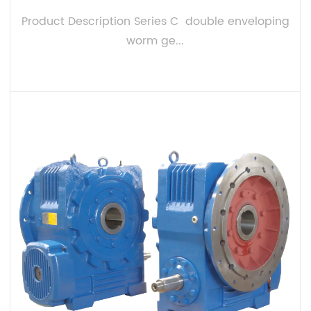
Product Description Series C double enveloping
worm ge...
VIEW MORE