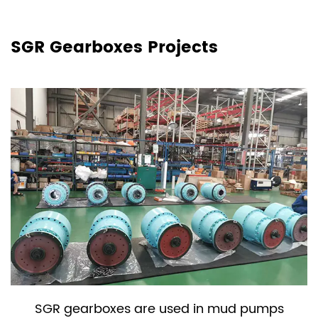
SGR Gearboxes Projects
SGR gearboxes are used in mud pumps