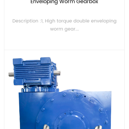
Enveloping Worm Gearbox
Description :1, High torque double enveloping
worm gear...
VIEW MORE