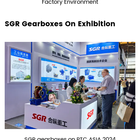
Factory Environment
SGR Gearboxes On Exhibition
SGR gearboxes on PTC ASIA 2024