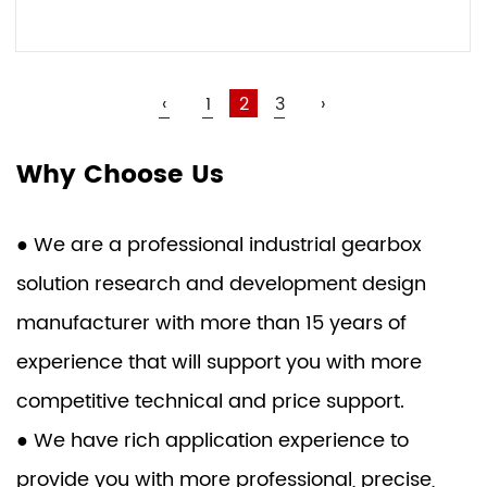
VIEW MORE
‹
1
2
3
›
Why Choose Us
● We are a professional industrial gearbox
solution research and development design
manufacturer with more than 15 years of
experience that will support you with more
competitive technical and price support.
● We have rich application experience to
provide you with more professional, precise,