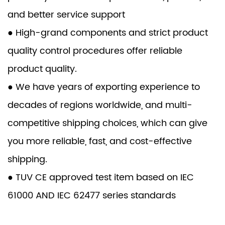
and better service support
● High-grand components and strict product
quality control procedures offer reliable
product quality.
● We have years of exporting experience to
decades of regions worldwide, and multi-
competitive shipping choices, which can give
you more reliable, fast, and cost-effective
shipping.
● TUV CE approved test item based on IEC
61000 AND IEC 62477 series standards