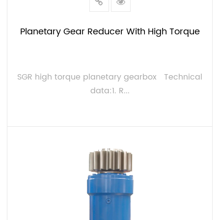
Planetary Gear Reducer With High Torque
SGR high torque planetary gearbox Technical
data:1. R...
VIEW MORE