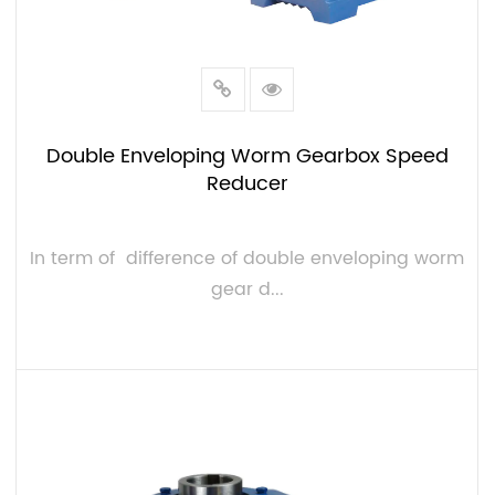
Double Enveloping Worm Gearbox Speed
Reducer
In term of difference of double enveloping worm
gear d...
VIEW MORE