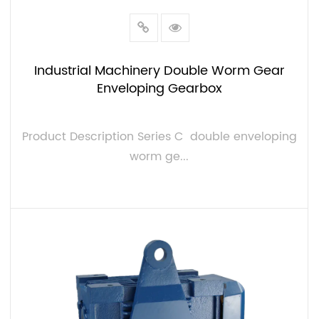
Industrial Machinery Double Worm Gear
Enveloping Gearbox
Product Description Series C double enveloping
worm ge...
VIEW MORE