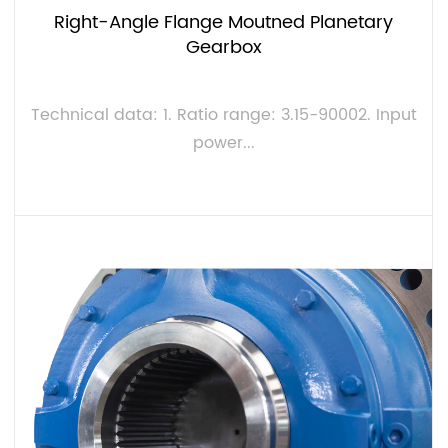
Right-Angle Flange Moutned Planetary
Gearbox
Technical data: 1. Ratio range: 3.15-90002. Input
power...
VIEW MORE