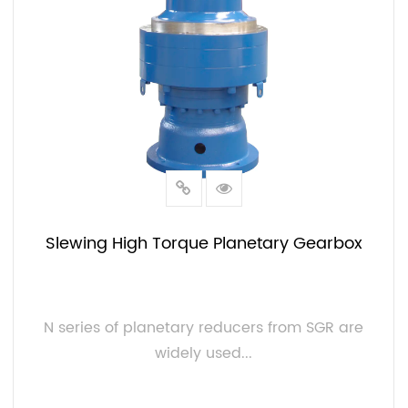
Slewing High Torque Planetary Gearbox
N series of planetary reducers from SGR are
widely used...