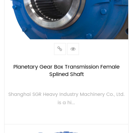
Planetary Gear Box Transmission Female
Splined Shaft
Shanghai SGR Heavy Industry Machinery Co., Ltd.
is a hi...
VIEW MORE