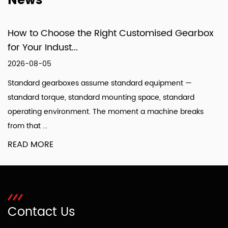
News
How to Choose the Right Customised Gearbox
for Your Indust...
2026-08-05
Standard gearboxes assume standard equipment —
standard torque, standard mounting space, standard
operating environment. The moment a machine breaks
from that ...
READ MORE
Contact Us