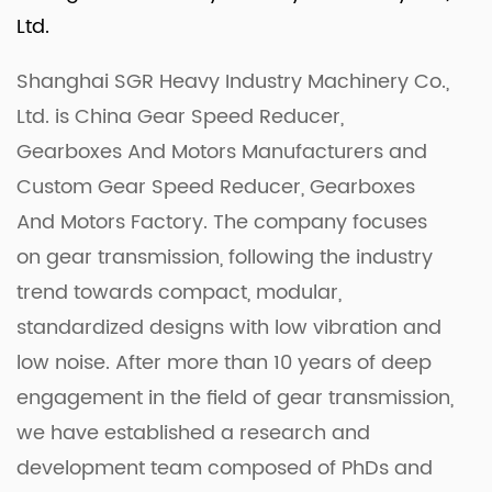
Ltd.
Shanghai SGR Heavy Industry Machinery Co.,
Ltd. is
China Gear Speed Reducer,
Gearboxes And Motors Manufacturers
and
Custom Gear Speed Reducer, Gearboxes
And Motors Factory
. The company focuses
on gear transmission, following the industry
trend towards compact, modular,
standardized designs with low vibration and
low noise. After more than 10 years of deep
engagement in the field of gear transmission,
we have established a research and
development team composed of PhDs and