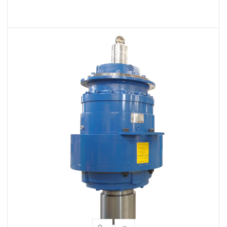
VIEW MORE