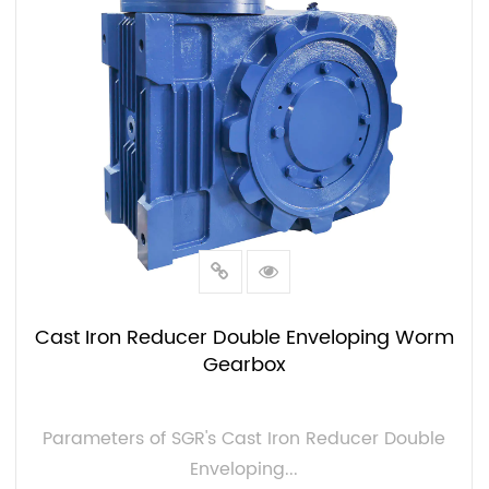
solutions in the speed reducer gearbox
industry, we introduce new technologies that
optimize productivity and reliability. Whether
you need high torque, low backlash, or different
mounting positions (M1-M6). At SGR, we have
all possible designs and configurations.
Cast Iron Reducer Double Enveloping Worm
Gearbox
Parameters of SGR's Cast Iron Reducer Double
Enveloping...