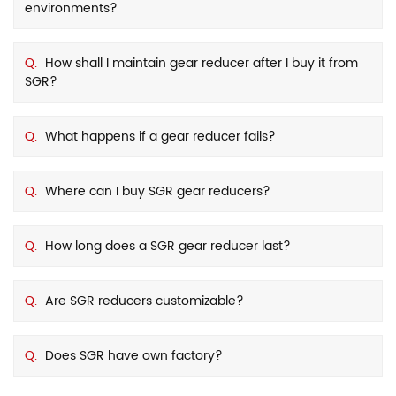
environments?
Q.
How shall I maintain gear reducer after I buy it from
SGR?
Q.
What happens if a gear reducer fails?
Q.
Where can I buy SGR gear reducers?
Q.
How long does a SGR gear reducer last?
Q.
Are SGR reducers customizable?
Q.
Does SGR have own factory?