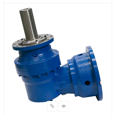
VIEW MORE