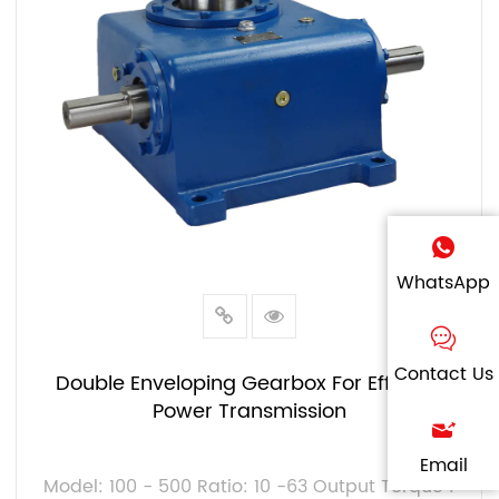
WhatsApp
Contact Us
Double Enveloping Gearbox For Efficient
Power Transmission
Email
Model: 100 - 500 Ratio: 10 -63 Output Torque :