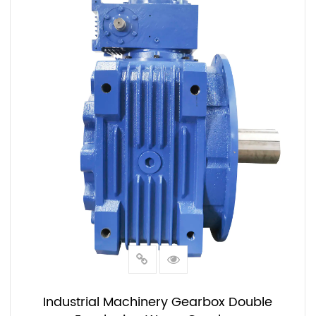
Industrial Machinery Gearbox Double