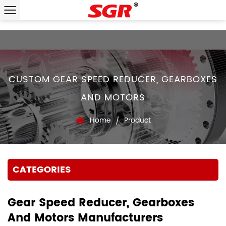
CUSTOM GEAR SPEED REDUCER, GEARBOXES
AND MOTORS
Home
Product
/
CATEGORIES
Gear Speed Reducer, Gearboxes
And Motors Manufacturers