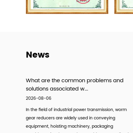
News
What are the common problems and
solutions associated w...
2026-08-06
In the field of industrial power transmission, worm
gear reducers are widely used in conveying
equipment, hoisting machinery, packaging