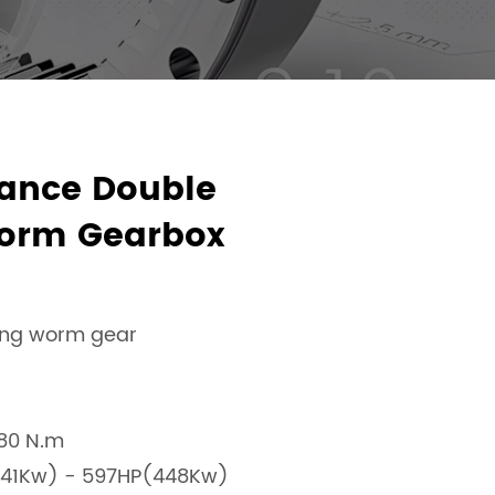
ance Double
orm Gearbox
ing worm gear
180 N.m
1.41Kw) - 597HP(448Kw)