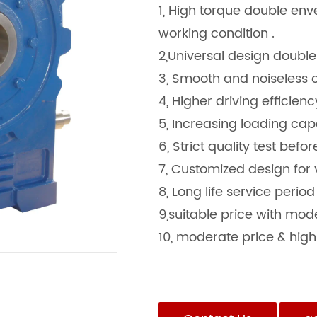
1, High torque double en
working condition .
2,Universal design doubl
3, Smooth and noiseless
4, Higher driving efficien
5, Increasing loading capa
6, Strict quality test befo
7, Customized design for 
8, Long life service period
9,suitable price with mo
10, moderate price & high