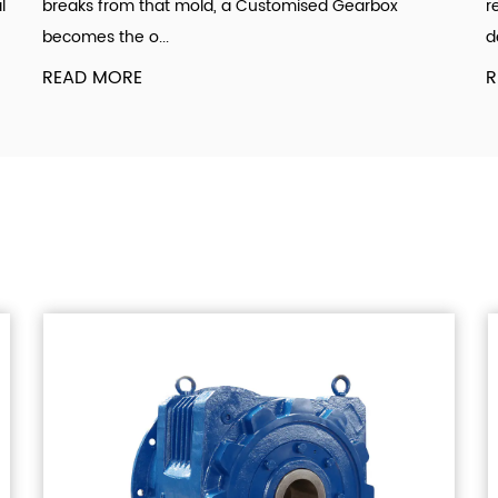
l
breaks from that mold, a Customised Gearbox
r
becomes the o...
d
READ MORE
R