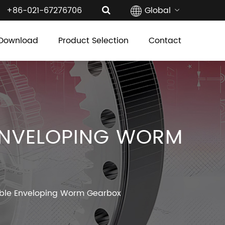
+86-021-67276706
Global
Download
Product Selection
Contact
ENVELOPING WORM
ble Enveloping Worm Gearbox