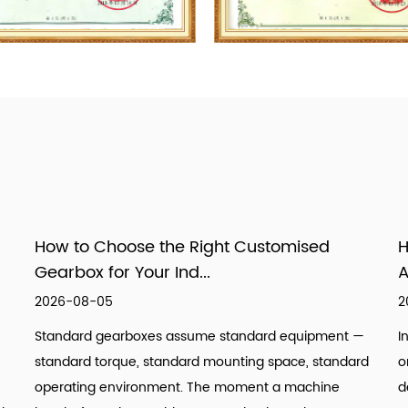
How to Choose the Right Customised
H
Gearbox for Your Ind...
A
2026-08-05
2
Standard gearboxes assume standard equipment —
I
standard torque, standard mounting space, standard
o
operating environment. The moment a machine
d