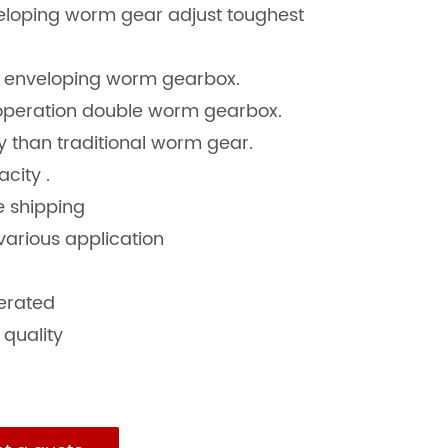
veloping worm gear adjust toughest
e enveloping worm gearbox.
 operation double worm gearbox.
cy than traditional worm gear.
city .
re shipping
various application
derated
 quality