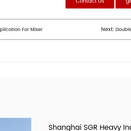
Contact Us
g
Next:
lcation For Mixer
Doubl
Shanghai SGR Heavy Ind