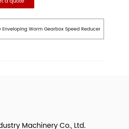
et a quote
e Enveloping Worm Gearbox Speed Reducer
ustry Machinery Co., Ltd.