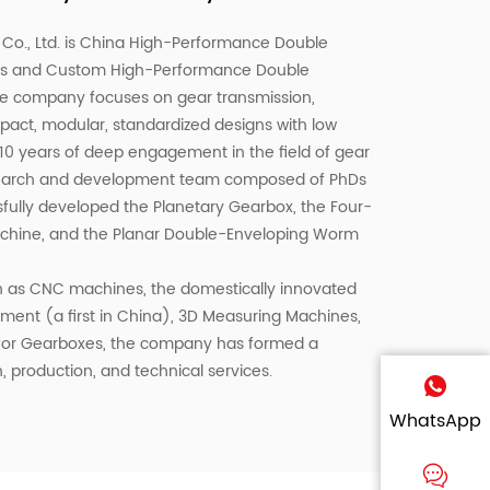
o., Ltd. is
China High-Performance Double
rs
and
Custom High-Performance Double
he company focuses on gear transmission,
pact, modular, standardized designs with low
 10 years of deep engagement in the field of gear
esearch and development team composed of PhDs
fully developed the Planetary Gearbox, the Four-
Machine, and the Planar Double-Enveloping Worm
 as CNC machines, the domestically innovated
ent (a first in China), 3D Measuring Machines,
 for Gearboxes, the company has formed a
, production, and technical services.
WhatsApp