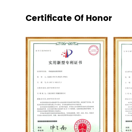
Certificate Of Honor