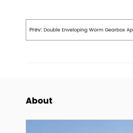
Prev:
Double Enveloping Worm Gearbox Appi
About