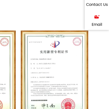
Contact Us
Email