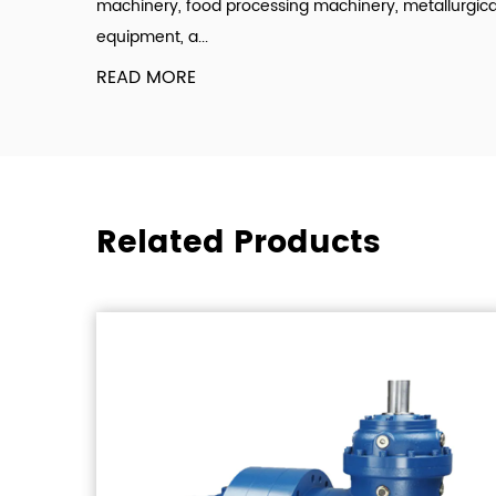
machinery, food processing machinery, metallurgica
equipment, a...
READ MORE
Related Products