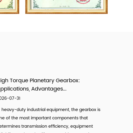
igh Torque Planetary Gearbox:
pplications, Advantages...
026-07-31
n heavy-duty industrial equipment, the gearbox is
ne of the most important components that
etermines transmission efficiency, equipment