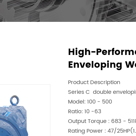
High-Perform
Enveloping W
Product Description
Series C double envelop
Model: 100 - 500
Ratio: 10 -63
Output Torque : 683 - 51
Rating Power : 47/25HP(