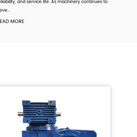
eliability, and service life. As machinery continues to
eve...
EAD MORE