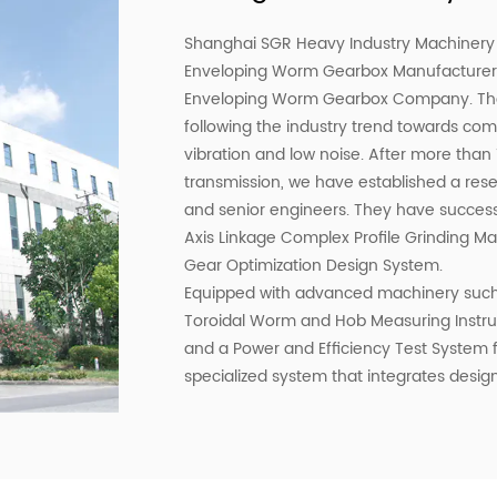
Shanghai SGR Heavy Industry Machinery C
Enveloping Worm Gearbox Manufacture
Enveloping Worm Gearbox Company
. T
following the industry trend towards com
vibration and low noise. After more than
transmission, we have established a r
and senior engineers. They have success
Axis Linkage Complex Profile Grinding 
Gear Optimization Design System.
Equipped with advanced machinery such
Toroidal Worm and Hob Measuring Instrum
and a Power and Efficiency Test System
specialized system that integrates design