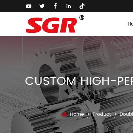
H
CUSTOM HIGH-PE
Home
Product
Doub
/
/