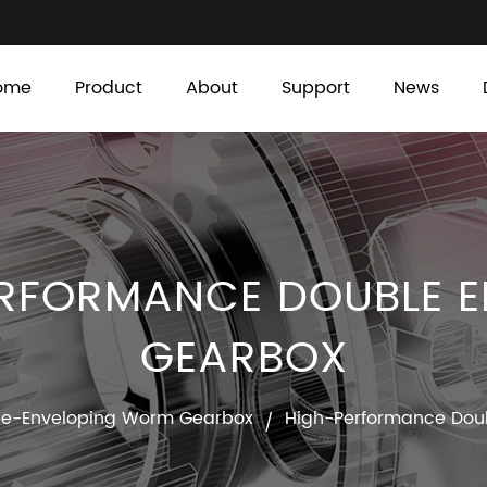
ome
Product
About
Support
News
RFORMANCE DOUBLE 
GEARBOX
le-Enveloping Worm Gearbox
High-Performance Dou
/