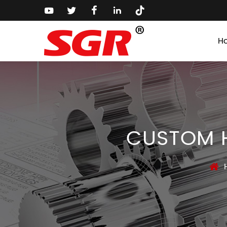
H
CUSTOM H