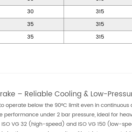
30
315
35
315
35
315
rake – Reliable Cooling & Low-Pressu
 operate below the 90°C limit even in continuous 
le performance under 2 bar pressure, ideal for hea
h ISO VG 32 (high-speed) and ISO VG 150 (low-speed