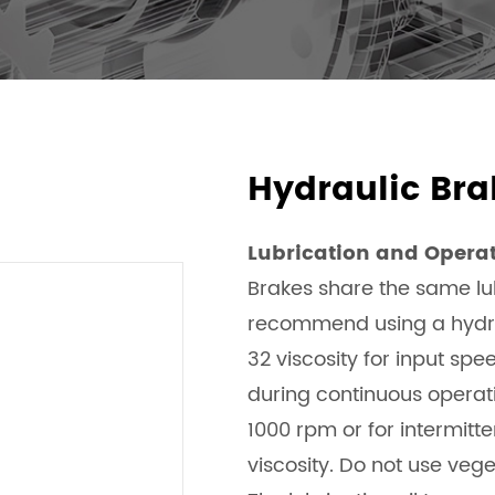
Hydraulic Bra
Lubrication and Opera
Brakes share the same lub
recommend using a hydrau
32 viscosity for input sp
during continuous operatio
1000 rpm or for intermitte
viscosity. Do not use vege