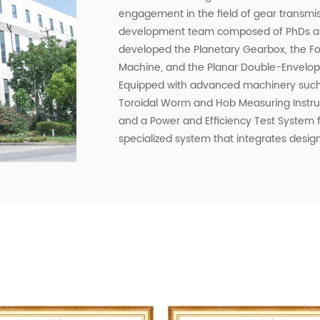
engagement in the field of gear transmi
development team composed of PhDs and
developed the Planetary Gearbox, the Fo
Machine, and the Planar Double-Envelop
Equipped with advanced machinery such
Toroidal Worm and Hob Measuring Instrum
and a Power and Efficiency Test System
specialized system that integrates design