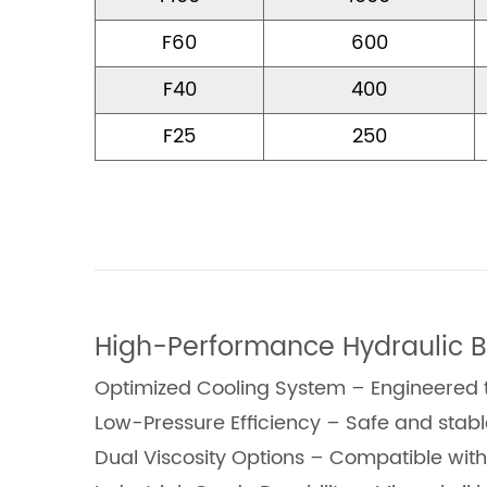
F60
600
F40
400
F25
250
High-Performance Hydraulic B
Optimized Cooling System – Engineered to
Low-Pressure Efficiency – Safe and stab
Dual Viscosity Options – Compatible wit