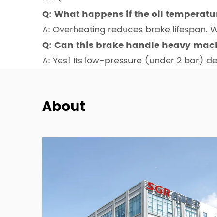
Q: What happens if the oil temperatu
A: Overheating reduces brake lifespan.
Q: Can this brake handle heavy mach
A: Yes! Its low-pressure (under 2 bar) d
About