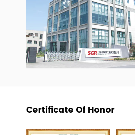
Certificate Of Honor