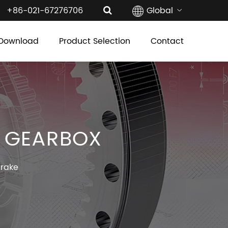
+86-021-67276706
Global
Download
Product Selection
Contact
R GEARBOX
Brake