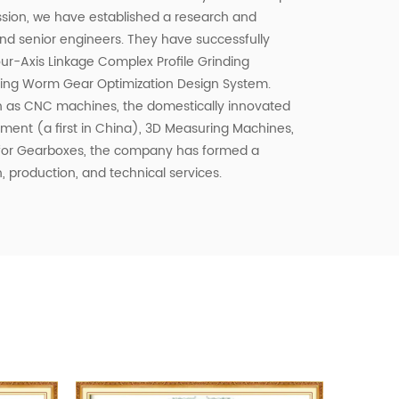
ssion, we have established a research and
 senior engineers. They have successfully
ur-Axis Linkage Complex Profile Grinding
ing Worm Gear Optimization Design System.
 as CNC machines, the domestically innovated
ent (a first in China), 3D Measuring Machines,
 for Gearboxes, the company has formed a
, production, and technical services.