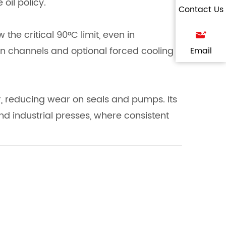
 oil policy.
Contact Us
he critical 90°C limit, even in
n channels and optional forced cooling
Email
ar, reducing wear on seals and pumps. Its
d industrial presses, where consistent