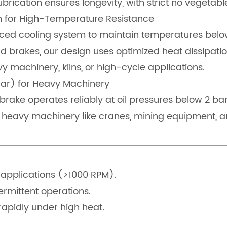
ubrication ensures longevity, with strict no vegetable
em for High-Temperature Resistance
ed cooling system to maintain temperatures below t
 brakes, our design uses optimized heat dissipatio
y machinery, kilns, or high-cycle applications.
Bar) for Heavy Machinery
s brake operates reliably at oil pressures below 2 b
 heavy machinery like cranes, mining equipment, an
 applications (>1000 RPM).
ermittent operations.
apidly under high heat.