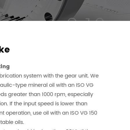
ke
ting
rication system with the gear unit. We
lic-type mineral oil with an ISO VG
eeds greater than 1000 rpm, especially
n. If the input speed is lower than
nt operation, use oil with an ISO VG 150
table oils.