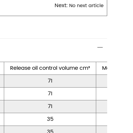
Next:
No next article
1
Release oil control volume cm³
Maximum s
71
10
71
10
71
10
35
12
35
12