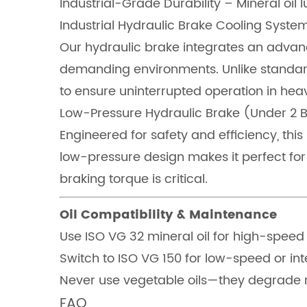
Industrial-Grade Durability – Mineral oil l
Industrial Hydraulic Brake Cooling Syst
Our hydraulic brake integrates an advanc
demanding environments. Unlike standard
to ensure uninterrupted operation in heav
Low-Pressure Hydraulic Brake (Under 2 
Engineered for safety and efficiency, thi
low-pressure design makes it perfect for
braking torque is critical.
Oil Compatibility & Maintenance
Use ISO VG 32 mineral oil for high-speed
Switch to ISO VG 150 for low-speed or int
Never use vegetable oils—they degrade r
FAQ