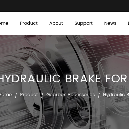
ome
Product
About
Support
News
YDRAULIC BRAKE FO
Home
Product
Gearbox Accessories
Hydraulic 
/
/
/