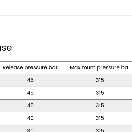
ase
Release pressure bar
Maximum pressure ba
45
315
45
315
45
315
40
315
30
315