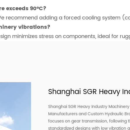
re exceeds 90°C?
 We recommend adding a forced cooling system (co
inery vibrations?
esign minimizes stress on components, ideal for ru
Shanghai SGR Heavy Ind
Shanghai SGR Heavy Industry Machinery C
Manufacturers
and
Custom Hydraulic B
focuses on gear transmission, following 
standardized designs with low vibration 