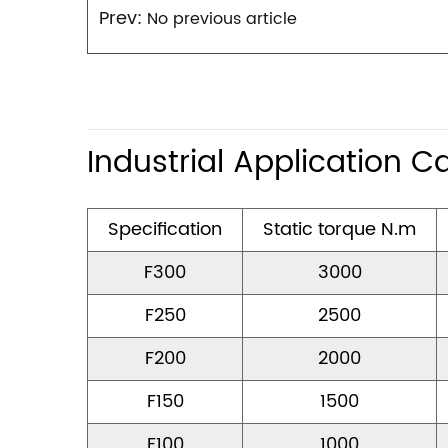
Prev:
No previous article
Industrial Application C
Specification
Static torque N.m
F300
3000
F250
2500
F200
2000
F150
1500
F100
1000