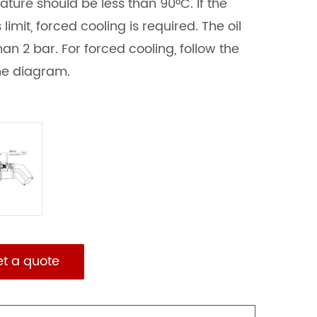
ature should be less than 90°C. If the
imit, forced cooling is required. The oil
an 2 bar. For forced cooling, follow the
the diagram.
et a quote