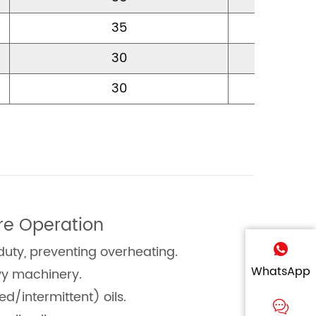
35
12
30
15
30
15
re Operation
duty, preventing overheating.
WhatsApp
vy machinery.
/intermittent) oils.