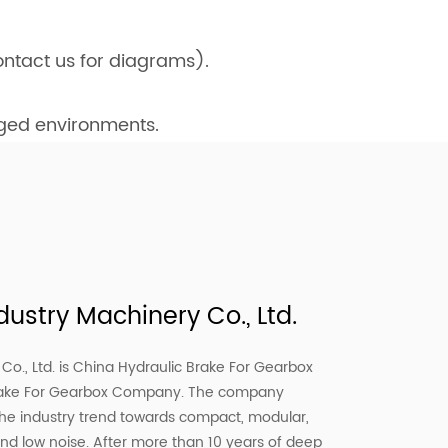
ntact us for diagrams).
gged environments.
ustry Machinery Co., Ltd.
o., Ltd. is
China Hydraulic Brake For Gearbox
rake For Gearbox Company
. The company
the industry trend towards compact, modular,
and low noise. After more than 10 years of deep