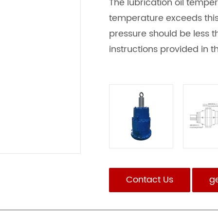
The lubrication oil temper
temperature exceeds this l
pressure should be less th
instructions provided in 
Contact Us
g