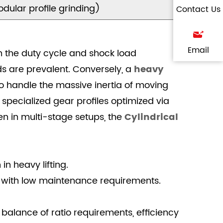
dular profile grinding)
Contact Us
Email
on the duty cycle and shock load
ds are prevalent. Conversely, a
heavy
to handle the massive inertia of moving
specialized gear profiles optimized via
n in multi-stage setups, the
Cylindrical
n heavy lifting.
 with low maintenance requirements.
 balance of ratio requirements, efficiency