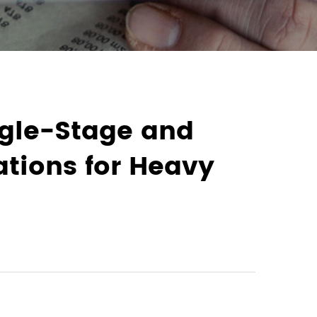
ngle-Stage and
ations for Heavy