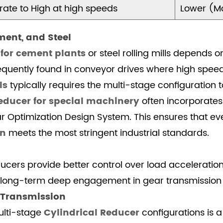
ate to High at high speeds
Lower (Mo
ement, and Steel
 for cement plants
or steel rolling mills depends 
frequently found in conveyor drives where high spee
ls
typically requires the multi-stage configuration 
educer for special machinery
often incorporates 
Optimization Design System. This ensures that eve
on
meets the most stringent industrial standards.
cers provide better control over load acceleration i
r long-term deep engagement in gear transmission
n Transmission
ulti-stage
Cylindrical Reducer
configurations is a