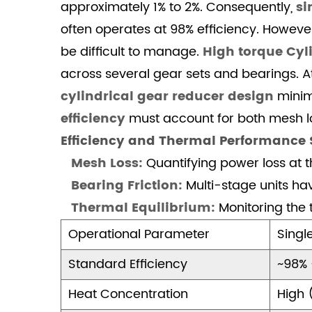
approximately 1% to 2%. Consequently,
si
and
Steel
often operates at 98% efficiency. Howeve
3.1
be difficult to manage.
High torque Cyl
Application
across several gear sets and bearings. 
Environment
cylindrical gear reducer design
minimi
Analysis
efficiency
must account for both mesh lo
4
Efficiency and Thermal Performance
Conclusion:
Professional
Mesh Loss:
Quantifying power loss at th
Precision
Bearing Friction:
Multi-stage units hav
in
Thermal Equilibrium:
Monitoring the 
Transmission
Operational Parameter
Singl
4.1
Frequently
Standard Efficiency
~98% 
Asked
Questions
Heat Concentration
High 
(FAQ)