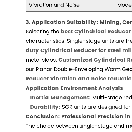
Vibration and Noise
Moder
4.1.1
1.
3. Application Suitability: Mining, C
What
is
Selecting the
best Cylindrical Reducer
the
characteristics. Single-stage units are 
standard
duty Cylindrical Reducer for steel mil
Cylindrical
metal slabs.
Customized Cylindrical R
Reducer
our Planar Double-Enveloping Worm Gear 
technical
Reducer vibration and noise reducti
specification
for
Application Environment Analysis
heavy
Inertia Management:
Multi-stage redu
machinery?
Durability:
SGR units are designed fo
4.1.2
Conclusion: Professional Precision i
2.
The choice between single-stage and m
Why