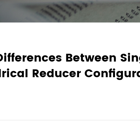
Differences Between Si
rical Reducer Configur