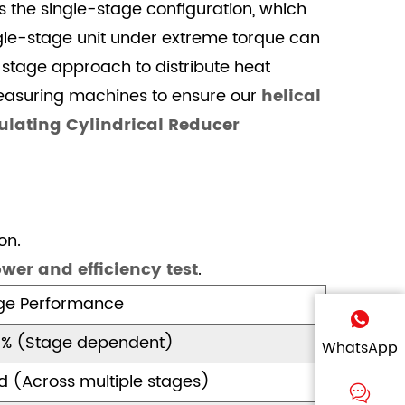
s the single-stage configuration, which
ngle-stage unit under extreme torque can
i-stage approach to distribute heat
measuring machines to ensure our
helical
ulating Cylindrical Reducer
on.
wer and efficiency test
.
age Performance
6% (Stage dependent)
WhatsApp
ed (Across multiple stages)