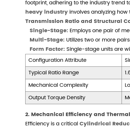
Mechanical
footprint, adhering to the industry tre
Efficiency
heavy industry
involves analyzing how 
and
Transmission Ratio and Structural 
Thermal
Single-Stage:
Employs one pair of mes
Dissipation
Multi-Stage:
2.1
Utilizes two or more pairs
Efficiency
Form Factor:
Single-stage units are wi
and
Configuration Attribute
S
Thermal
Performance
Typical Ratio Range
1.
Sequence
Mechanical Complexity
Lo
3
3.
Output Torque Density
M
Application
Suitability:
2. Mechanical Efficiency and Thermal
Mining,
Efficiency is a critical
Cylindrical Redu
Cement,