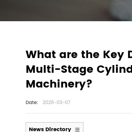
What are the Key 
Multi-Stage Cylind
Machinery?
Date:
2026-03-07
News Directory