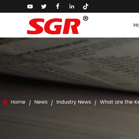
H
Home
News
Industry News
What are the Ke
/
/
/