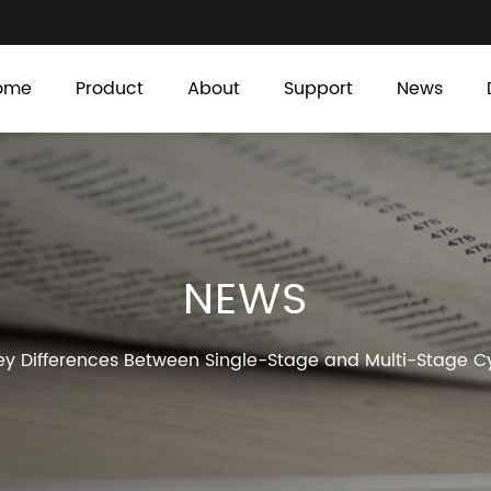
ome
Product
About
Support
News
NEWS
y Differences Between Single-Stage and Multi-Stage Cy