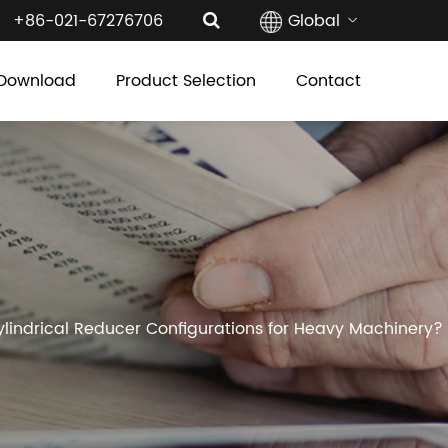
+86-021-67276706
Global
Download
Product Selection
Contact
lindrical Reducer Configurations for Heavy Machinery?