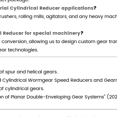
rial Cylindrical Reducer applications
?
rushers, rolling mills, agitators, and any heavy mac
l Reducer for special machinery
?
t conversion, allowing us to design custom gear tr
ar technologies.
of spur and helical gears.
d Cylindrical Wormgear Speed Reducers and Gear
f cylindrical gears.
on of Planar Double-Enveloping Gear Systems" (202