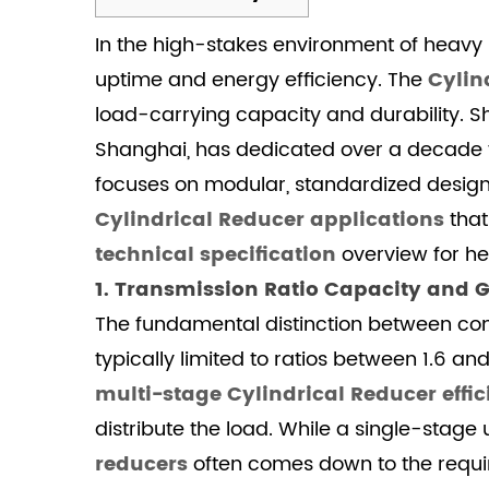
1
In the high-stakes environment of heavy in
1.
Transmission
uptime and energy efficiency. The
Cylin
Ratio
load-carrying capacity and durability. S
Capacity
Shanghai, has dedicated over a decade to
and
focuses on modular, standardized designs
Gear
Cylindrical Reducer applications
that
Geometry
technical specification
overview for h
1.1
Transmission
1. Transmission Ratio Capacity and 
Ratio
The fundamental distinction between confi
and
typically limited to ratios between 1.6 a
Structural
multi-stage Cylindrical Reducer effi
Comparison
distribute the load. While a single-stage
2
2.
reducers
often comes down to the require