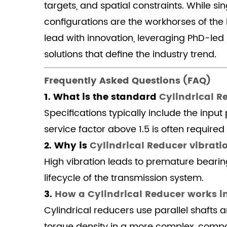
is
targets, and spatial constraints. While s
Cylindrical
configurations are the workhorses of the
Reducer
lead with innovation, leveraging PhD-le
vibration
solutions that define the industry trend.
and
noise
Frequently Asked Questions (FAQ)
reduction
1. What is the standard
Cylindrical R
so
Specifications typically include the inpu
important?
4.1.3
service factor above 1.5 is often required
3.
2. Why is
Cylindrical Reducer vibrati
How
High vibration leads to premature bearin
a
lifecycle of the transmission system.
Cylindrical
3.
How a Cylindrical Reducer works i
Reducer
works
Cylindrical reducers use parallel shafts
in
torque density in a more complex, comp