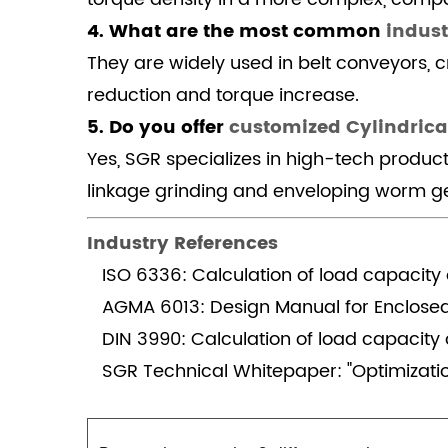
heavy
4. What are the most common
indust
industry
They are widely used in belt conveyors, c
compared
reduction and torque increase.
to
5. Do you offer
planetary
customized Cylindrica
gearboxes?
Yes, SGR specializes in high-tech produc
4.1.4
linkage grinding and enveloping worm ge
4.
What
Industry References
are
ISO 6336: Calculation of load capacity 
the
AGMA 6013: Design Manual for Enclose
most
DIN 3990: Calculation of load capacity o
common
industrial
SGR Technical Whitepaper: "Optimizati
Cylindrical
Reducer