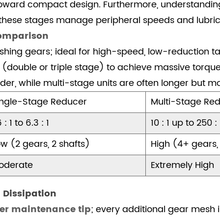
nd toward compact design. Furthermore, understandi
these stages manage peripheral speeds and lubric
Comparison
hing gears; ideal for high-speed, low-reduction ta
 (double or triple stage) to achieve massive torque 
der, while multi-stage units are often longer but m
ingle-Stage Reducer
Multi-Stage Red
6 : 1 to 6.3 : 1
10 : 1 up to 250 :
w (2 gears, 2 shafts)
High (4+ gears,
oderate
Extremely High
 Dissipation
cer maintenance tip
; every additional gear mesh in