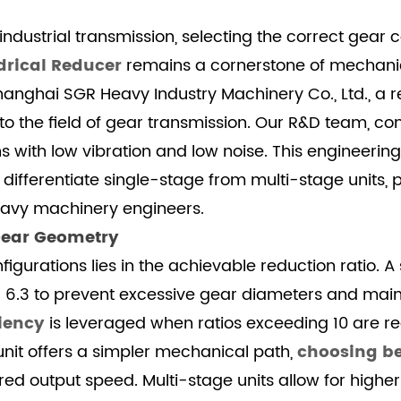
dustrial transmission, selecting the correct gear co
drical Reducer
remains a cornerstone of mechanica
hanghai SGR Heavy Industry Machinery Co., Ltd., a r
 the field of gear transmission. Our R&D team, co
 with low vibration and low noise. This engineering
 differentiate single-stage from multi-stage units, 
eavy machinery engineers.
Gear Geometry
gurations lies in the achievable reduction ratio. 
nd 6.3 to prevent excessive gear diameters and mai
ciency
is leveraged when ratios exceeding 10 are requ
 unit offers a simpler mechanical path,
choosing be
d output speed. Multi-stage units allow for higher