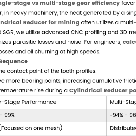
ngle-stage vs multi-stage gear efficiency
favor
r, in heavy machinery, the heat generated by a si
indrical Reducer for mining
often utilizes a mult
At SGR, we utilize advanced CNC profiling and 3D 
zes parasitic losses and noise. For engineers,
calc
sses and oil churning at high speeds.
 Sequence
e contact point of the tooth profiles.
e more bearing points, increasing cumulative fricti
temperature rise during a
Cylindrical Reducer po
e-Stage Performance
Multi-St
- 99%
~94% - 9
(Focused on one mesh)
Distribut