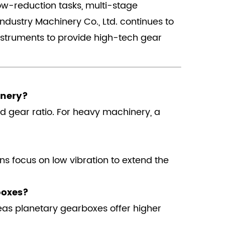
low-reduction tasks, multi-stage
ndustry Machinery Co., Ltd. continues to
nstruments to provide high-tech gear
inery?
nd gear ratio. For heavy machinery, a
ns focus on low vibration to extend the
boxes?
reas planetary gearboxes offer higher