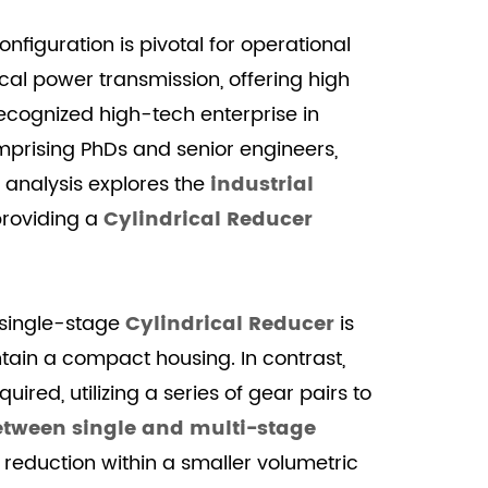
nfiguration is pivotal for operational
l power transmission, offering high
ecognized high-tech enterprise in
mprising PhDs and senior engineers,
 analysis explores the
industrial
providing a
Cylindrical Reducer
A single-stage
Cylindrical Reducer
is
ntain a compact housing. In contrast,
ired, utilizing a series of gear pairs to
tween single and multi-stage
 reduction within a smaller volumetric