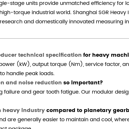
ingle-stage units provide unmatched efficiency for 
 high-torque industrial world. Shanghai SGR Heavy I
d research and domestically innovated measuring i
educer technical specification
for heavy mach
t power (kW), output torque (Nm), service factor, a
 to handle peak loads.
on and noise reduction
so important?
g failure and gear tooth fatigue. Our modular desig
n heavy industry
compared to planetary gear
 and are generally easier to maintain and cool, whe
act package.