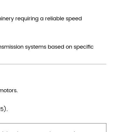
hinery requiring a reliable speed
ansmission systems based on specific
motors.
5).