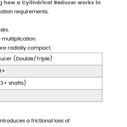
ng
how a Cylindrical Reducer works in
ation requirements.
sks.
multiplication.
ore radially compact.
ucer (Double/Triple)
 1+
 3+ shafts)
troduces a frictional loss of