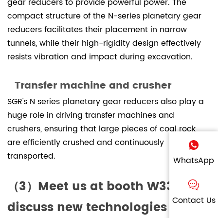
gear reducers to provide powerful power. The
compact structure of the N-series planetary gear
reducers facilitates their placement in narrow
tunnels, while their high-rigidity design effectively
resists vibration and impact during excavation.
Transfer machine and crusher
SGR's N series planetary gear reducers also play a
huge role in driving transfer machines and
crushers, ensuring that large pieces of coal rock
are efficiently crushed and continuously
transported.
WhatsApp
（3）Meet us at booth W3328 to
Contact Us
discuss new technologies in the