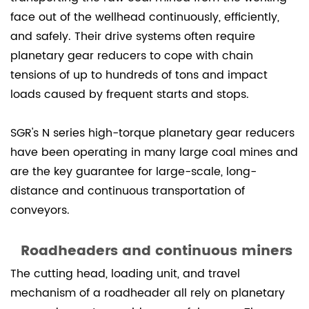
face out of the wellhead continuously, efficiently,
and safely. Their drive systems often require
planetary gear reducers to cope with chain
tensions of up to hundreds of tons and impact
loads caused by frequent starts and stops.
SGR's N series high-torque planetary gear reducers
have been operating in many large coal mines and
are the key guarantee for large-scale, long-
distance and continuous transportation of
conveyors.
Roadheaders and continuous miners
The cutting head, loading unit, and travel
mechanism of a roadheader all rely on planetary