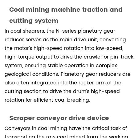
Coal mining machine traction and
cutting system
In coal shearers, the N-series planetary gear
reducer serves as the main drive unit, converting
the motor's high-speed rotation into low-speed,
high-torque output to drive the crawler or pin-track
system, ensuring stable operation in complex
geological conditions. Planetary gear reducers are
also often integrated into the rocker arm of the
cutting section to drive the drum's high-speed
rotation for efficient coal breaking.
Scraper conveyor drive device
Conveyors in coal mining have the critical task of
transporting the raw coal mined from the working