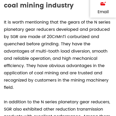
coal mining industry
Email
It is worth mentioning that the gears of the N series
planetary gear reducers developed and produced
by SGR are made of 20CrMnTi carburized and
quenched before grinding. They have the
advantages of multi-tooth load diversion, smooth
and reliable operation, and high mechanical
efficiency. They have obvious advantages in the
application of coal mining and are trusted and
recognized by customers in the mining machinery
field.
In addition to the N series planetary gear reducers,
SGR also exhibited other reduction transmission