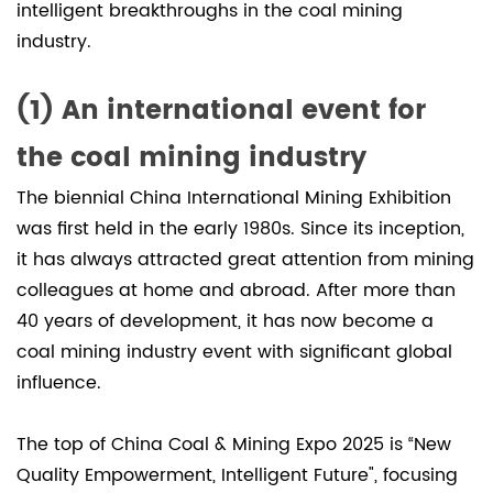
intelligent breakthroughs in the coal mining
of
industry.
N
series
planetary
(1) An international event for
gear
the coal mining industry
reducers
in
The biennial China International Mining Exhibition
coal
was first held in the early 1980s. Since its inception,
mining
it has always attracted great attention from mining
2.1
colleagues at home and abroad. After more than
Coal
40 years of development, it has now become a
mining
coal mining industry event with significant global
machine
influence.
traction
and
The top of China Coal & Mining Expo 2025 is “New
cutting
Quality Empowerment, Intelligent Future", focusing
system