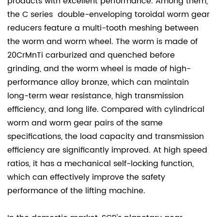
products with excellent performance. Among them,
the C series double-enveloping toroidal worm gear
reducers feature a multi-tooth meshing between
the worm and worm wheel. The worm is made of
20CrMnTi carburized and quenched before
grinding, and the worm wheel is made of high-
performance alloy bronze, which can maintain
long-term wear resistance, high transmission
efficiency, and long life. Compared with cylindrical
worm and worm gear pairs of the same
specifications, the load capacity and transmission
efficiency are significantly improved. At high speed
ratios, it has a mechanical self-locking function,
which can effectively improve the safety
performance of the lifting machine.