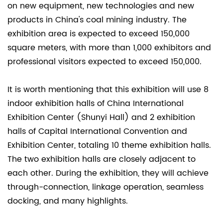
on new equipment, new technologies and new
2.2
products in China's coal mining industry. The
Scraper
exhibition area is expected to exceed 150,000
conveyor
square meters, with more than 1,000 exhibitors and
drive
professional visitors expected to exceed 150,000.
device
2.3
It is worth mentioning that this exhibition will use 8
Roadheaders
indoor exhibition halls of China International
and
Exhibition Center (Shunyi Hall) and 2 exhibition
continuous
halls of Capital International Convention and
miners
Exhibition Center, totaling 10 theme exhibition halls.
2.4
The two exhibition halls are closely adjacent to
Transfer
machine
each other. During the exhibition, they will achieve
and
through-connection, linkage operation, seamless
crusher
docking, and many highlights.
3