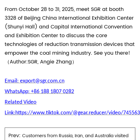
From October 28 to 31, 2025, meet SGR at booth
3328 of Beijing China International Exhibition Center
(Shunyi Hall) and Capital International Convention
and Exhibition Center to discuss the core
technologies of reduction transmission devices that
empower the coal mining industry. See you there!
（Author:SGR, Angie Zhang）
Email: export@sgr.com.cn
WhatsApp: +86 188 1807 0282
Related Video
Link:https://www.tiktok.com/@gear.reducer/video/7455
Prev:
Customers from Russia, Iran, and Australia visited