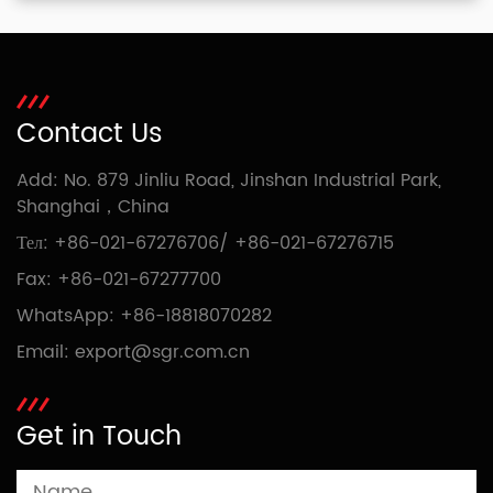
Contact Us
Add: No. 879 Jinliu Road, Jinshan Industrial Park,
Shanghai，China
Тел:
+86-021-67276706
/
+86-021-67276715
Fax: +86-021-67277700
WhatsApp:
+86-18818070282
Email:
export@sgr.com.cn
Get in Touch