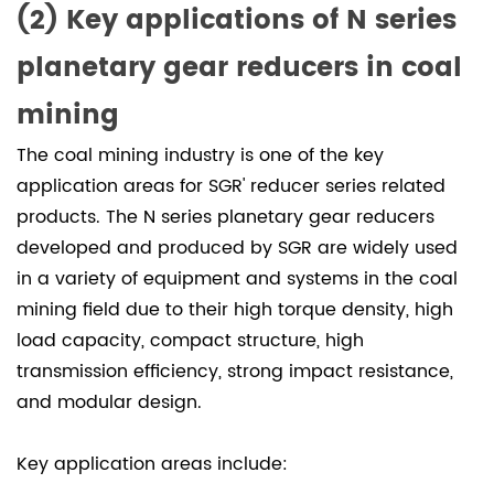
（3）
(2) Key applications of N series
Meet
planetary gear reducers in coal
us
at
mining
booth
The coal mining industry is one of the key
W3328
application areas for SGR' reducer series related
to
discuss
products. The N series planetary gear reducers
new
developed and produced by SGR are widely used
technologies
in a variety of equipment and systems in the coal
in
mining field due to their high torque density, high
the
load capacity, compact structure, high
coal
transmission efficiency, strong impact resistance,
mining
and modular design.
industry
Key application areas include: