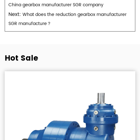
China gearbox manufacturer SGR company
Next:
What does the reduction gearbox manufacturer
SGR manufacture？
Hot Sale