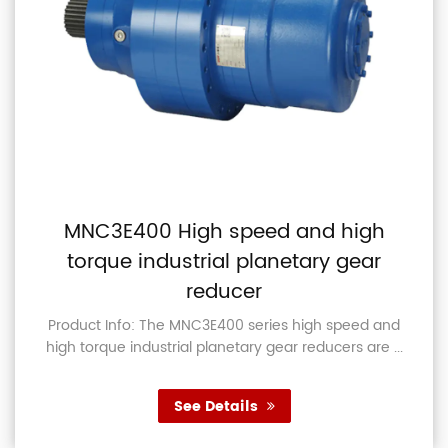
MNC3E400 High speed and high
torque industrial planetary gear
reducer
Product Info: The MNC3E400 series high speed and
high torque industrial planetary gear reducers are ...
See Details