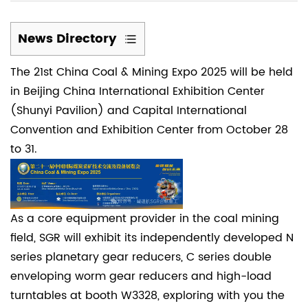
News Directory
1
The 21st China Coal & Mining Expo 2025 will be held
(1)
in Beijing China International Exhibition Center
An
(Shunyi Pavilion) and Capital International
international
Convention and Exhibition Center from October 28
event
to 31.
for
the
coal
mining
As a core equipment provider in the coal mining
industry
field,
SGR
will exhibit its independently developed N
2
series planetary gear reducers, C series double
(2)
enveloping worm gear reducers and high-load
Key
turntables at booth W3328, exploring with you the
applications