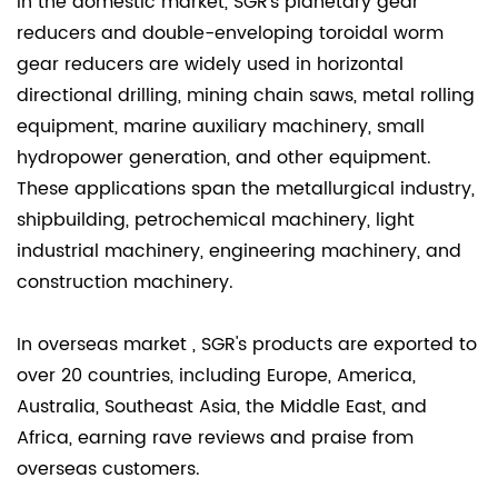
In the domestic market, SGR's planetary gear
reducers and double-enveloping toroidal worm
gear reducers are widely used in horizontal
directional drilling, mining chain saws, metal rolling
equipment, marine auxiliary machinery, small
hydropower generation, and other equipment.
These applications span the metallurgical industry,
shipbuilding, petrochemical machinery, light
industrial machinery, engineering machinery, and
construction machinery.
In overseas market , SGR's products are exported to
over 20 countries, including Europe, America,
Australia, Southeast Asia, the Middle East, and
Africa, earning rave reviews and praise from
overseas customers.