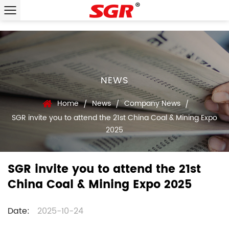
NEWS
Home
News
Company News
/
/
/
SGR invite you to attend the 21st China Coal & Mining Expo
2025
SGR invite you to attend the 21st
China Coal & Mining Expo 2025
Date:
2025-10-24