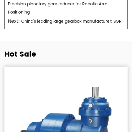
Precision planetary gear reducer for Robotic Arm
Positioning
Next:
China’s leading large gearbox manufacturer: SGR
Hot Sale