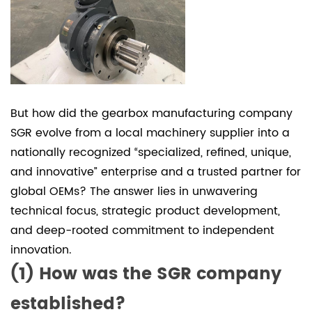
planetary
gearbox
3
(3)
SGR
manufactures
But how did the
gearbox manufacturing company
C-
S
GR evolve from a local machinery supplier into a
Series
nationally recognized “specialized, refined, unique,
worm
and innovative” enterprise and a trusted partner for
gearbox
global OEMs? The answer lies in unwavering
technical focus, strategic product development,
and deep-rooted commitment to independent
innovation.
(1) How was the SGR company
established?