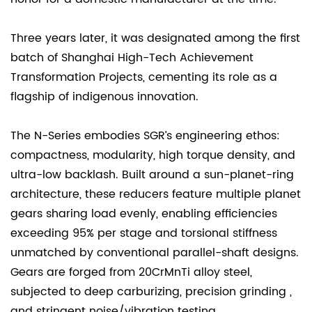
Three years later, it was designated among the first
batch of Shanghai High-Tech Achievement
Transformation Projects, cementing its role as a
flagship of indigenous innovation.
The N-Series embodies SGR’s engineering ethos:
compactness, modularity, high torque density, and
ultra-low backlash. Built around a sun-planet-ring
architecture, these reducers feature multiple planet
gears sharing load evenly, enabling efficiencies
exceeding 95% per stage and torsional stiffness
unmatched by conventional parallel-shaft designs.
Gears are forged from 20CrMnTi alloy steel,
subjected to deep carburizing, precision grinding ,
and stringent noise/vibration testing.