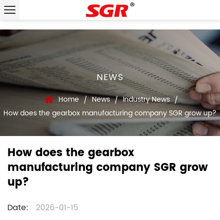
NEWS
Home
News
Industry News
/
/
/
How does the gearbox manufacturing company SGR grow up?
How does the gearbox
manufacturing company SGR grow
up?
Date:
2026-01-15