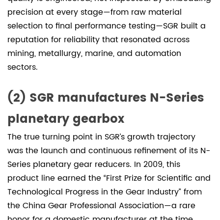
precision at every stage—from raw material
selection to final performance testing—SGR built a
reputation for reliability that resonated across
mining, metallurgy, marine, and automation
sectors.
(2) SGR manufactures N-Series
planetary gearbox
The true turning point in SGR’s growth trajectory
was the launch and continuous refinement of its N-
Series planetary gear reducers. In 2009, this
product line earned the “First Prize for Scientific and
Technological Progress in the Gear Industry” from
the China Gear Professional Association—a rare
honor for a domestic manufacturer at the time.