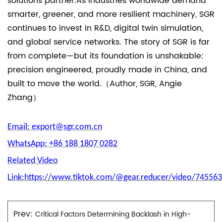
solutions partner.As industries worldwide demand
smarter, greener, and more resilient machinery, SGR
continues to invest in R&D, digital twin simulation,
and global service networks. The story of SGR is far
from complete—but its foundation is unshakable:
precision engineered, proudly made in China, and
built to move the world.（Author, SGR, Angie
Zhang）
Email: export@sgr.com.cn
WhatsApp: +86 188 1807 0282
Related Video
Link:https://www.tiktok.com/@gear.reducer/video/7455
Prev:
Critical Factors Determining Backlash in High-