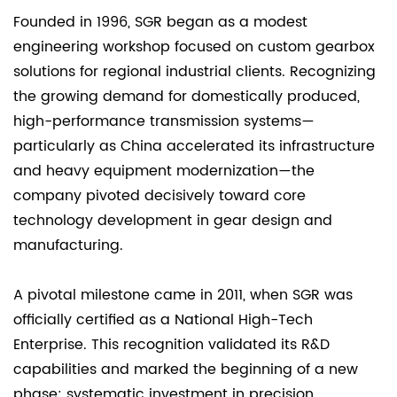
Founded in 1996, SGR began as a modest
engineering workshop focused on custom gearbox
solutions for regional industrial clients. Recognizing
the growing demand for domestically produced,
high-performance transmission systems—
particularly as China accelerated its infrastructure
and heavy equipment modernization—the
company pivoted decisively toward core
technology development in gear design and
manufacturing.
A pivotal milestone came in 2011, when SGR was
officially certified as a National High-Tech
Enterprise. This recognition validated its R&D
capabilities and marked the beginning of a new
phase: systematic investment in precision