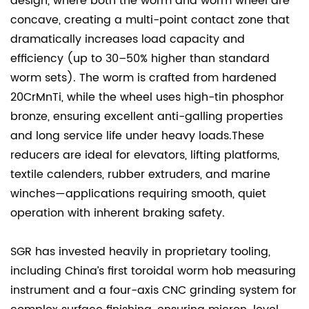
design, where both the worm and worm wheel are
concave, creating a multi-point contact zone that
dramatically increases load capacity and
efficiency (up to 30–50% higher than standard
worm sets). The worm is crafted from hardened
20CrMnTi, while the wheel uses high-tin phosphor
bronze, ensuring excellent anti-galling properties
and long service life under heavy loads.These
reducers are ideal for elevators, lifting platforms,
textile calenders, rubber extruders, and marine
winches—applications requiring smooth, quiet
operation with inherent braking safety.
SGR has invested heavily in proprietary tooling,
including China’s first toroidal worm hob measuring
instrument and a four-axis CNC grinding system for