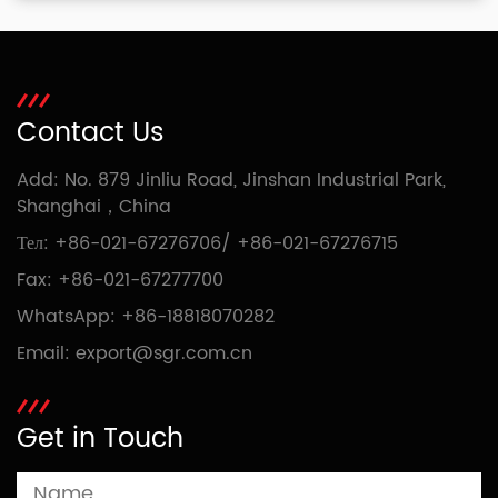
Contact Us
Add: No. 879 Jinliu Road, Jinshan Industrial Park,
Shanghai，China
Тел:
+86-021-67276706
/
+86-021-67276715
Fax: +86-021-67277700
WhatsApp:
+86-18818070282
Email:
export@sgr.com.cn
Get in Touch