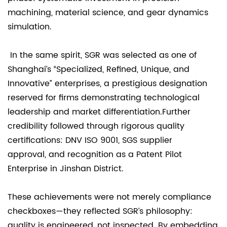
machining, material science, and gear dynamics
simulation.
In the same spirit, SGR was selected as one of
Shanghai’s “Specialized, Refined, Unique, and
Innovative” enterprises, a prestigious designation
reserved for firms demonstrating technological
leadership and market differentiation.Further
credibility followed through rigorous quality
certifications: DNV ISO 9001, SGS supplier
approval, and recognition as a Patent Pilot
Enterprise in Jinshan District.
These achievements were not merely compliance
checkboxes—they reflected SGR’s philosophy:
quality is engineered, not inspected. By embedding