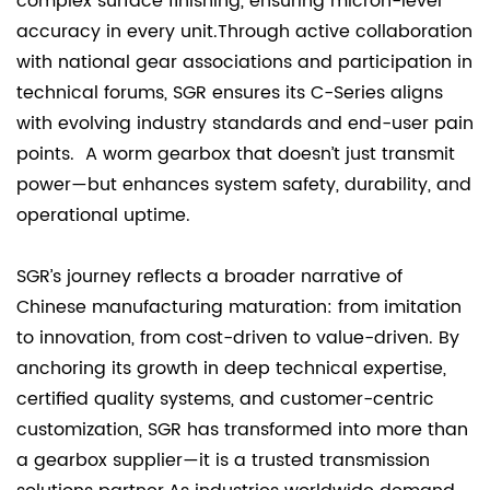
complex surface finishing, ensuring micron-level
accuracy in every unit.Through active collaboration
with national gear associations and participation in
technical forums, SGR ensures its C-Series aligns
with evolving industry standards and end-user pain
points. A worm gearbox that doesn’t just transmit
power—but enhances system safety, durability, and
operational uptime.
SGR’s journey reflects a broader narrative of
Chinese manufacturing maturation: from imitation
to innovation, from cost-driven to value-driven. By
anchoring its growth in deep technical expertise,
certified quality systems, and customer-centric
customization, SGR has transformed into more than
a gearbox supplier—it is a trusted transmission