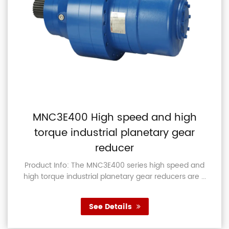
MNC3E400 High speed and high
torque industrial planetary gear
reducer
Product Info: The MNC3E400 series high speed and
high torque industrial planetary gear reducers are ...
See Details