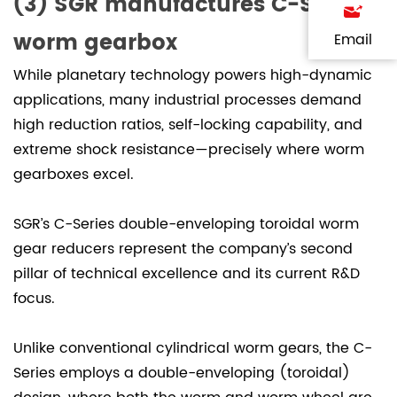
(3) SGR manufactures C-Series
worm gearbox
Email
While planetary technology powers high-dynamic
applications, many industrial processes demand
high reduction ratios, self-locking capability, and
extreme shock resistance—precisely where worm
gearboxes excel.
SGR’s C-Series double-enveloping toroidal worm
gear reducers represent the company’s second
pillar of technical excellence and its current R&D
focus.
Unlike conventional cylindrical worm gears, the C-
Series employs a double-enveloping (toroidal)