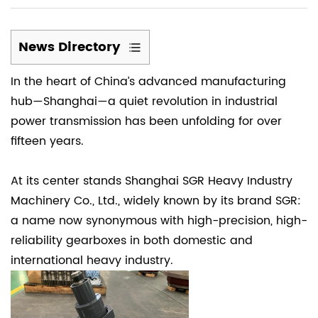
News Directory
1
In the heart of China’s advanced manufacturing
(1)
hub—Shanghai—a quiet revolution in industrial
How
power transmission has been unfolding for over
was
fifteen years.
the
SGR
company
At its center stands Shanghai SGR Heavy Industry
established?
Machinery Co., Ltd., widely known by its brand SGR:
2
a name now synonymous with high-precision, high-
(2)
reliability gearboxes in both domestic and
SGR
international heavy industry.
manufactures
N-
Series