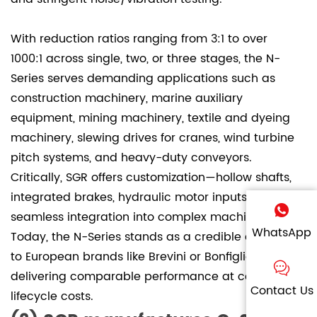
With reduction ratios ranging from 3:1 to over
1000:1 across single, two, or three stages, the N-
Series serves demanding applications such as
construction machinery, marine auxiliary
equipment, mining machinery, textile and dyeing
machinery, slewing drives for cranes, wind turbine
pitch systems, and heavy-duty conveyors.
Critically, SGR offers customization—hollow shafts,
integrated brakes, hydraulic motor inputs—ensuring
seamless integration into complex machinery.
WhatsApp
Today, the N-Series stands as a credible alternative
to European brands like Brevini or Bonfiglioli,
delivering comparable performance at competitive
Contact Us
lifecycle costs.