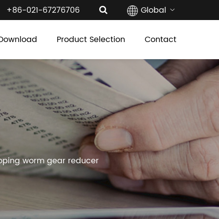
+86-021-67276706
Global
Download
Product Selection
Contact
loping worm gear reducer