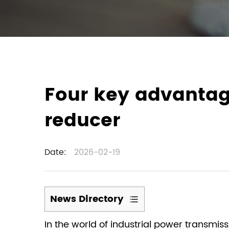
Four key advantag
reducer
Date:
2026-02-19
News Directory
1
In the world of industrial power transmis
Wide