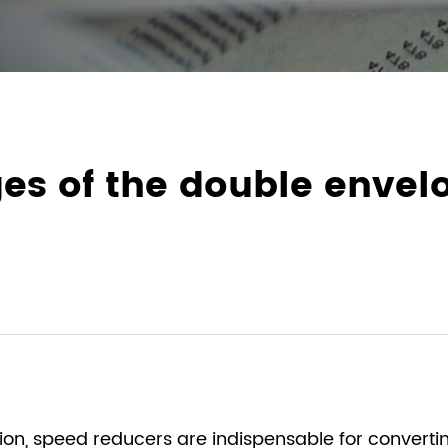
es of the double enve
sion, speed reducers are indispensable for converti