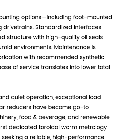
 mounting options—including foot-mounted
 drivetrains. Standardized interfaces
d structure with high-quality oil seals
 humid environments. Maintenance is
lubrication with recommended synthetic
ase of service translates into lower total
nd quiet operation, exceptional load
ear reducers have become go-to
achinery, food & beverage, and renewable
first dedicated toroidal worm metrology
s seeking a reliable, high-performance