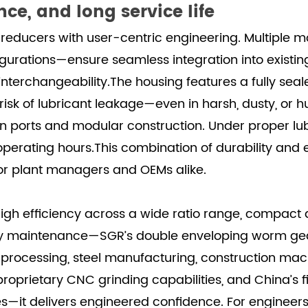
ce, and long service life
reducers with user-centric engineering. Multiple
urations—ensure seamless integration into existing
nterchangeability.The housing features a fully seale
 risk of lubricant leakage—even in harsh, dusty, or
drain ports and modular construction. Under proper 
operating hours.This combination of durability and e
or plant managers and OEMs alike.
gh efficiency across a wide ratio range, compact a
endly maintenance—SGR’s double enveloping worm g
al processing, steel manufacturing, construction m
roprietary CNC grinding capabilities, and China’s 
s—it delivers engineered confidence. For engineer