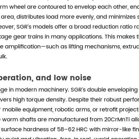
m wheel are contoured to envelop each other, en
t area, distributes load more evenly, and minimizes 
over, SGR’s models offer a broad reduction ratio rang
tage gear trains in many applications. This makes t
que amplification—such as lifting mechanisms, extru
lk.
eration, and low noise
nge in modern machinery. SGR’s double enveloping
ivers high torque density. Despite their robust per
for mobile equipment, robotic arms, or retrofit proj
e worm shafts are manufactured from 20CrMnTi alloy
 surface hardness of 58–62 HRC with mirror-like fi