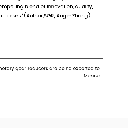
pelling blend of innovation, quality,
k horses.”(Author,SGR, Angie Zhang)
netary gear reducers are being exported to
Mexico