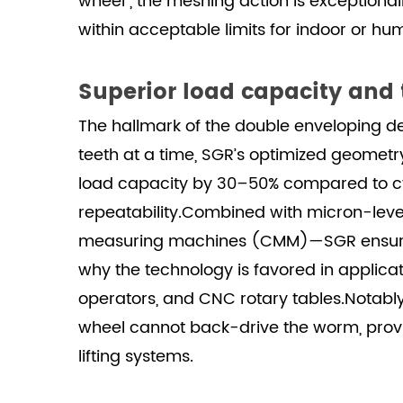
wheel , the meshing action is exceptionall
within acceptable limits for indoor or 
Superior load capacity and
The hallmark of the double enveloping d
teeth at a time, SGR’s optimized geometr
load capacity by 30–50% compared to cyli
repeatability.Combined with micron-level
measuring machines (CMM)—SGR ensures ev
why the technology is favored in applica
operators, and CNC rotary tables.Notably,
wheel cannot back-drive the worm, provid
lifting systems.