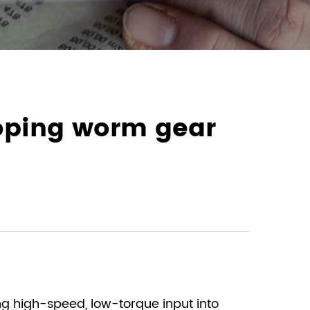
loping worm gear
ng high-speed, low-torque input into