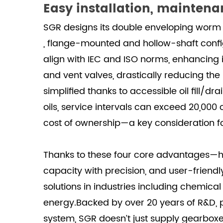
Easy installation, maintenan
SGR designs its double enveloping worm 
, flange-mounted and hollow-shaft config
align with IEC and ISO norms, enhancing i
and vent valves, drastically reducing the
simplified thanks to accessible oil fill/
oils, service intervals can exceed 20,000 
cost of ownership—a key consideration f
Thanks to these four core advantages—hi
capacity with precision, and user-fri
solutions in industries including chemic
energy.Backed by over 20 years of R&D, p
system, SGR doesn’t just supply gearboxe