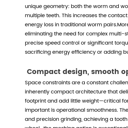
unique geometry: both the worm and wor
multiple teeth. This increases the contac
energy loss in traditional worm pairs.More
eliminating the need for complex multi-s
precise speed control or significant tor
sacrificing energy efficiency or adding bu
Compact design, smooth op
Space constraints are a constant challe
inherently compact architecture that del
footprint and add little weight—critical 
important is operational smoothness. Th
and precision grinding, achieving a tooth