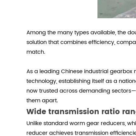
load
capacity
and
transmission
Among the many types available, the
do
accuracy
solution that combines efficiency, comp
4
Easy
match.
installation,
maintenance,
As a leading Chinese industrial gearbox
and
technology, establishing itself as a nat
long
now trusted across demanding sectors—fr
service
life
them apart.
Wide transmission ratio ran
Unlike standard worm gear reducers, whic
reducer achieves transmission efficienc