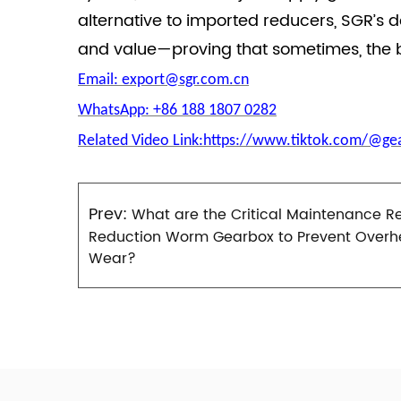
alternative to imported reducers, SGR’s 
and value—proving that sometimes, the b
Email: export@sgr.com.cn
WhatsApp: +86 188 1807 0282
Related Video Link:https://www.tiktok.com/@g
Prev:
What are the Critical Maintenance R
Reduction Worm Gearbox to Prevent Overh
Wear?