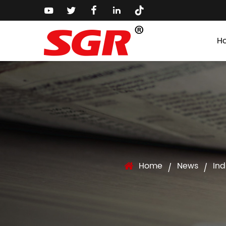
H
Home
News
Ind
/
/