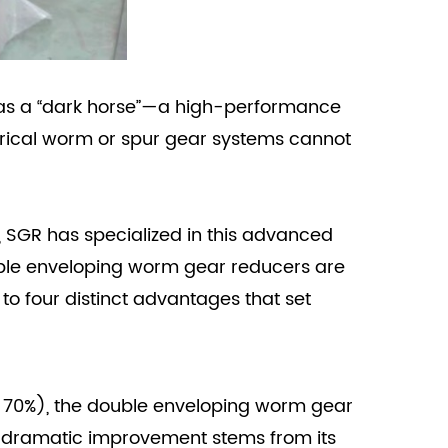
s a “dark horse”—a high-performance
drical worm or spur gear systems cannot
 SGR has specialized in this advanced
ouble enveloping worm gear reducers are
 four distinct advantages that set
ow 70%), the double enveloping worm gear
s dramatic improvement stems from its