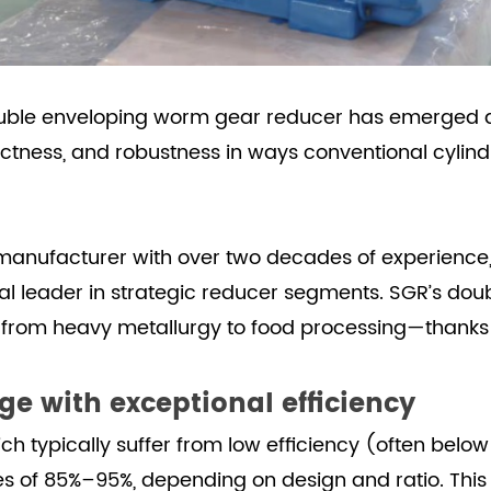
uble enveloping worm gear reducer
has emerged a
actness, and robustness in ways conventional cylin
 manufacturer with over two decades of experience,
ional leader in strategic reducer segments. SGR’s d
om heavy metallurgy to food processing—thanks to
ge with exceptional efficiency
h typically suffer from low efficiency (often bel
ies of 85%–95%, depending on design and ratio. Thi