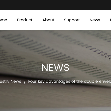
ome
Product
About
Support
News
NEWS
ustry News
Four key advantages of the double enve
/