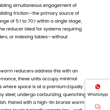
abling simultaneous engagement of
sliding friction—the primary source of
e of 5:1 to 70:1 within a single stage,
he reducer ideal for systems requiring
ders, or indexing tables—without
 worm reducers address this with an
formance, these units occupy minimal
ects where space is at a premium.Equally
 steel, undergo carburizing, quenching,
WhatsApp
nish. Paired with a high-tin bronze worm