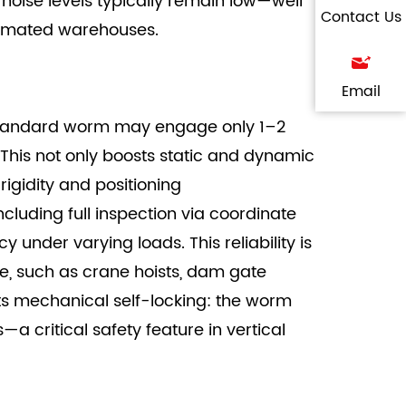
 noise levels typically remain low—well
Contact Us
utomated warehouses.
Email
a standard worm may engage only 1–2
 This not only boosts static and dynamic
igidity and positioning
cluding full inspection via coordinate
der varying loads. This reliability is
e, such as crane hoists, dam gate
its mechanical self-locking: the worm
 critical safety feature in vertical