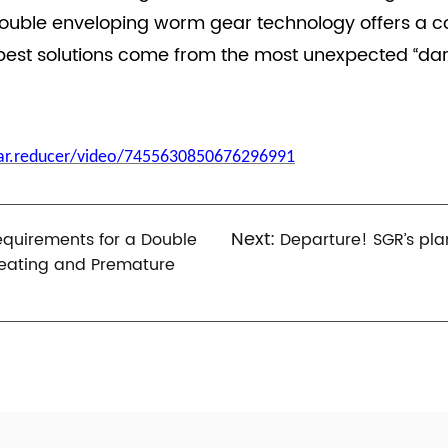
double enveloping worm gear technology offers a com
est solutions come from the most unexpected “dar
ear.reducer/video/7455630850676296991
Next:
equirements for a Double
Departure! SGR’s pla
eating and Premature