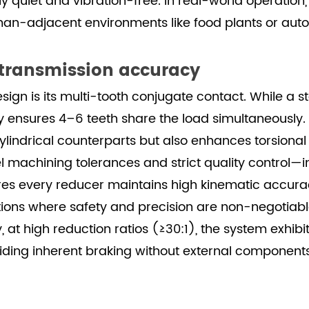
y quiet and vibration-free. In real-world operation,
human-adjacent environments like food plants or a
 transmission accuracy
esign is its multi-tooth conjugate contact. While 
y ensures 4–6 teeth share the load simultaneously.
ndrical counterparts but also enhances torsional r
 machining tolerances and strict quality control—in
ery reducer maintains high kinematic accuracy un
tions where safety and precision are non-negotiabl
 at high reduction ratios (≥30:1), the system exhib
ing inherent braking without external components—a