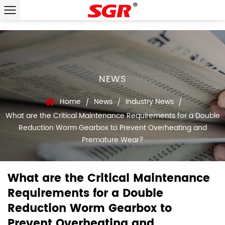
NEWS
Home
News
Industry News
/
/
/
What are the Critical Maintenance Requirements for a Double
Reduction Worm Gearbox to Prevent Overheating and
Premature Wear?
What are the Critical Maintenance
Requirements for a Double
Reduction Worm Gearbox to
Prevent Overheating and