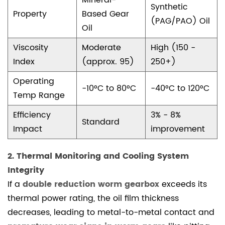
Mineral-
Synthetic
premature
Property
Based Gear
(PAG/PAO) Oil
wear
Oil
signs
Viscosity
Moderate
High (150 -
in
Index
(approx. 95)
250+)
worm
gears?
Operating
-10°C to 80°C
-40°C to 120°C
4.1.3
Temp Range
3.
Efficiency
3% - 8%
How
Standard
Impact
improvement
does
choosing
2. Thermal Monitoring and Cooling System
synthetic
Integrity
vs
If a
double reduction worm gearbox
exceeds its
mineral
thermal power rating, the oil film thickness
oil
decreases, leading to metal-to-metal contact and
for