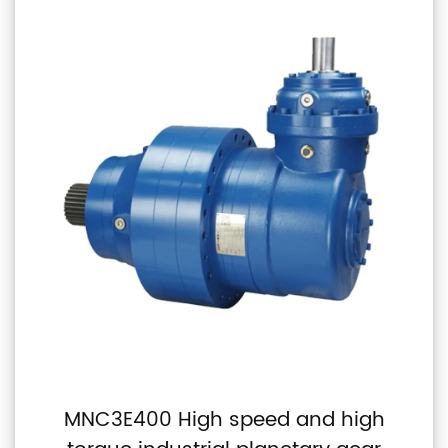
MNC3E400 High speed and high