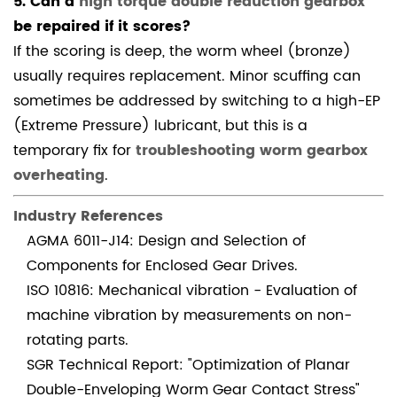
5. Can a
high torque double reduction gearbox
be repaired if it scores?
If the scoring is deep, the worm wheel (bronze)
usually requires replacement. Minor scuffing can
sometimes be addressed by switching to a high-EP
(Extreme Pressure) lubricant, but this is a
temporary fix for
troubleshooting worm gearbox
overheating
.
Industry References
AGMA 6011-J14: Design and Selection of
Components for Enclosed Gear Drives.
ISO 10816: Mechanical vibration - Evaluation of
machine vibration by measurements on non-
rotating parts.
SGR Technical Report: "Optimization of Planar
Double-Enveloping Worm Gear Contact Stress"