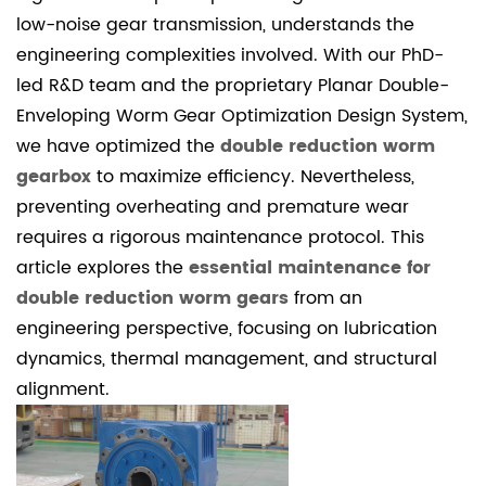
1.1
low-noise gear transmission, understands the
Lubricant
engineering complexities involved. With our PhD-
Property
led R&D team and the proprietary Planar Double-
Comparison
Enveloping Worm Gear Optimization Design System,
2
we have optimized the
double reduction worm
2.
gearbox
to maximize efficiency. Nevertheless,
Thermal
preventing overheating and premature wear
Monitoring
requires a rigorous maintenance protocol. This
and
article explores the
essential maintenance for
Cooling
double reduction worm gears
from an
System
engineering perspective, focusing on lubrication
Integrity
dynamics, thermal management, and structural
2.1
alignment.
Thermal
Management
Sequence