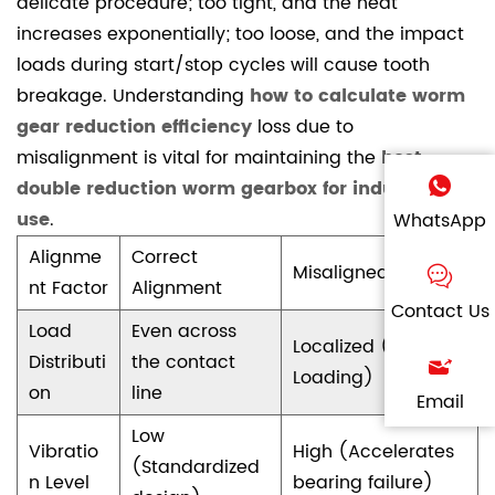
delicate procedure; too tight, and the heat
increases exponentially; too loose, and the impact
loads during start/stop cycles will cause tooth
breakage. Understanding
how to calculate worm
gear reduction efficiency
loss due to
misalignment is vital for maintaining the
best
double reduction worm gearbox for industrial
use
.
WhatsApp
Alignme
Correct
Misaligned State
nt Factor
Alignment
Contact Us
Load
Even across
Localized (Edge
Distributi
the contact
Loading)
on
line
Email
Low
Vibratio
High (Accelerates
(Standardized
n Level
bearing failure)