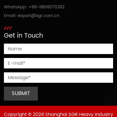
WhatsApp:
+86-18818070282
Email:
export@sgr.com.cn
Get in Touch
Copyright © 2024 Shanghai SGR Heavy Industry