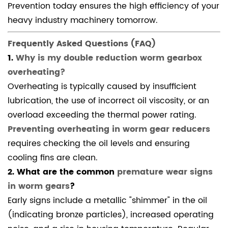
Prevention today ensures the high efficiency of your
heavy industry machinery tomorrow.
Frequently Asked Questions (FAQ)
1.
Why is my double reduction worm gearbox
overheating?
Overheating is typically caused by insufficient
lubrication, the use of incorrect oil viscosity, or an
overload exceeding the thermal power rating.
Preventing overheating in worm gear reducers
requires checking the oil levels and ensuring
cooling fins are clean.
2. What are the common
premature wear signs
in worm gears
?
Early signs include a metallic "shimmer" in the oil
(indicating bronze particles), increased operating