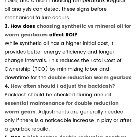
noise, and a rise in housing temperature. Regular
oil analysis can detect these signs before
mechanical failure occurs.
3. How does
choosing synthetic vs mineral oil for
worm gearboxes
affect ROI?
While synthetic oil has a higher initial cost, it
provides better energy efficiency and longer
change intervals. This reduces the Total Cost of
Ownership (TCO) by minimizing labor and
downtime for the
double reduction worm gearbox
.
4.
How often should I adjust the backlash?
Backlash should be checked during annual
essential maintenance for double reduction
worm gears
. Adjustments are generally needed
only if there is a noticeable increase in play or after
a gearbox rebuild.