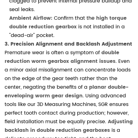
clogged to prevent internal pressure buildup and
high
seal leaks.
torque
Ambient Airflow:
Confirm that the
high torque
double
double reduction gearbox
is not installed in a
reduction
"dead-air" pocket.
gearbox
3. Precision Alignment and Backlash Adjustment
be
Premature wear is often a symptom of
double
repaired
reduction worm gearbox alignment issues
. Even
if
a minor axial misalignment can concentrate loads
it
on the edge of the gear teeth rather than the
scores?
center, negating the benefits of a
planar double-
4.2
enveloping worm gear design
. Using advanced
Industry
tools like our 3D Measuring Machines, SGR ensures
References
perfect tooth contact during production; however,
field installation must be equally precise.
Adjusting
backlash in double reduction gearboxes
is a