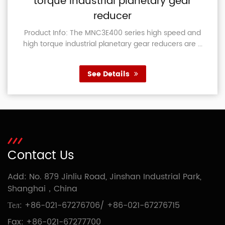
torque industrial planetary gear
reducer
Product Info: The MNC3E400 series high speed and
high torque industrial planetary gear reducers are ...
See Details
Contact Us
Add: No. 879 Jinliu Road, Jinshan Industrial Park,
Shanghai，China
Тел:
+86-021-67276706
/
+86-021-67276715
Fax: +86-021-67277700