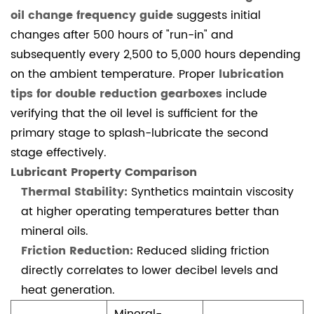
(FAQ)
oil change frequency guide
suggests initial
4.1.1
changes after 500 hours of "run-in" and
1.
subsequently every 2,500 to 5,000 hours depending
Why
on the ambient temperature. Proper
lubrication
is
tips for double reduction gearboxes
include
my
verifying that the oil level is sufficient for the
double
primary stage to splash-lubricate the second
reduction
stage effectively.
worm
Lubricant Property Comparison
gearbox
Thermal Stability:
Synthetics maintain viscosity
overheating?
at higher operating temperatures better than
4.1.2
mineral oils.
2.
Friction Reduction:
Reduced sliding friction
What
directly correlates to lower decibel levels and
are
heat generation.
the
common