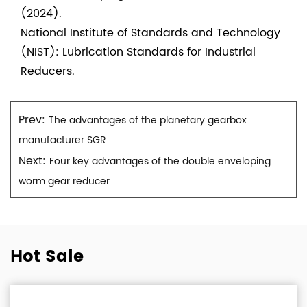
(2024).
National Institute of Standards and Technology
(NIST): Lubrication Standards for Industrial
Reducers.
Prev:
The advantages of the planetary gearbox
manufacturer SGR
Next:
Four key advantages of the double enveloping
worm gear reducer
Hot Sale