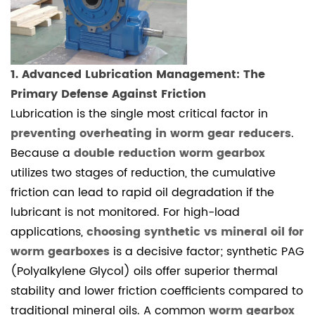
3
3.
Precision
Alignment
1. Advanced Lubrication Management: The
and
Primary Defense Against Friction
Backlash
Lubrication is the single most critical factor in
Adjustment
preventing overheating in worm gear reducers
.
4
Conclusion:
Because a
double reduction worm gearbox
Professional
utilizes two stages of reduction, the cumulative
Precision
friction can lead to rapid oil degradation if the
for
lubricant is not monitored. For high-load
Longevity
applications,
choosing synthetic vs mineral oil for
4.1
worm gearboxes
is a decisive factor; synthetic PAG
Frequently
(Polyalkylene Glycol) oils offer superior thermal
Asked
stability and lower friction coefficients compared to
Questions
traditional mineral oils. A common
worm gearbox