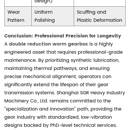
design)
Wear
Uniform
Scuffing and
Pattern
Polishing
Plastic Deformation
Conclusion: Professional Precision for Longevity
A
double reduction worm gearbox
is a highly
engineered asset that requires professional-grade
maintenance. By prioritizing synthetic lubrication,
maintaining thermal pathways, and ensuring
precise mechanical alignment, operators can
significantly extend the lifespan of their gear
transmission systems. Shanghai SGR Heavy Industry
Machinery Co., Ltd. remains committed to the
"specialization and innovation" path, providing the
gear industry with standardized, low-vibration
designs backed by PhD-level technical services.