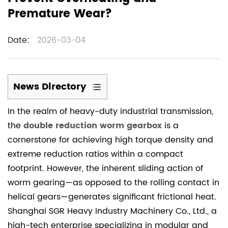
Premature Wear?
Date:
2026-03-04
News Directory
1
In the realm of heavy-duty industrial transmission,
1.
the
double reduction worm gearbox
is a
Advanced
cornerstone for achieving high torque density and
Lubrication
extreme reduction ratios within a compact
Management:
footprint. However, the inherent sliding action of
The
Primary
worm gearing—as opposed to the rolling contact in
Defense
helical gears—generates significant frictional heat.
Against
Shanghai SGR Heavy Industry Machinery Co., Ltd., a
Friction
high-tech enterprise specializing in modular and