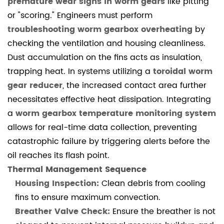
premature wear signs in worm gears
like pitting
worm
or "scoring." Engineers must perform
gearboxes
troubleshooting worm gearbox overheating
by
affect
checking the ventilation and housing cleanliness.
ROI?
Dust accumulation on the fins acts as insulation,
4.1.4
4.
trapping heat. In systems utilizing a
toroidal worm
How
gear reducer
, the increased contact area further
often
necessitates effective heat dissipation. Integrating
should
a
worm gearbox temperature monitoring system
I
allows for real-time data collection, preventing
adjust
catastrophic failure by triggering alerts before the
the
oil reaches its flash point.
backlash?
Thermal Management Sequence
4.1.5
Housing Inspection:
Clean debris from cooling
5.
fins to ensure maximum convection.
Can
Breather Valve Check:
Ensure the breather is not
a