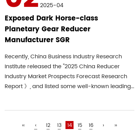
2025-04
Exposed Dark Horse-class
Planetary Gear Reducer
Manufacturer SGR
Recently, China Business Industry Research
Institute released the "2025 China Reducer
Industry Market Prospects Forecast Research
Report 》, and listed some well-known leading
speed reducer com...
‹‹
‹
12
13
14
15
16
›
››