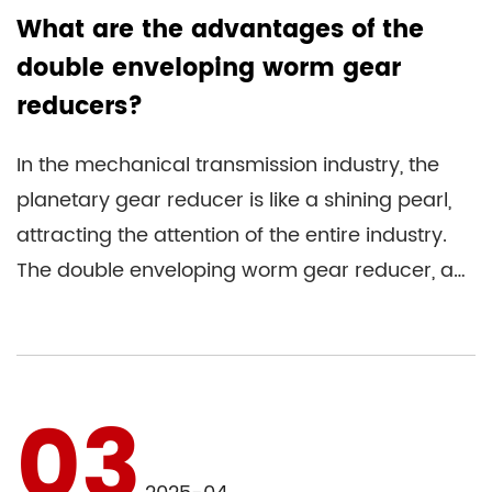
What are the advantages of the
double enveloping worm gear
reducers?
In the mechanical transmission industry, the
planetary gear reducer is like a shining pearl,
attracting the attention of the entire industry.
The double enveloping worm gear reducer, a
transmission de...
03