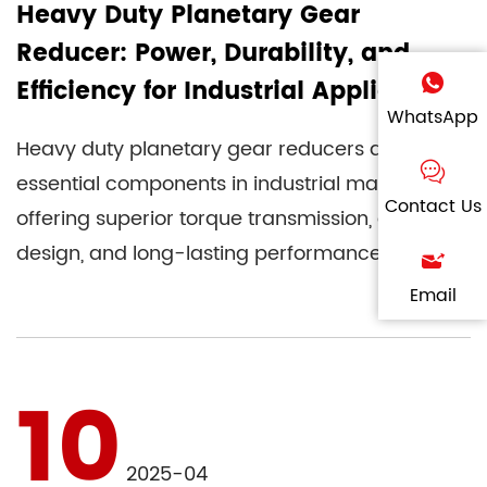
Heavy Duty Planetary Gear
Reducer: Power, Durability, and
Efficiency for Industrial Applications
WhatsApp
Heavy duty planetary gear reducers are
essential components in industrial machinery,
Contact Us
offering superior torque transmission, compact
design, and long-lasting performance.
Whether used in mining, constr...
Email
10
2025-04