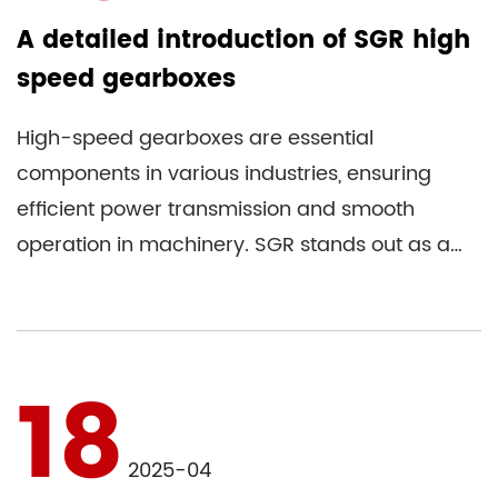
A detailed introduction of SGR high
speed gearboxes
High-speed gearboxes are essential
components in various industries, ensuring
efficient power transmission and smooth
operation in machinery. SGR stands out as a
reputable gearbox manufacturer renowne...
18
2025-04