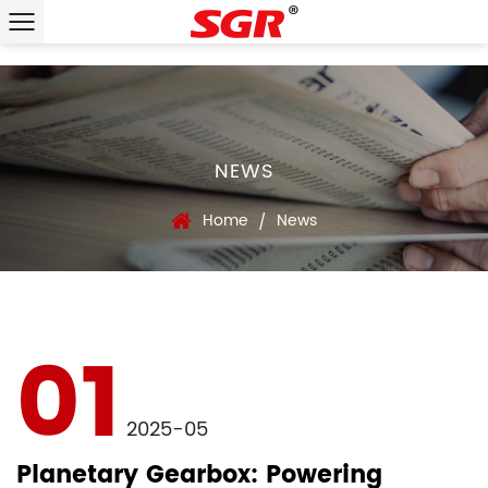
NEWS
Home
News
/
01
2025-05
Planetary Gearbox: Powering