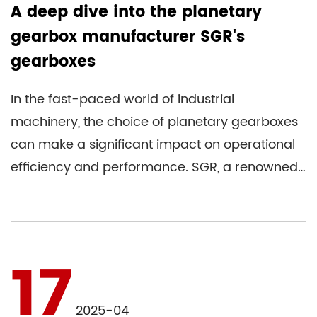
A deep dive into the planetary
gearbox manufacturer SGR's
gearboxes
In the fast-paced world of industrial
machinery, the choice of planetary gearboxes
can make a significant impact on operational
efficiency and performance. SGR, a renowned
manufacturer in this space, ...
17
2025-04