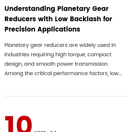
Understanding Planetary Gear
Reducers with Low Backlash for
Precision Applications
Planetary gear reducers are widely used in
industries requiring high torque, compact
design, and smooth power transmission.
Among the critical performance factors, low
backlash stands out for applicat...
10