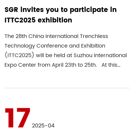
SGR invites you to participate in
ITTC2025 exhibition
The 28th China International Trenchless
Technology Conference and Exhibition
(ITTC2025) will be held at Suzhou International
Expo Center from April 23th to 25th. At this
ITTC2025 exhibition, SGR ind...
17
2025-04