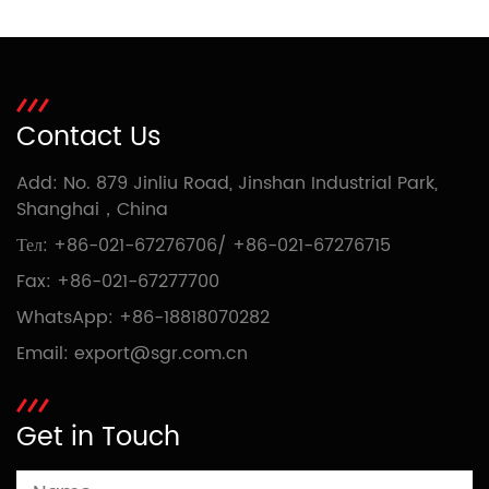
Contact Us
Add: No. 879 Jinliu Road, Jinshan Industrial Park,
Shanghai，China
Тел:
+86-021-67276706
/
+86-021-67276715
Fax: +86-021-67277700
WhatsApp:
+86-18818070282
Email:
export@sgr.com.cn
Get in Touch