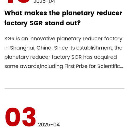
2025-04
What makes the planetary reducer
factory SGR stand out?
SGR is an innovative planetary reducer factory
in Shanghai, China. Since its establishment, the
planetary reducer factory SGR has acquired
some awards,including First Prize for Scientific
and Technolo...
03
2025-04