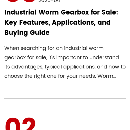
2025-04
Industrial Worm Gearbox for Sale:
Key Features, Applications, and
Buying Guide
When searching for an industrial worm
gearbox for sale, it's important to understand
its advantages, typical applications, and how to
choose the right one for your needs. Worm
gear reducers are widely...
02