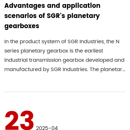
Advantages and application
scenarios of SGR's planetary
gearboxes
In the product system of SGR Industries, the N
series planetary gearbox is the earliest
industrial transmission gearbox developed and
manufactured by SGR Industries. The planetary
gearbox is also the ...
23
2025-04