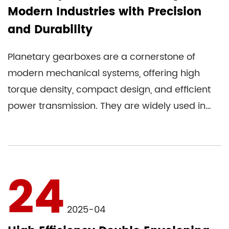
Modern Industries with Precision
and Durability
Planetary gearboxes are a cornerstone of
modern mechanical systems, offering high
torque density, compact design, and efficient
power transmission. They are widely used in
industries ranging from robo...
24
2025-04