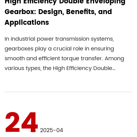
High Efficiency Double Enveloping
Gearbox: Design, Benefits, and
Applications
In industrial power transmission systems,
gearboxes play a crucial role in ensuring
smooth and efficient torque transfer. Among
various types, the High Efficiency Double
Enveloping Gearbox stands out ...
24
2025-04