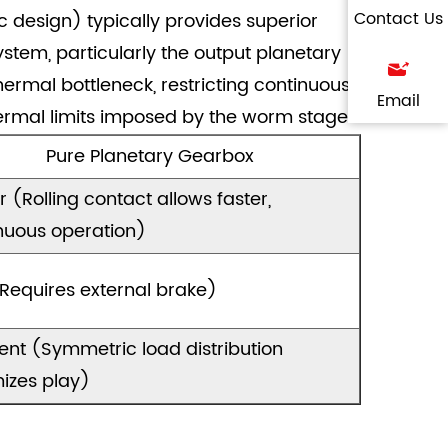
Contact Us
c design) typically provides superior
tem, particularly the output planetary
hermal bottleneck, restricting continuous
Email
ermal limits imposed by the worm stage.
Pure Planetary Gearbox
r (Rolling contact allows faster,
nuous operation)
Requires external brake)
lent (Symmetric load distribution
izes play)