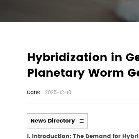
Hybridization in G
Planetary Worm G
Date:
2025-12-18
News Directory
1
I. Introduction: The Demand for Hybr
I.