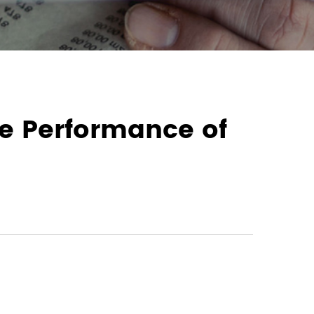
he Performance of