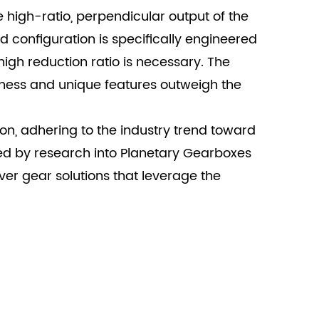
e high-ratio, perpendicular output of the
d configuration is specifically engineered
igh reduction ratio is necessary. The
ness and unique features outweigh the
on, adhering to the industry trend toward
ed by research into Planetary Gearboxes
er gear solutions that leverage the