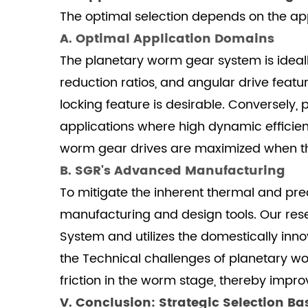
Cycle
The optimal selection depends on the app
6
A. Optimal Application Domains
VI.
The planetary worm gear system is ideally 
Frequently
reduction ratios, and angular drive featur
Asked
locking feature is desirable. Conversely
Questions
applications where high dynamic effici
(FAQ)
6.1
worm gear drives are maximized when the s
1.
B. SGR's Advanced Manufacturing
How
To mitigate the inherent thermal and pre
does
manufacturing and design tools. Our re
the
System and utilizes the domestically inn
sliding
contact
the Technical challenges of planetary wo
of
friction in the worm stage, thereby impr
the
V. Conclusion: Strategic Selection B