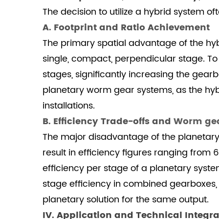
A.
The decision to utilize a hybrid system of
Optimal
A. Footprint and Ratio Achievement
Application
The primary spatial advantage of the hybri
Domains
single, compact, perpendicular stage. To
4.2
B.
stages, significantly increasing the gear
SGR's
planetary worm gear systems, as the hybr
Advanced
installations.
Manufacturing
B. Efficiency Trade-offs and
Worm gea
5
The major disadvantage of the planetary 
V.
Conclusion:
result in efficiency figures ranging from 
Strategic
efficiency per stage of a planetary system
Selection
stage efficiency in combined gearboxes
Based
planetary solution for the same output.
on
IV. Application and Technical Integra
Duty