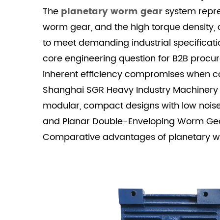
Introduction:
The
planetary worm gear
system repres
The
worm gear, and the high torque density, c
Demand
to meet demanding industrial specificatio
for
core engineering question for B2B proc
Hybrid
inherent efficiency compromises when co
Gear
Shanghai SGR Heavy Industry Machinery Co
Reducers
2
modular, compact designs with low noise
II.
and Planar Double-Enveloping Worm Gear O
Load
Comparative advantages of planetary wo
Capacity
and
Torque
Density
Analysis
2.1