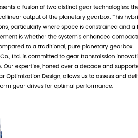
ents a fusion of two distinct gear technologies: th
ollinear output of the planetary gearbox. This hybri
ns, particularly where space is constrained and a h
urement is whether the system's enhanced compact
mpared to a traditional, pure planetary gearbox.
., Ltd. is committed to gear transmission innovati
. Our expertise, honed over a decade and support
ptimization Design, allows us to assess and deliv
rm gear drives for optimal performance.