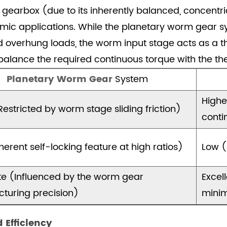
ry gearbox (due to its inherently balanced, concentri
ic applications. While the planetary worm gear sys
nd overhung loads, the worm input stage acts as a t
alance the required continuous torque with the th
Planetary Worm Gear
System
Highe
estricted by worm stage sliding friction)
conti
herent self-locking feature at high ratios)
Low (
e (Influenced by the worm gear
Excel
turing precision)
minim
d Efficiency