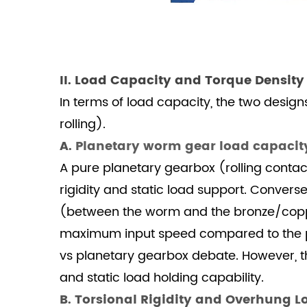
3
III.
Compactness,
Ratio
II. Load Capacity and Torque Density
Flexibility,
In terms of load capacity, the two design
and
Efficiency
rolling).
3.1
A.
Planetary worm gear load capacit
A.
A pure planetary gearbox (rolling contact)
Footprint
rigidity and static load support. Convers
and
(between the worm and the bronze/copper 
Ratio
maximum input speed compared to the pla
Achievement
3.2
vs planetary gearbox debate. However, th
B.
and static load holding capability.
Efficiency
B. Torsional Rigidity and Overhung 