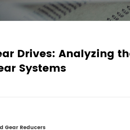
ear Drives: Analyzing t
ear Systems
id Gear Reducers