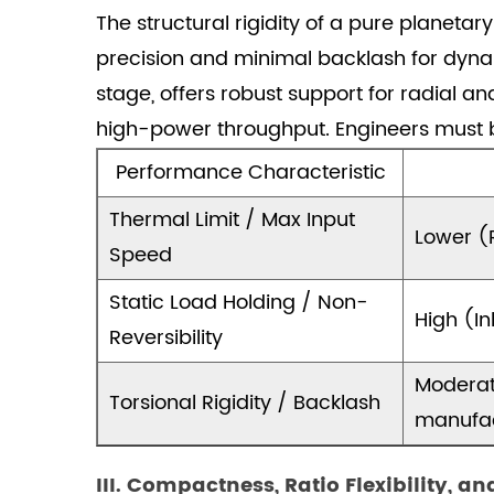
Trade-
The structural rigidity of a pure planeta
offs
precision and minimal backlash for dynam
and
Worm
stage, offers robust support for radial a
gear
high-power throughput. Engineers must b
stage
Performance Characteristic
efficiency
in
Thermal Limit / Max Input
Lower (R
combined
Speed
gearboxes
4
Static Load Holding / Non-
High (In
IV.
Reversibility
Application
Moderat
and
Torsional Rigidity / Backlash
Technical
manufac
Integration
4.1
III. Compactness, Ratio Flexibility, an