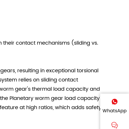
n their contact mechanisms (sliding vs.
gears, resulting in exceptional torsional
ystem relies on sliding contact
e worm gear's thermal load capacity and
 the Planetary worm gear load capacity
eature at high ratios, which adds safety
WhatsApp