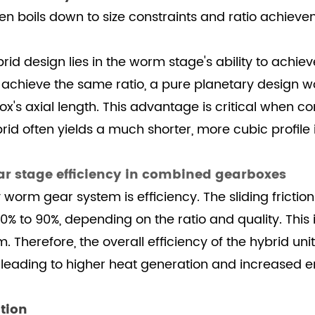
ten boils down to size constraints and ratio achieve
d design lies in the worm stage's ability to achieve 
 achieve the same ratio, a pure planetary design 
box's axial length. This advantage is critical when 
id often yields a much shorter, more cubic profile
r stage efficiency in combined gearboxes
worm gear system is efficiency. The sliding frictio
60% to 90%, depending on the ratio and quality. This 
. Therefore, the overall efficiency of the hybrid un
, leading to higher heat generation and increased
tion