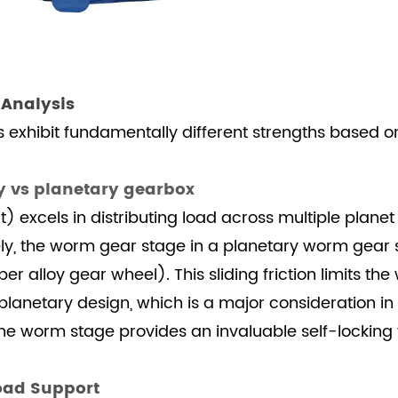
 Analysis
s exhibit fundamentally different strengths based o
y vs planetary gearbox
 excels in distributing load across multiple planet 
ely, the worm gear stage in a planetary worm gear s
alloy gear wheel). This sliding friction limits th
netary design, which is a major consideration in
e worm stage provides an invaluable self-locking f
Load Support