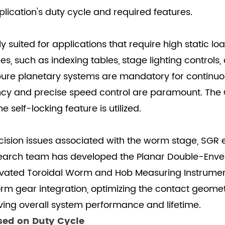
lication's duty cycle and required features.
suited for applications that require high static loa
es, such as indexing tables, stage lighting controls
, pure planetary systems are mandatory for continuo
ency and precise speed control are paramount. Th
elf-locking feature is utilized.
cision issues associated with the worm stage, SGR 
search team has developed the Planar Double-Env
ovated Toroidal Worm and Hob Measuring Instrument.
rm gear integration, optimizing the contact geome
oving overall system performance and lifetime.
ased on Duty Cycle