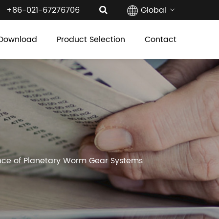
+86-021-67276706
Global
Download
Product Selection
Contact
mance of Planetary Worm Gear Systems