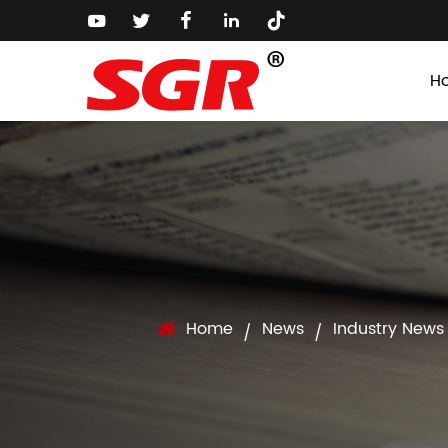
H
Home
News
Industry News
/
/