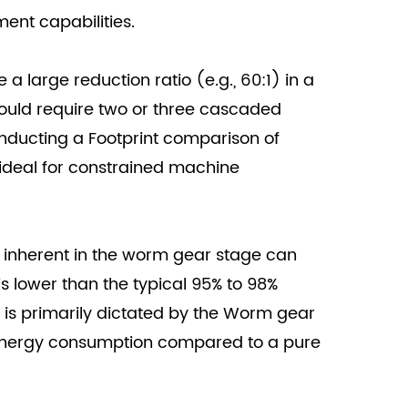
ment capabilities.
a large reduction ratio (e.g., 60:1) in a
would require two or three cascaded
conducting a Footprint comparison of
 ideal for constrained machine
n inherent in the worm gear stage can
is lower than the typical 95% to 98%
it is primarily dictated by the Worm gear
 energy consumption compared to a pure