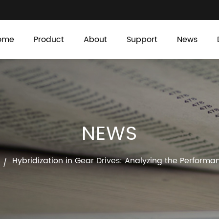
ome
Product
About
Support
News
NEWS
Hybridization in Gear Drives: Analyzing the Perfor
/