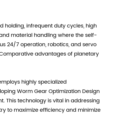
d holding, infrequent duty cycles, high
, and material handling where the self-
us 24/7 operation, robotics, and servo
e Comparative advantages of planetary
employs highly specialized
eloping Worm Gear Optimization Design
 This technology is vital in addressing
try to maximize efficiency and minimize