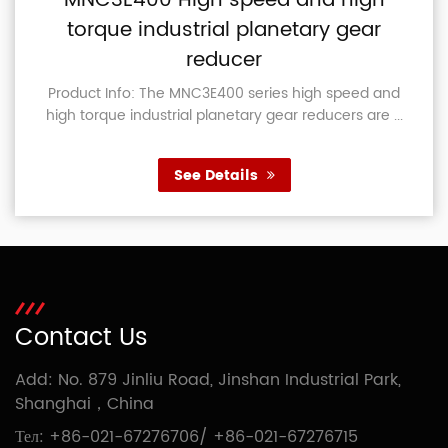
MNC3E400 High speed and high
torque industrial planetary gear
reducer
Product Info: The MNC3E400 series high speed and
high torque industrial planetary gear reducers are ...
See Details
Contact Us
Add: No. 879 Jinliu Road, Jinshan Industrial Park,
Shanghai，China
Тел:
+86-021-67276706
/
+86-021-67276715