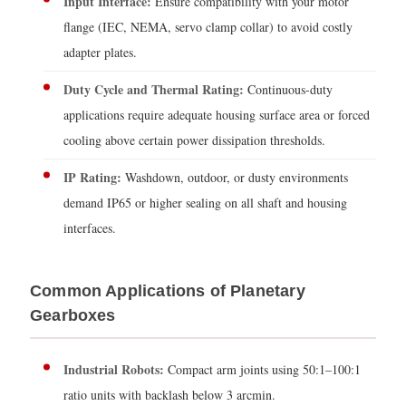
Input Interface:
Ensure compatibility with your motor
flange (IEC, NEMA, servo clamp collar) to avoid costly
adapter plates.
Duty Cycle and Thermal Rating:
Continuous-duty
applications require adequate housing surface area or forced
cooling above certain power dissipation thresholds.
IP Rating:
Washdown, outdoor, or dusty environments
demand IP65 or higher sealing on all shaft and housing
interfaces.
Common Applications of Planetary
Gearboxes
Industrial Robots:
Compact arm joints using 50:1–100:1
ratio units with backlash below 3 arcmin.