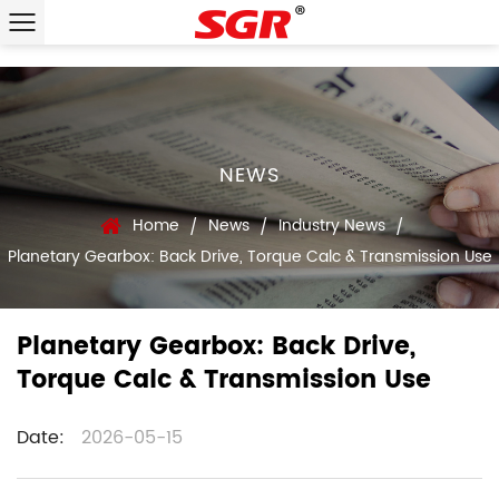
NEWS
Home
News
Industry News
/
/
/
Planetary Gearbox: Back Drive, Torque Calc & Transmission Use
Planetary Gearbox: Back Drive,
Torque Calc & Transmission Use
Date:
2026-05-15