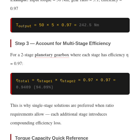
0.97
T
= 50 × 5 × 0.97 =
242.5 Nm
output
Step 3 — Account for Multi-Stage Efficiency
planetary gearbox
For a 2-stage
where each stage has efficiency η
= 0.97:
η
= η
× η
= 0.97 × 0.97 =
total
stage1
stage2
0.9409 (94.09%)
This is why single-stage solutions are preferred when ratio
requirements allow — each additional stage introduces
compounding efficiency loss.
Torque Capacity Quick Reference