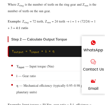
Where Z
is the number of teeth on the ring gear and Z
is the
ring
sun
number of teeth on the sun gear.
Example:
Z
= 72 teeth, Z
= 24 teeth → i = 1 + (72/24) = 1
ring
sun
4:1 ratio
+ 3 =
Step 2 — Calculate Output Torque
WhatsApp
T
= T
× i × η
output
input
T
— Input torque (Nm)
input
Contact Us
i
— Gear ratio
η
— Mechanical efficiency (typically 0.95–0.98 per stage for
Email
planetary units)
Example:
Input torque = 50 Nm, gear ratio = 5:1, efficiency =