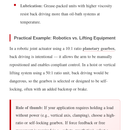
Lubrication:
Grease-packed units with higher viscosity
4.1
resist back driving more than oil-bath systems at
Step
temperature.
1
—
Determine
Practical Example: Robotics vs. Lifting Equipment
the
planetary gearbox
In a robotic joint actuator using a 10:1 ratio
,
Gear
back driving is intentional — it allows the arm to be manually
Ratio
repositioned and enables compliant control. In a hoist or vertical
4.2
lifting system using a 50:1 ratio unit, back driving would be
Step
dangerous, so the gearbox is selected or designed to be self-
2
locking, often with an added backstop or brake.
—
Calculate
Rule of thumb:
If your application requires holding a load
Output
without power (e.g., vertical axis, clamping), choose a high-
Torque
ratio or self-locking gearbox. If force feedback or free
4.3