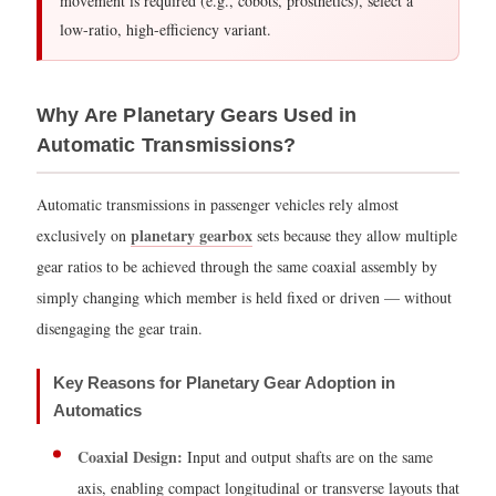
movement is required (e.g., cobots, prosthetics), select a
Step
low-ratio, high-efficiency variant.
3
—
Account
Why Are Planetary Gears Used in
for
Automatic Transmissions?
Multi-
Stage
Automatic transmissions in passenger vehicles rely almost
Efficiency
planetary gearbox
exclusively on
sets because they allow multiple
4.4
gear ratios to be achieved through the same coaxial assembly by
Torque
simply changing which member is held fixed or driven — without
Capacity
disengaging the gear train.
Quick
Reference
Key Reasons for Planetary Gear Adoption in
5
Automatics
Advantages
of
Coaxial Design:
Input and output shafts are on the same
Planetary
axis, enabling compact longitudinal or transverse layouts that