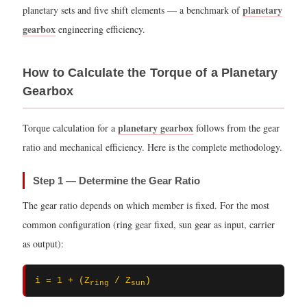
planetary
planetary sets and five shift elements — a benchmark of
gearbox
engineering efficiency.
How to Calculate the Torque of a Planetary
Gearbox
planetary gearbox
Torque calculation for a
follows from the gear
ratio and mechanical efficiency. Here is the complete methodology.
Step 1 — Determine the Gear Ratio
The gear ratio depends on which member is fixed. For the most
common configuration (ring gear fixed, sun gear as input, carrier
as output):
i = 1 + (Z
/ Z
)
ring
sun