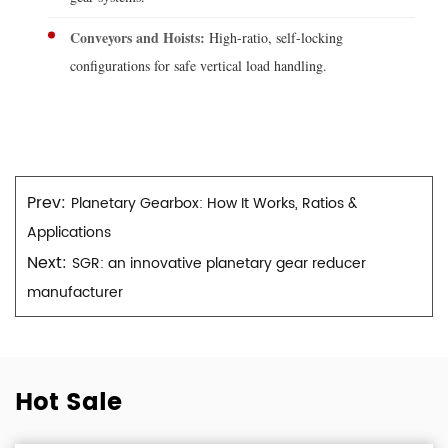
Conveyors and Hoists:
High-ratio, self-locking
configurations for safe vertical load handling.
Prev:
Planetary Gearbox: How It Works, Ratios &
Applications
Next:
SGR: an innovative planetary gear reducer
manufacturer
Hot Sale