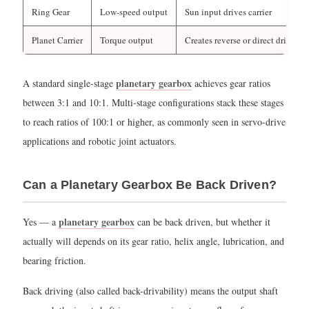
Are
Ring Gear
Low-speed output
Sun input drives carrier
Planetary
Gears
Planet Carrier
Torque output
Creates reverse or direct drive
Used
in
planetary gearbox
A standard single-stage
achieves gear ratios
Automatic
between 3:1 and 10:1. Multi-stage configurations stack these stages
Transmissions?
to reach ratios of 100:1 or higher, as commonly seen in servo-drive
3.1
applications and robotic joint actuators.
Key
Reasons
Can a Planetary Gearbox Be Back Driven?
for
Planetary
planetary gearbox
Yes — a
can be back driven, but whether it
Gear
actually will depends on its gear ratio, helix angle, lubrication, and
Adoption
bearing friction.
in
Automatics
Back driving (also called back-drivability) means the output shaft
3.2