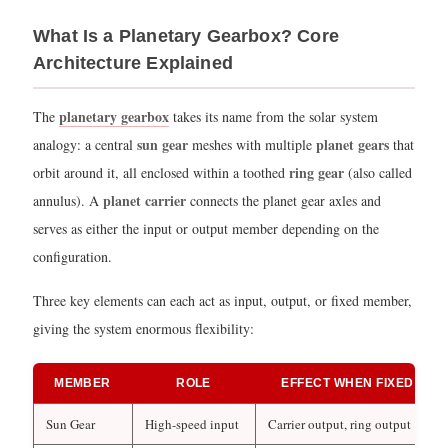
Back
What Is a Planetary Gearbox? Core
Driven?
Architecture Explained
2.1
What
planetary gearbox
The
takes its name from the solar system
Determines
sun gear
planet gears
analogy: a central
meshes with multiple
that
Back-
ring gear
orbit around it, all enclosed within a toothed
(also called
Drivability?
planet carrier
annulus). A
connects the planet gear axles and
2.2
serves as either the input or output member depending on the
Practical
configuration.
Example:
Robotics
Three key elements can each act as input, output, or fixed member,
vs.
giving the system enormous flexibility:
Lifting
Equipment
MEMBER
ROLE
EFFECT WHEN FIXED
3
Why
Sun Gear
High-speed input
Carrier output, ring output