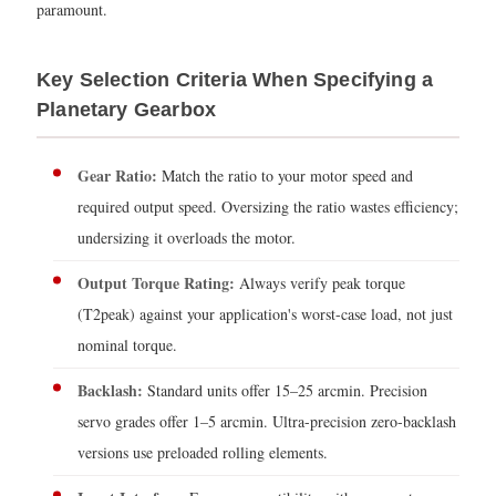
paramount.
Key Selection Criteria When Specifying a
Planetary Gearbox
Gear Ratio:
Match the ratio to your motor speed and
required output speed. Oversizing the ratio wastes efficiency;
undersizing it overloads the motor.
Output Torque Rating:
Always verify peak torque
(T2peak) against your application's worst-case load, not just
nominal torque.
Backlash:
Standard units offer 15–25 arcmin. Precision
servo grades offer 1–5 arcmin. Ultra-precision zero-backlash
versions use preloaded rolling elements.