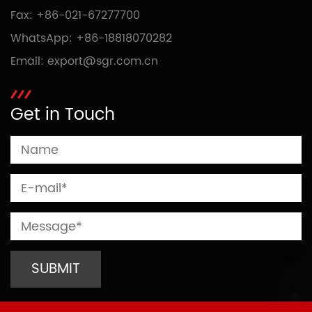
Fax: +86-021-67277700
WhatsApp:
+86-18818070282
Email:
export@sgr.com.cn
Get in Touch