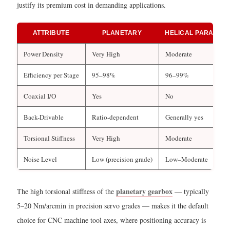
justify its premium cost in demanding applications.
ATTRIBUTE
PLANETARY
HELICAL PARALLEL
Power Density
Very High
Moderate
Efficiency per Stage
95–98%
96–99%
Coaxial I/O
Yes
No
Back-Drivable
Ratio-dependent
Generally yes
Torsional Stiffness
Very High
Moderate
Noise Level
Low (precision grade)
Low–Moderate
planetary gearbox
The high torsional stiffness of the
— typically
5–20 Nm/arcmin in precision servo grades — makes it the default
choice for CNC machine tool axes, where positioning accuracy is