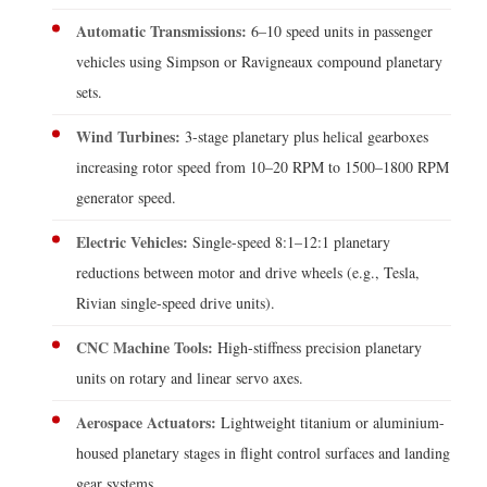
Automatic Transmissions:
6–10 speed units in passenger
vehicles using Simpson or Ravigneaux compound planetary
sets.
Wind Turbines:
3-stage planetary plus helical gearboxes
increasing rotor speed from 10–20 RPM to 1500–1800 RPM
generator speed.
Electric Vehicles:
Single-speed 8:1–12:1 planetary
reductions between motor and drive wheels (e.g., Tesla,
Rivian single-speed drive units).
CNC Machine Tools:
High-stiffness precision planetary
units on rotary and linear servo axes.
Aerospace Actuators:
Lightweight titanium or aluminium-
housed planetary stages in flight control surfaces and landing
gear systems.