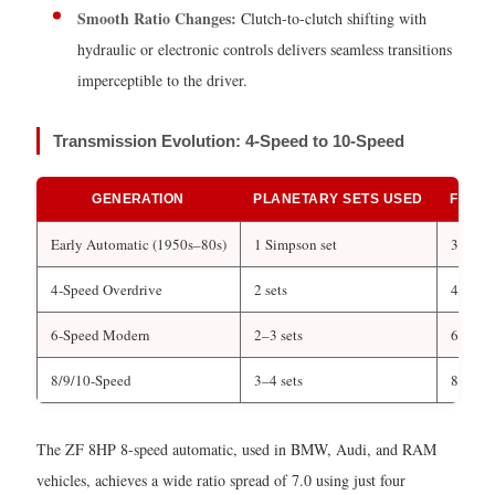
Applications
Smooth Ratio Changes:
Clutch-to-clutch shifting with
of
hydraulic or electronic controls delivers seamless transitions
Planetary
imperceptible to the driver.
Gearboxes
Transmission Evolution: 4-Speed to 10-Speed
GENERATION
PLANETARY SETS USED
FORW
Early Automatic (1950s–80s)
1 Simpson set
3
4-Speed Overdrive
2 sets
4
6-Speed Modern
2–3 sets
6
8/9/10-Speed
3–4 sets
8–10
The ZF 8HP 8-speed automatic, used in BMW, Audi, and RAM
vehicles, achieves a wide ratio spread of 7.0 using just four