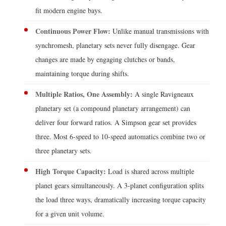
Gearboxes
fit modern engine bays.
Over
Continuous Power Flow:
Unlike manual transmissions with
Other
synchromesh, planetary sets never fully disengage. Gear
Gear
changes are made by engaging clutches or bands,
Types
maintaining torque during shifts.
6
Key
Multiple Ratios, One Assembly:
A single Ravigneaux
Selection
planetary set (a compound planetary arrangement) can
Criteria
deliver four forward ratios. A Simpson gear set provides
When
three. Most 6-speed to 10-speed automatics combine two or
Specifying
three planetary sets.
a
High Torque Capacity:
Load is shared across multiple
Planetary
Gearbox
planet gears simultaneously. A 3-planet configuration splits
7
the load three ways, dramatically increasing torque capacity
Common
for a given unit volume.