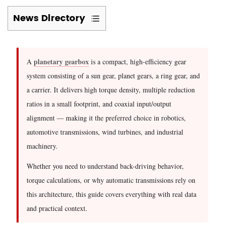
News Directory
1
What
Is
planetary gearbox
A
is a compact, high-efficiency gear
a
system consisting of a sun gear, planet gears, a ring gear, and
Planetary
a carrier. It delivers high torque density, multiple reduction
Gearbox?
ratios in a small footprint, and coaxial input/output
Core
alignment — making it the preferred choice in robotics,
Architecture
automotive transmissions, wind turbines, and industrial
Explained
machinery.
2
Can
Whether you need to understand back-driving behavior,
a
torque calculations, or why automatic transmissions rely on
Planetary
this architecture, this guide covers everything with real data
Gearbox
and practical context.
Be