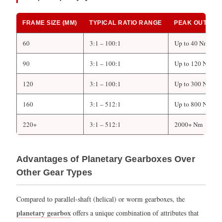
FRAME SIZE (MM)
TYPICAL RATIO RANGE
PEAK OUTPUT
60
3:1 – 100:1
Up to 40 Nm
90
3:1 – 100:1
Up to 120 Nm
120
3:1 – 100:1
Up to 300 Nm
160
3:1 – 512:1
Up to 800 Nm
220+
3:1 – 512:1
2000+ Nm
Advantages of Planetary Gearboxes Over
Other Gear Types
Compared to parallel-shaft (helical) or worm gearboxes, the
planetary gearbox
offers a unique combination of attributes that