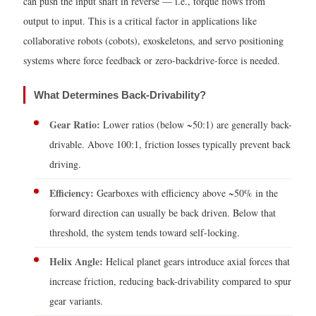
can push the input shaft in reverse — i.e., torque flows from
Transmission
output to input. This is a critical factor in applications like
Evolution:
collaborative robots (cobots), exoskeletons, and servo positioning
4-
systems where force feedback or zero-backdrive-force is needed.
Speed
to
What Determines Back-Drivability?
10-
Speed
Gear Ratio:
Lower ratios (below ~50:1) are generally back-
4
drivable. Above 100:1, friction losses typically prevent back
How
driving.
to
Efficiency:
Gearboxes with efficiency above ~50% in the
Calculate
forward direction can usually be back driven. Below that
the
threshold, the system tends toward self-locking.
Torque
of
Helix Angle:
Helical planet gears introduce axial forces that
a
increase friction, reducing back-drivability compared to spur
Planetary
gear variants.
Gearbox