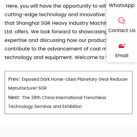
WhatsApp
Here, you will have the opportunity to witness the
cutting-edge technology and innovative solutions
that Shanghai SGR Heavy Industry Machinery Co.,
Contact Us
Ltd. offers. We look forward to showcasing our
expertise and discussing how our products can
contribute to the advancement of coal mining
Email
technology and equipment. Welcome to visit!
Prev:
Exposed Dark Horse-class Planetary Gear Reducer
Manufacturer SGR
Next:
The 28th China International Trenchless
Technology Seminar and Exhibition