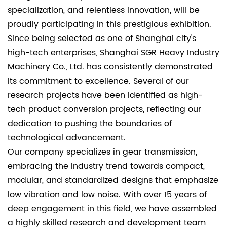
specialization, and relentless innovation, will be
proudly participating in this prestigious exhibition.
Since being selected as one of Shanghai city's
high-tech enterprises, Shanghai SGR Heavy Industry
Machinery Co., Ltd. has consistently demonstrated
its commitment to excellence. Several of our
research projects have been identified as high-
tech product conversion projects, reflecting our
dedication to pushing the boundaries of
technological advancement.
Our company specializes in gear transmission,
embracing the industry trend towards compact,
modular, and standardized designs that emphasize
low vibration and low noise. With over 15 years of
deep engagement in this field, we have assembled
a highly skilled research and development team