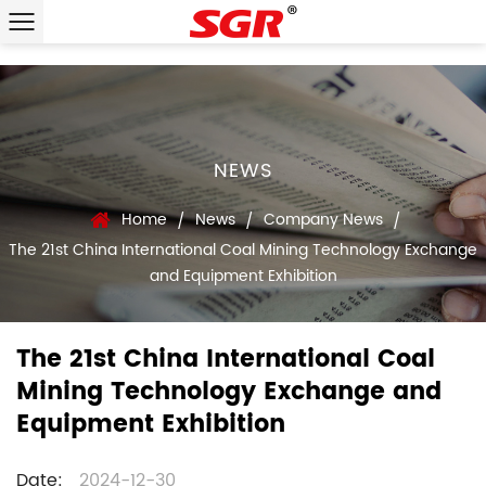
NEWS
Home
News
Company News
/
/
/
The 21st China International Coal Mining Technology Exchange
and Equipment Exhibition
The 21st China International Coal
Mining Technology Exchange and
Equipment Exhibition
Date:
2024-12-30