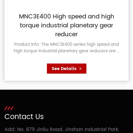
MNC3E400 High speed and high
torque industrial planetary gear
reducer
Product Info: The MNC3E400 series high speed and
high torque industrial planetary gear reducers are ...
See Details
Contact Us
Add: No. 879 Jinliu Road, Jinshan Industrial Park,