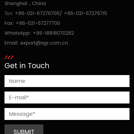
Shanghai，China
Тел:
+86-021-67276706
/
+86-021-67276715
Fax: +86-021-67277700
WhatsApp:
+86-18818070282
Email:
export@sgr.com.cn
Get in Touch