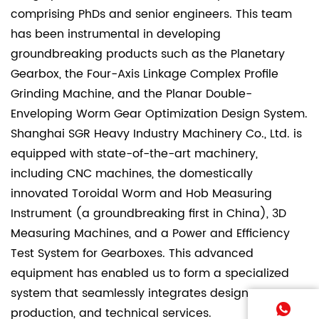
comprising PhDs and senior engineers. This team
has been instrumental in developing
groundbreaking products such as the Planetary
Gearbox, the Four-Axis Linkage Complex Profile
Grinding Machine, and the Planar Double-
Enveloping Worm Gear Optimization Design System.
Shanghai SGR Heavy Industry Machinery Co., Ltd. is
equipped with state-of-the-art machinery,
including CNC machines, the domestically
innovated Toroidal Worm and Hob Measuring
Instrument (a groundbreaking first in China), 3D
Measuring Machines, and a Power and Efficiency
Test System for Gearboxes. This advanced
equipment has enabled us to form a specialized
system that seamlessly integrates design,
production, and technical services.