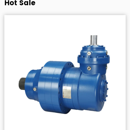
Hot Sale