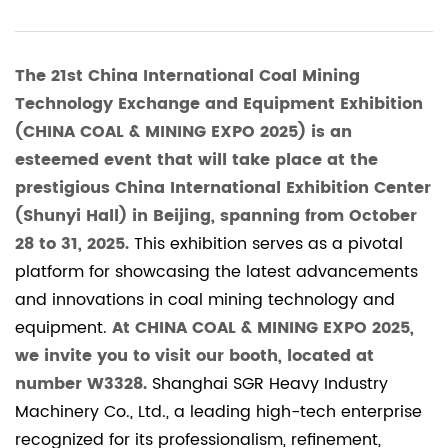
The 21st China International Coal Mining
Technology Exchange and Equipment Exhibition
(CHINA COAL & MINING EXPO 2025) is an
esteemed event that will take place at the
prestigious China International Exhibition Center
(Shunyi Hall) in Beijing, spanning from October
28 to 31, 2025.
This exhibition serves as a pivotal
platform for showcasing the latest advancements
and innovations in coal mining technology and
equipment.
At CHINA COAL & MINING EXPO 2025,
we invite you to visit our booth, located at
number W3328.
Shanghai SGR Heavy Industry
Machinery Co., Ltd., a leading high-tech enterprise
recognized for its professionalism, refinement,