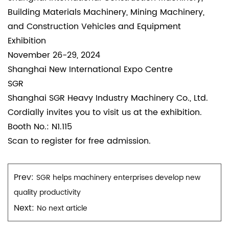
Building Materials Machinery, Mining Machinery,
and Construction Vehicles and Equipment
Exhibition
November 26-29, 2024
Shanghai New International Expo Centre
SGR
Shanghai SGR Heavy Industry Machinery Co., Ltd.
Cordially invites you to visit us at the exhibition.
Booth No.: N1.115
Scan to register for free admission.
Prev:
SGR helps machinery enterprises develop new
quality productivity
Next:
No next article