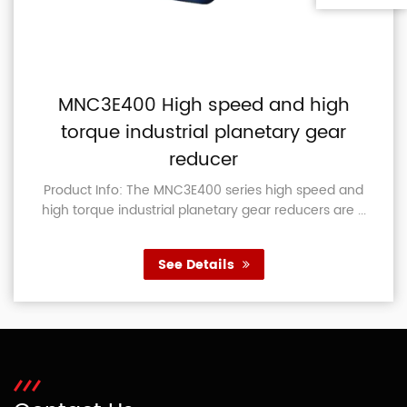
MNC3E400 High speed and high
torque industrial planetary gear
reducer
Product Info: The MNC3E400 series high speed and
high torque industrial planetary gear reducers are ...
See Details