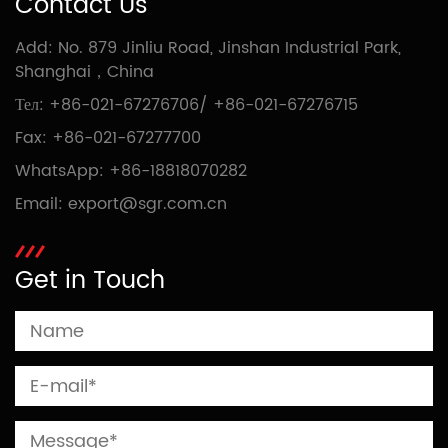
Contact Us
Add: No. 879 Jinliu Road, Jinshan Industrial Park,
Shanghai，China
Тел:
+86-021-67276706
/
+86-021-67276715
Fax: +86-021-67277700
WhatsApp:
+86-18818070282
Email:
export@sgr.com.cn
Get in Touch