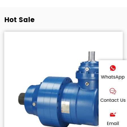
Hot Sale
WhatsApp
Contact Us
Email