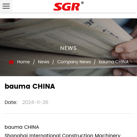
NEWS
Home
News
Company News
bauma CHINA
/
/
/
bauma CHINA
Date:
2024-11-26
bauma CHINA
Shanghai International Construction Machinery,